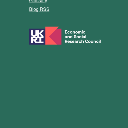
Glossary
Blog RSS