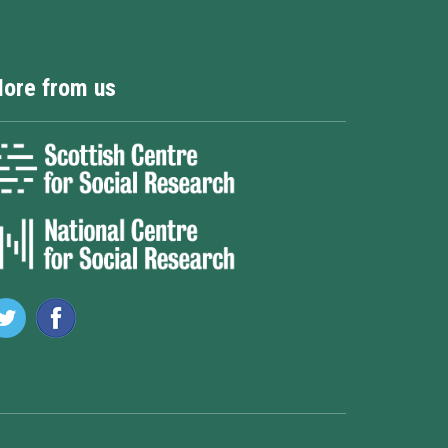
ore from us