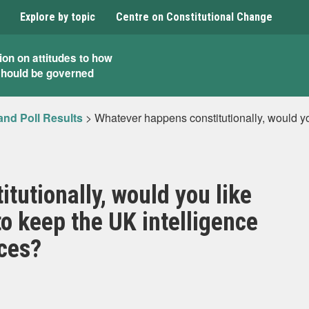
Explore by topic
Centre on Constitutional Change
ion on attitudes to how
should be governed
and Poll Results
>
Whatever happens constitutionally, would yo
tutionally, would you like
to keep the UK intelligence
ices?