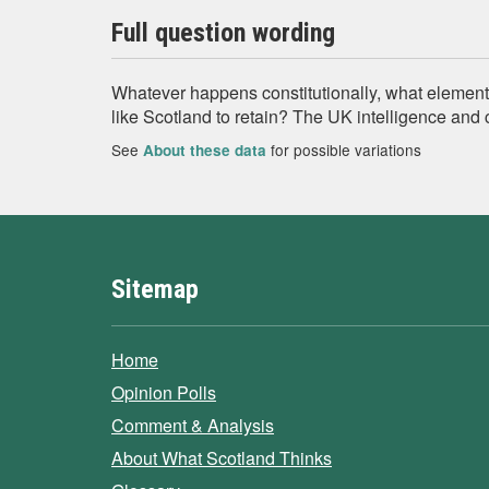
Full question wording
Whatever happens constitutionally, what element
like Scotland to retain? The UK intelligence and 
See
for possible variations
About these data
Sitemap
Home
Opinion Polls
Comment & Analysis
About What Scotland Thinks