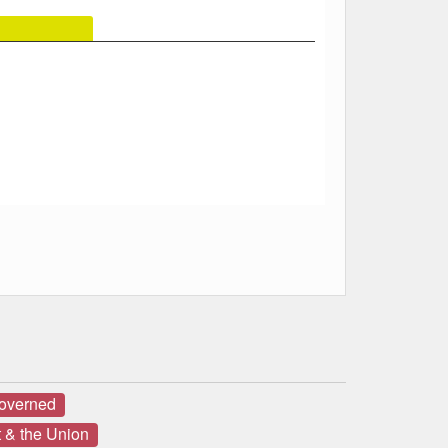
governed
 & the Union