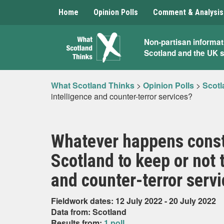
Home
Opinion Polls
Comment & Analysis
What
Non-partisan informat
Scotland and the UK 
Scotland
Thinks
What Scotland Thinks
>
Opinion Polls
>
Scotl
intelligence and counter-terror services?
Whatever happens consti
Scotland to keep or not 
and counter-terror serv
Fieldwork dates: 12 July 2022 - 20 July 2022
Data from: Scotland
Results from:
1 poll