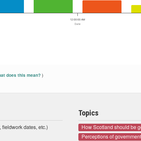
12:00:00 AM
Date
)
at does this mean?
Topics
 fieldwork dates, etc.)
How Scotland should be 
Perceptions of government