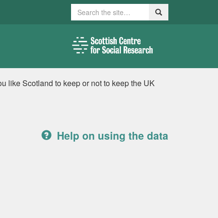
Search
Search
u like Scotland to keep or not to keep the UK
Help on using the data