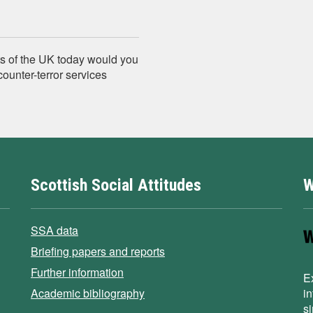
s of the UK today would you
counter-terror services
Scottish Social Attitudes
W
SSA data
Briefing papers and reports
Further information
E
Academic bibliography
i
s