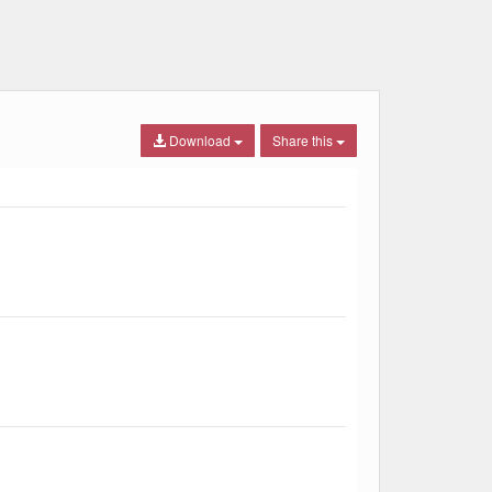
Download
Share this