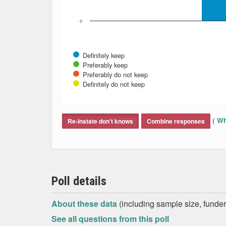
0
Definitely keep
Preferably keep
Preferably do not keep
Definitely do not keep
End of interactive chart.
(
Wh
Re-instate don't knows
Combine responses
Poll details
About these data
(including sample size, funder,
See all questions from this poll