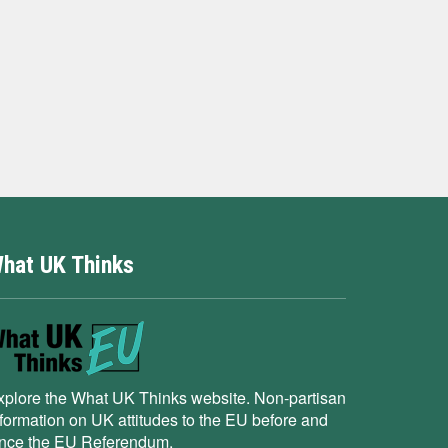
hat UK Thinks
xplore the What UK Thinks website. Non-partisan
nformation on UK attitudes to the EU before and
ince the EU Referendum.