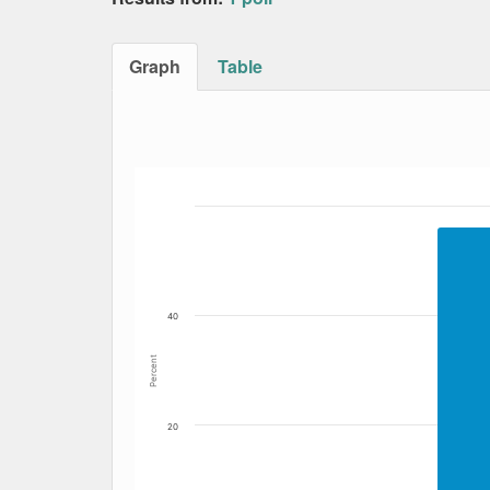
Graph
Table
Bar chart with 4 data series.
The chart has 1 X axis displaying Date. Data
The chart has 1 Y axis displaying Percent. Dat
40
Percent
20