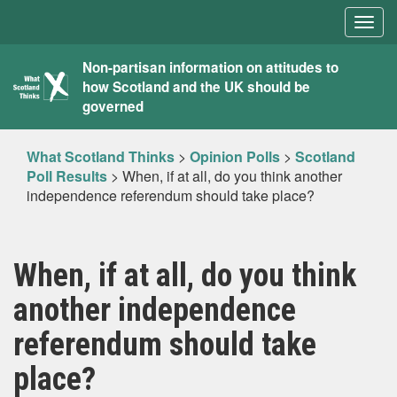
Togg
navig
What
Non-partisan information on attitudes to
how Scotland and the UK should be
Scotland
governed
Thinks
What Scotland Thinks
>
Opinion Polls
>
Scotland
Poll Results
>
When, if at all, do you think another
independence referendum should take place?
When, if at all, do you think
another independence
referendum should take
place?