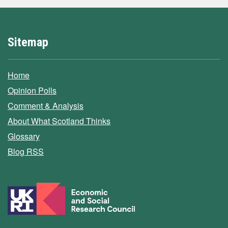
Sitemap
Home
Opinion Polls
Comment & Analysis
About What Scotland Thinks
Glossary
Blog RSS