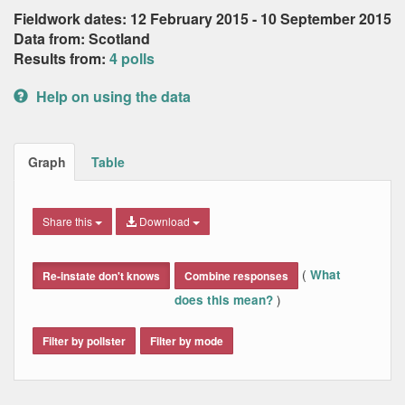
Fieldwork dates: 12 February 2015 - 10 September 2015
Data from: Scotland
Results from:
4 polls
Help on using the data
Graph
Table
Share this
Download
(
What
Re-instate don't knows
Combine responses
)
does this mean?
Filter by pollster
Filter by mode