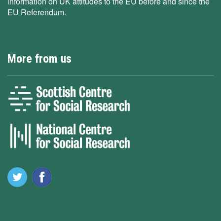
information on UK attitudes to the EU before and since the
EU Referendum.
More from us