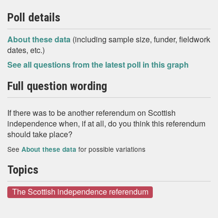
Poll details
About these data
(including sample size, funder, fieldwork
dates, etc.)
See all questions from the latest poll in this graph
Full question wording
If there was to be another referendum on Scottish
independence when, if at all, do you think this referendum
should take place?
See
for possible variations
About these data
Topics
The Scottish independence referendum