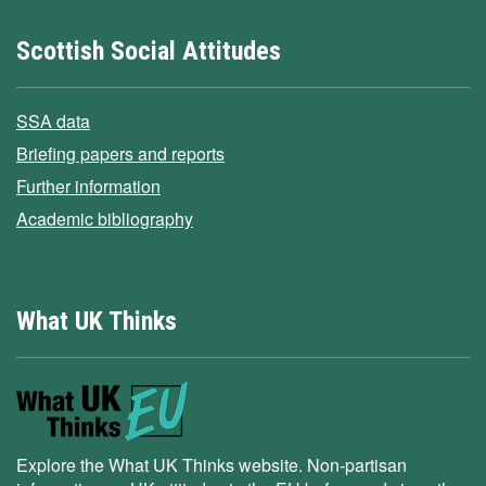
Scottish Social Attitudes
SSA data
Briefing papers and reports
Further information
Academic bibliography
What UK Thinks
Explore the What UK Thinks website. Non-partisan