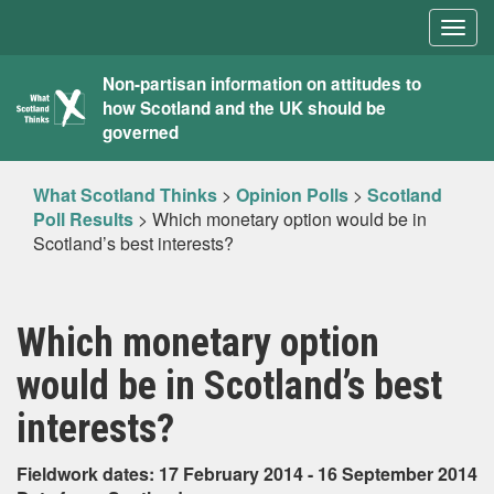
Togg
navig
What
Non-partisan information on attitudes to
how Scotland and the UK should be
Scotland
governed
Thinks
What Scotland Thinks
>
Opinion Polls
>
Scotland
Poll Results
>
Which monetary option would be in
Scotland’s best interests?
Which monetary option
would be in Scotland’s best
interests?
Fieldwork dates: 17 February 2014 - 16 September 2014