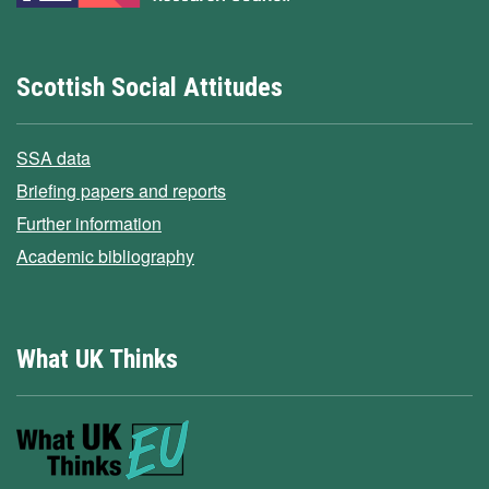
Scottish Social Attitudes
SSA data
Briefing papers and reports
Further information
Academic bibliography
What UK Thinks