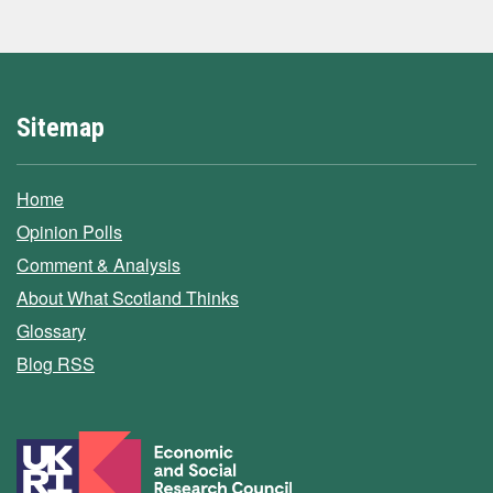
Sitemap
Home
Opinion Polls
Comment & Analysis
About What Scotland Thinks
Glossary
Blog RSS