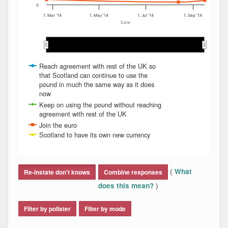
0
1. Mar '14
1. May '14
1. Jul '14
1. Sep '14
Date
Mar 2014
Mar 2014
Apr 2014
Apr 2014
May 2014
May 2014
Jun 2014
Jun 2014
Jul 2014
Jul 2014
Aug 2014
Aug 2014
Sep…
Sep…
Reach agreement with rest of the UK so
that Scotland can continue to use the
pound in much the same way as it does
now
Keep on using the pound without reaching
agreement with rest of the UK
Join the euro
Scotland to have its own new currency
End of interactive chart.
(
What
Re-instate don't knows
Combine responses
)
does this mean?
Filter by pollster
Filter by mode