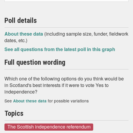
Poll details
About these data
(including sample size, funder, fieldwork
dates, etc.)
See all questions from the latest poll in this graph
Full question wording
Which one of the following options do you think would be
in Scotland's best interests if it were to vote Yes to
independence?
See
for possible variations
About these data
Topics
The Scottish independence referendum