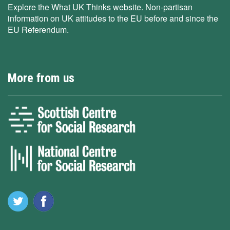
Explore the What UK Thinks website. Non-partisan
information on UK attitudes to the EU before and since the
EU Referendum.
More from us