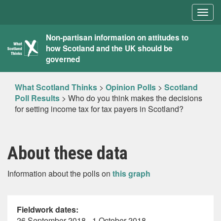
Togg
navig
What
Non-partisan information on attitudes to
how Scotland and the UK should be
Scotland
governed
Thinks
What Scotland Thinks
>
Opinion Polls
>
Scotland
Poll Results
>
Who do you think makes the decisions
for setting income tax for tax payers in Scotland?
About these data
Information about the polls on
this graph
Fieldwork dates:
26 September 2018 - 1 October 2018