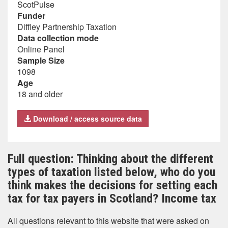
ScotPulse
Funder
Diffley Partnership Taxation
Data collection mode
Online Panel
Sample Size
1098
Age
18 and older
Download / access source data
Full question: Thinking about the different
types of taxation listed below, who do you
think makes the decisions for setting each
tax for tax payers in Scotland? Income tax
All questions relevant to this website that were asked on