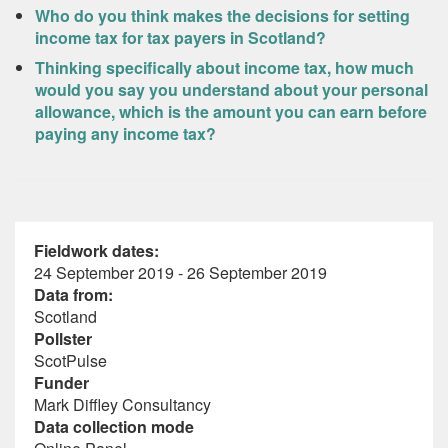
Who do you think makes the decisions for setting
income tax for tax payers in Scotland?
Thinking specifically about income tax, how much
would you say you understand about your personal
allowance, which is the amount you can earn before
paying any income tax?
Fieldwork dates:
24 September 2019 - 26 September 2019
Data from:
Scotland
Pollster
ScotPulse
Funder
Mark Diffley Consultancy
Data collection mode