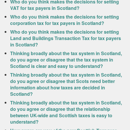
Who do you think makes the decisions for setting
VAT for tax payers in Scotland?
Who do you think makes the decisions for setting
corporation tax for tax payers in Scotland?
Who do you think makes the decisions for setting
Land and Buildings Transaction Tax for tax payers
in Scotland?
Thinking broadly about the tax system in Scotland,
do you agree or disagree that the tax system in
Scotland is clear and easy to understand?
Thinking broadly about the tax system in Scotland,
do you agree or disagree that Scots need better
information about how taxes are decided in
Scotland?
Thinking broadly about the tax system in Scotland,
do you agree or disagree that the relationship
between UK-wide and Scottish taxes is easy to
understand?