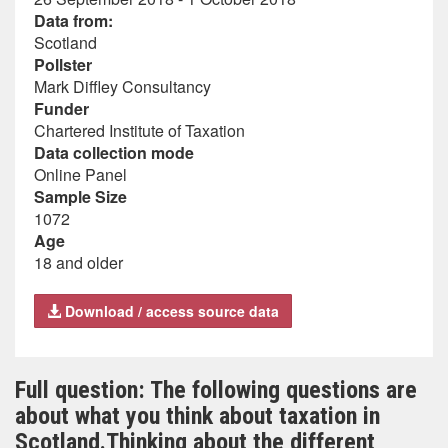
Data from:
Scotland
Pollster
Mark Diffley Consultancy
Funder
Chartered Institute of Taxation
Data collection mode
Online Panel
Sample Size
1072
Age
18 and older
Download / access source data
Full question: The following questions are
about what you think about taxation in
Scotland.Thinking about the different