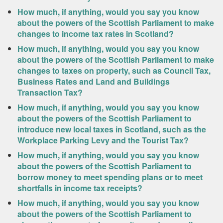
How much, if anything, would you say you know
about the powers of the Scottish Parliament to make
changes to income tax rates in Scotland?
How much, if anything, would you say you know
about the powers of the Scottish Parliament to make
changes to taxes on property, such as Council Tax,
Business Rates and Land and Buildings
Transaction Tax?
How much, if anything, would you say you know
about the powers of the Scottish Parliament to
introduce new local taxes in Scotland, such as the
Workplace Parking Levy and the Tourist Tax?
How much, if anything, would you say you know
about the powers of the Scottish Parliament to
borrow money to meet spending plans or to meet
shortfalls in income tax receipts?
How much, if anything, would you say you know
about the powers of the Scottish Parliament to