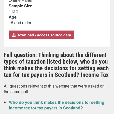
Online Panel
Sample Size
1122
Age
18 and older
Download / access source data
Full question: Thinking about the different
types of taxation listed below, who do you
think makes the decisions for setting each
tax for tax payers in Scotland? Income Tax
All questions relevant to this website that were asked on
the same poll:
Who do you think makes the decisions for setting
income tax for tax payers in Scotland?