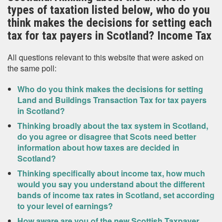
types of taxation listed below, who do you
think makes the decisions for setting each
tax for tax payers in Scotland? Income Tax
All questions relevant to this website that were asked on
the same poll:
Who do you think makes the decisions for setting
Land and Buildings Transaction Tax for tax payers
in Scotland?
Thinking broadly about the tax system in Scotland,
do you agree or disagree that Scots need better
information about how taxes are decided in
Scotland?
Thinking specifically about income tax, how much
would you say you understand about the different
bands of income tax rates in Scotland, set according
to your level of earnings?
How aware are you of the new Scottish Taxpayer