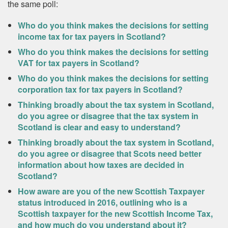
the same poll:
Who do you think makes the decisions for setting
income tax for tax payers in Scotland?
Who do you think makes the decisions for setting
VAT for tax payers in Scotland?
Who do you think makes the decisions for setting
corporation tax for tax payers in Scotland?
Thinking broadly about the tax system in Scotland,
do you agree or disagree that the tax system in
Scotland is clear and easy to understand?
Thinking broadly about the tax system in Scotland,
do you agree or disagree that Scots need better
information about how taxes are decided in
Scotland?
How aware are you of the new Scottish Taxpayer
status introduced in 2016, outlining who is a
Scottish taxpayer for the new Scottish Income Tax,
and how much do you understand about it?