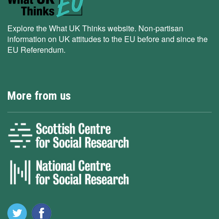
Explore the What UK Thinks website. Non-partisan
information on UK attitudes to the EU before and since the
EU Referendum.
More from us