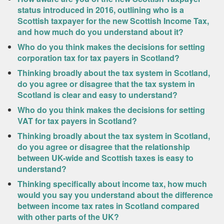
status introduced in 2016, outlining who is a
Scottish taxpayer for the new Scottish Income Tax,
and how much do you understand about it?
Who do you think makes the decisions for setting
corporation tax for tax payers in Scotland?
Thinking broadly about the tax system in Scotland,
do you agree or disagree that the tax system in
Scotland is clear and easy to understand?
Who do you think makes the decisions for setting
VAT for tax payers in Scotland?
Thinking broadly about the tax system in Scotland,
do you agree or disagree that the relationship
between UK-wide and Scottish taxes is easy to
understand?
Thinking specifically about income tax, how much
would you say you understand about the difference
between income tax rates in Scotland compared
with other parts of the UK?