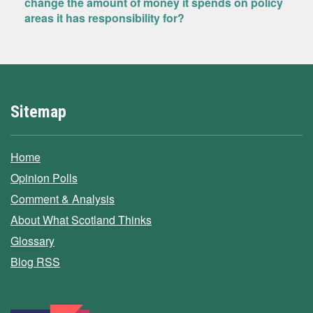
change the amount of money it spends on policy
areas it has responsibility for?
Sitemap
Home
Opinion Polls
Comment & Analysis
About What Scotland Thinks
Glossary
Blog RSS