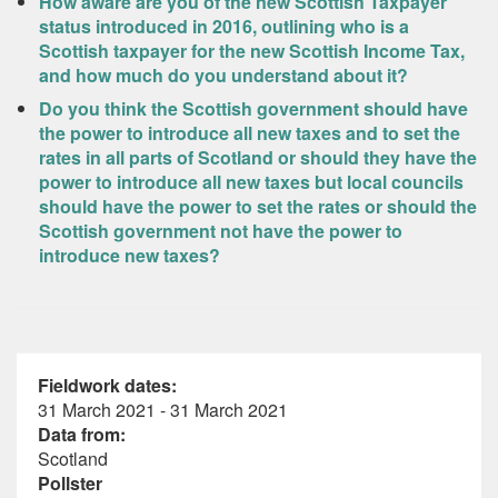
How aware are you of the new Scottish Taxpayer
status introduced in 2016, outlining who is a
Scottish taxpayer for the new Scottish Income Tax,
and how much do you understand about it?
Do you think the Scottish government should have
the power to introduce all new taxes and to set the
rates in all parts of Scotland or should they have the
power to introduce all new taxes but local councils
should have the power to set the rates or should the
Scottish government not have the power to
introduce new taxes?
Fieldwork dates:
31 March 2021 - 31 March 2021
Data from:
Scotland
Pollster