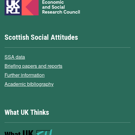
Scottish Social Attitudes
SSA data
Briefing papers and reports
Further information
Academic bibliography
What UK Thinks