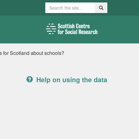
Search
Search
 for Scotland about schools?
Help on using the data