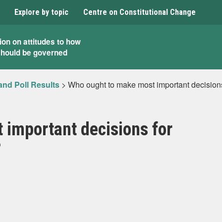
Explore by topic
Centre on Constitutional Change
ion on attitudes to how
should be governed
and Poll Results
>
Who ought to make most important decisions
 important decisions for
?