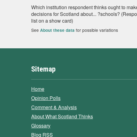
Which institution respondent thinks ought to mak
decisions for Scotland about... ?schools? (Resp
list on a show card)
See
for possible variations
About these data
Sitemap
Home
Opinion Polls
Comment & Analysis
About What Scotland Thinks
Glossary
Blog RSS