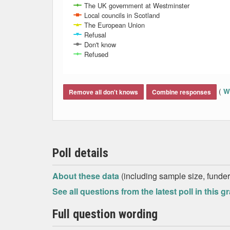
The UK government at Westminster
Local councils in Scotland
The European Union
Refusal
Don't know
Refused
End of interactive chart.
(
Wh
Remove all don't knows
Combine responses
Poll details
About these data
(including sample size, funder,
See all questions from the latest poll in this g
Full question wording