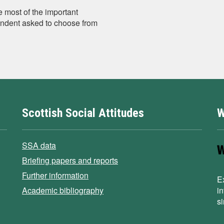
e most of the important
ondent asked to choose from
Scottish Social Attitudes
W
SSA data
Briefing papers and reports
Further information
E
Academic bibliography
i
s