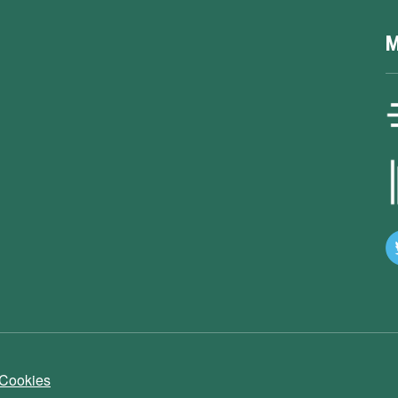
M
 Cookies