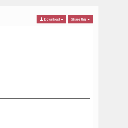
Download
Share this