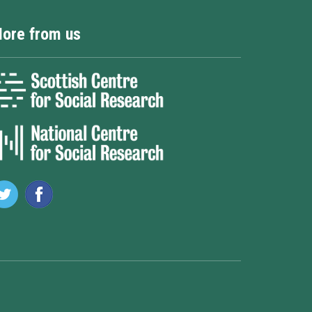
ore from us