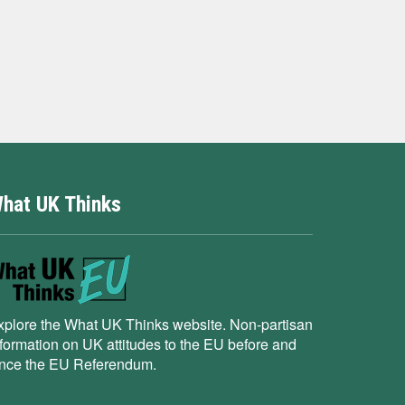
hat UK Thinks
xplore the What UK Thinks website. Non-partisan
nformation on UK attitudes to the EU before and
ince the EU Referendum.