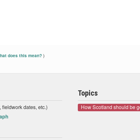
)
at does this mean?
Topics
 fieldwork dates, etc.)
How Scotland should be 
raph