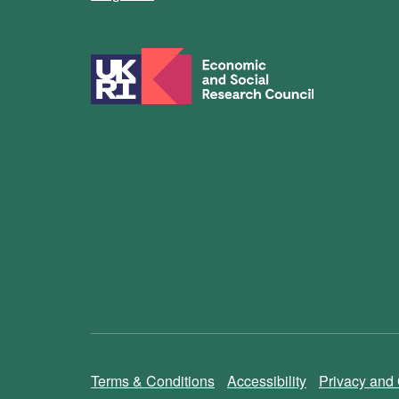
Terms & Conditions
Accessibility
Privacy and