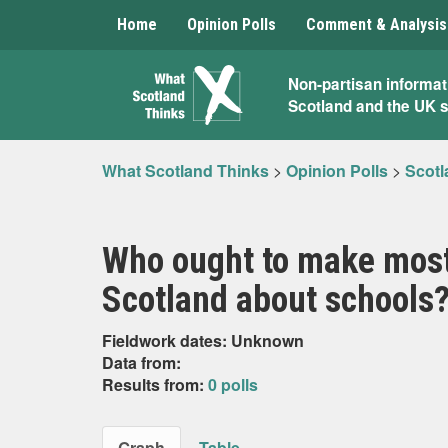
Home
Opinion Polls
Comment & Analysis
What
Non-partisan informat
Scotland and the UK 
Scotland
Thinks
What Scotland Thinks
>
Opinion Polls
>
Scotl
Who ought to make most
Scotland about schools
Fieldwork dates: Unknown
Data from:
Results from:
0 polls
Graph
Table