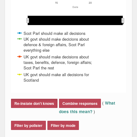
15
20
Date
2011
2011
2012
2012
2013
2013
2014
2014
2015
2015
2016
2016
2017
2017
2018
2018
2019
2019
2020
2020
2021
2021
2022
2022
2023
2023
2024
2024
Scot Parl should make all decisions
UK govt should make decicions about
defence & foreign affairs, Scot Parl
everything else
UK govt should make decisions about
taxes, benefits, defence, foreign affairs;
Scot Parl the rest
UK govt should make all decisions for
Scotland
End of interactive chart.
(
What
Re-instate don't knows
Combine responses
)
does this mean?
Filter by pollster
Filter by mode