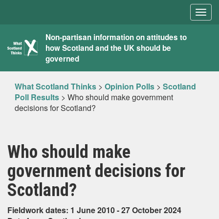
Togg
navig
What
Non-partisan information on attitudes to
how Scotland and the UK should be
Scotland
governed
Thinks
What Scotland Thinks
>
Opinion Polls
>
Scotland
Poll Results
>
Who should make government
decisions for Scotland?
Who should make
government decisions for
Scotland?
Fieldwork dates: 1 June 2010 - 27 October 2024