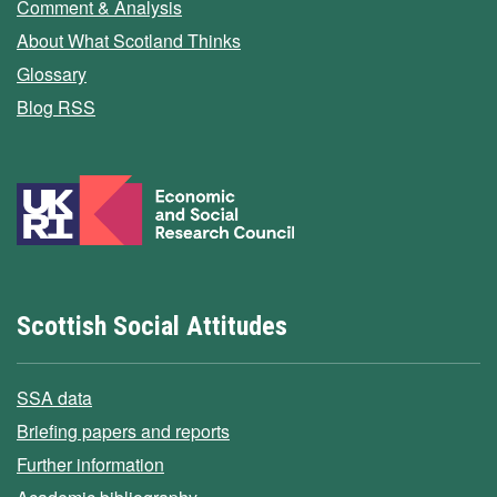
Comment & Analysis
About What Scotland Thinks
Glossary
Blog RSS
Scottish Social Attitudes
SSA data
Briefing papers and reports
Further information