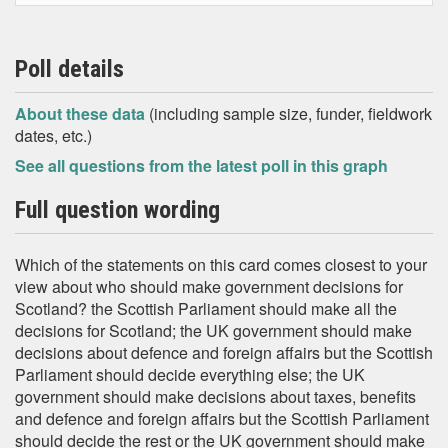
Poll details
About these data
(including sample size, funder, fieldwork
dates, etc.)
See all questions from the latest poll in this graph
Full question wording
Which of the statements on this card comes closest to your
view about who should make government decisions for
Scotland? the Scottish Parliament should make all the
decisions for Scotland; the UK government should make
decisions about defence and foreign affairs but the Scottish
Parliament should decide everything else; the UK
government should make decisions about taxes, benefits
and defence and foreign affairs but the Scottish Parliament
should decide the rest or the UK government should make