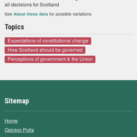
all decisions for Scotland
See
for possible variations
About these data
Topics
Expectations of constitutional change
How Scotland should be governed
Perceptions of government & the Union
Sitemap
Home
Opinion Polls