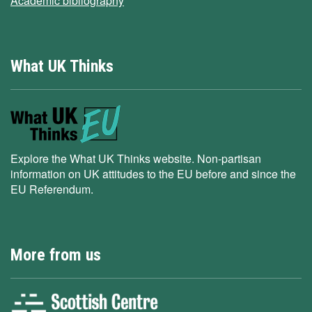
Academic bibliography
What UK Thinks
Explore the What UK Thinks website. Non-partisan
information on UK attitudes to the EU before and since the
EU Referendum.
More from us