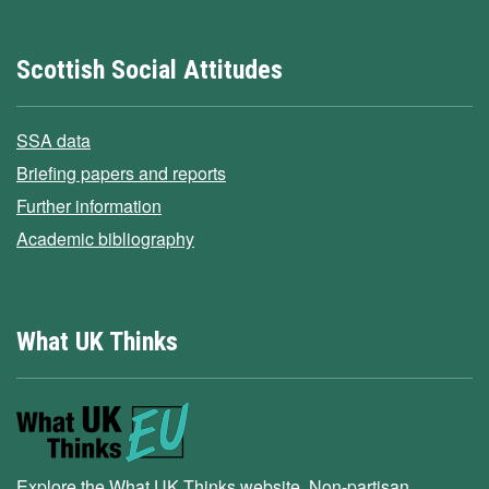
Scottish Social Attitudes
SSA data
Briefing papers and reports
Further information
Academic bibliography
What UK Thinks
Explore the What UK Thinks website. Non-partisan