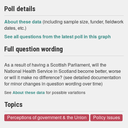
Poll details
About these data
(including sample size, funder, fieldwork
dates, etc.)
See all questions from the latest poll in this graph
Full question wording
As a result of having a Scottish Parliament, will the
National Health Service in Scotland become better, worse
or will it make no difference? (see detailed documentation
for minor changes in question wording over time)
See
for possible variations
About these data
Topics
Perceptions of government & the Union
Policy issues