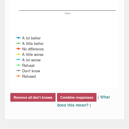
Date
A lot better
A little better
No difference
A little worse
A lot worse
Refusal
Don't know
Refused
End of interactive chart.
(
What
Remove all don't knows
Combine responses
)
does this mean?