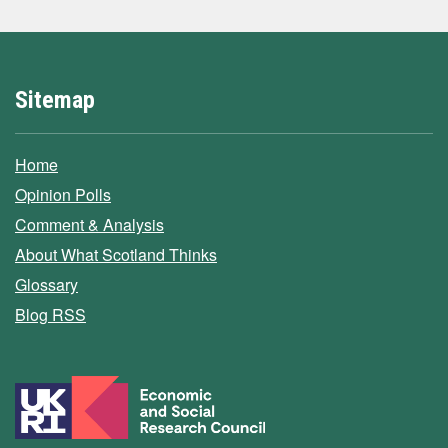
Sitemap
Home
Opinion Polls
Comment & Analysis
About What Scotland Thinks
Glossary
Blog RSS