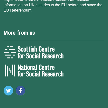
information on UK attitudes to the EU before and since the
EU Referendum.
More from us