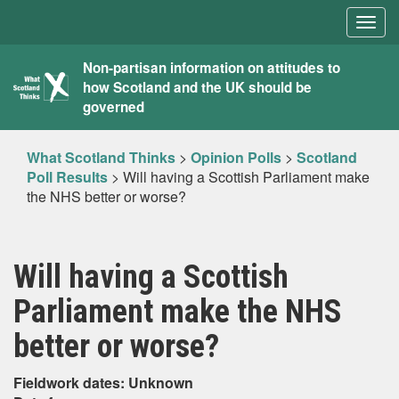
Togg
navig
What
Non-partisan information on attitudes to
how Scotland and the UK should be
Scotland
governed
Thinks
What Scotland Thinks
>
Opinion Polls
>
Scotland
Poll Results
>
Will having a Scottish Parliament make
the NHS better or worse?
Will having a Scottish
Parliament make the NHS
better or worse?
Fieldwork dates: Unknown