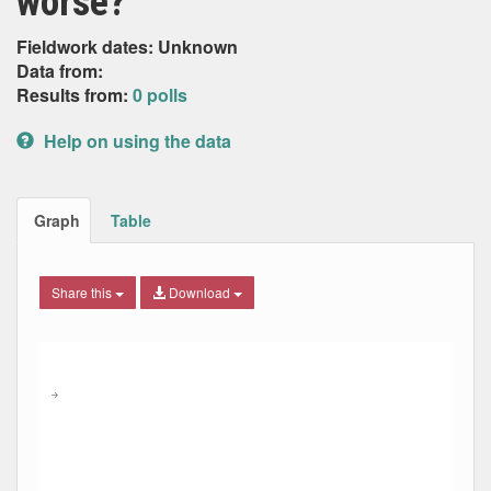
worse?
Fieldwork dates: Unknown
Data from:
Results from:
0 polls
Help on using the data
Graph
Table
Share this
Download
Combination chart with 9 data series.
Max
Min
The chart has 2 X axes displaying Date, and navigator-x-ax
The chart has 2 Y axes displaying Percent, and navigator-y
→