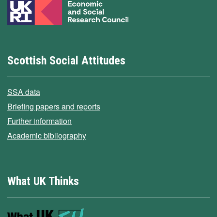
Scottish Social Attitudes
SSA data
Briefing papers and reports
Further information
Academic bibliography
What UK Thinks