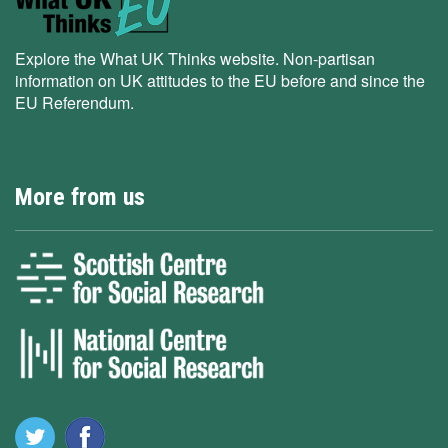
Explore the What UK Thinks website. Non-partisan
information on UK attitudes to the EU before and since the
EU Referendum.
More from us