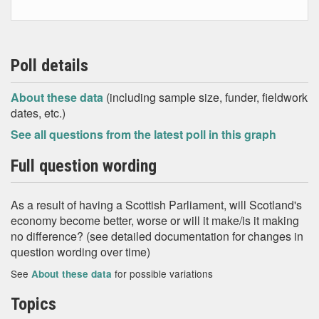
Poll details
About these data
(including sample size, funder, fieldwork
dates, etc.)
See all questions from the latest poll in this graph
Full question wording
As a result of having a Scottish Parliament, will Scotland's
economy become better, worse or will it make/is it making
no difference? (see detailed documentation for changes in
question wording over time)
See
for possible variations
About these data
Topics