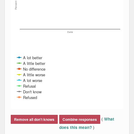
Percent
Date
A lot better
A little better
No difference
A little worse
A lot worse
Refusal
Don't know
Refused
End of interactive chart.
(
What
Remove all don't knows
Combine responses
)
does this mean?