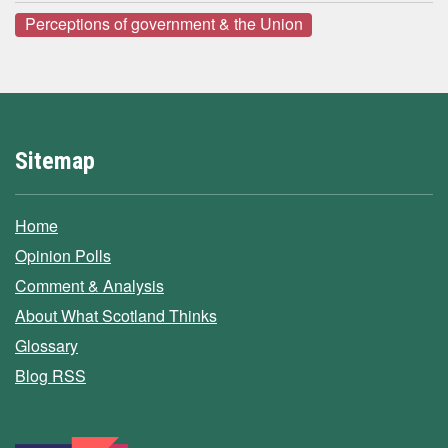
Perceptions of government & the Union
Sitemap
Home
Opinion Polls
Comment & Analysis
About What Scotland Thinks
Glossary
Blog RSS