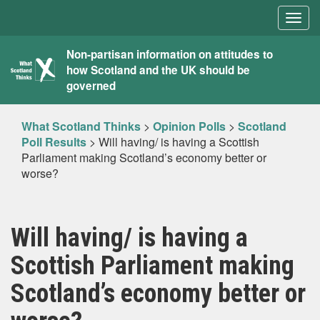
Togg
navig
What
Non-partisan information on attitudes to
how Scotland and the UK should be
Scotland
governed
Thinks
What Scotland Thinks
>
Opinion Polls
>
Scotland
Poll Results
>
Will having/ is having a Scottish
Parliament making Scotland’s economy better or
worse?
Will having/ is having a
Scottish Parliament making
Scotland’s economy better or