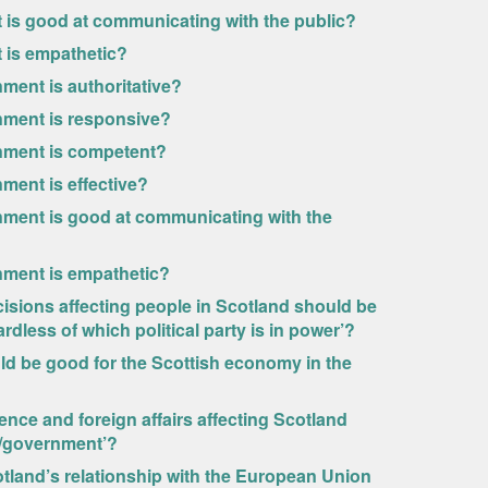
 is good at communicating with the public?
 is empathetic?
ment is authoritative?
nment is responsive?
rnment is competent?
ment is effective?
nment is good at communicating with the
nment is empathetic?
cisions affecting people in Scotland should be
dless of which political party is in power’?
ld be good for the Scottish economy in the
ence and foreign affairs affecting Scotland
t/government’?
otland’s relationship with the European Union