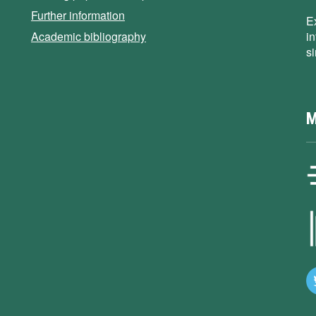
Further information
E
Academic bibliography
i
s
M