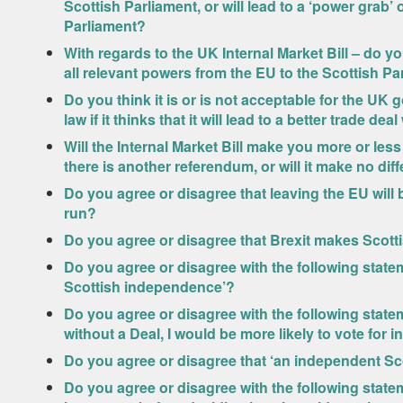
Scottish Parliament, or will lead to a ‘power grab’ 
Parliament?
With regards to the UK Internal Market Bill – do yo
all relevant powers from the EU to the Scottish Pa
Do you think it is or is not acceptable for the UK 
law if it thinks that it will lead to a better trade dea
Will the Internal Market Bill make you more or less
there is another referendum, or will it make no dif
Do you agree or disagree that leaving the EU will
run?
Do you agree or disagree that Brexit makes Scott
Do you agree or disagree with the following stat
Scottish independence’?
Do you agree or disagree with the following state
without a Deal, I would be more likely to vote for
Do you agree or disagree that ‘an independent Sc
Do you agree or disagree with the following statem