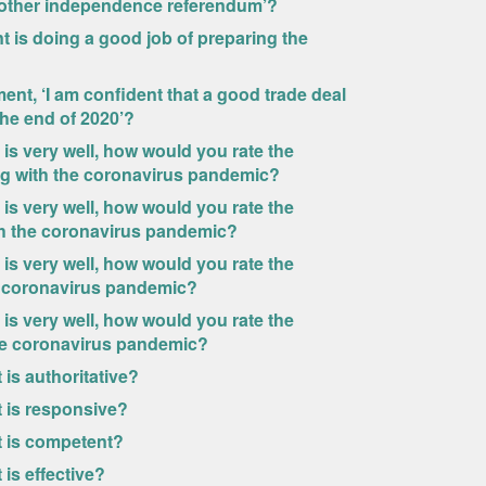
nother independence referendum’?
 is doing a good job of preparing the
ent, ‘I am confident that a good trade deal
the end of 2020’?
 is very well, how would you rate the
ng with the coronavirus pandemic?
 is very well, how would you rate the
th the coronavirus pandemic?
 is very well, how would you rate the
e coronavirus pandemic?
 is very well, how would you rate the
the coronavirus pandemic?
is authoritative?
 is responsive?
t is competent?
is effective?