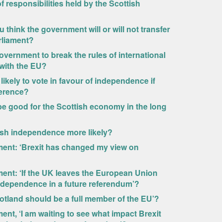
of responsibilities held by the Scottish
u think the government will or will not transfer
rliament?
government to break the rules of international
l with the EU?
 likely to vote in favour of independence if
ference?
 be good for the Scottish economy in the long
ish independence more likely?
ement: ‘Brexit has changed my view on
ment: ‘If the UK leaves the European Union
 independence in a future referendum’?
otland should be a full member of the EU’?
ent, ‘I am waiting to see what impact Brexit