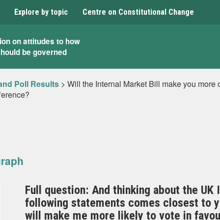
Explore by topic
Centre on Constitutional Change
ion on attitudes to how
should be governed
and Poll Results
>
Will the Internal Market Bill make you more o
fference?
graph
Full question: And thinking about the UK I
following statements comes closest to yo
will make me more likely to vote in favou