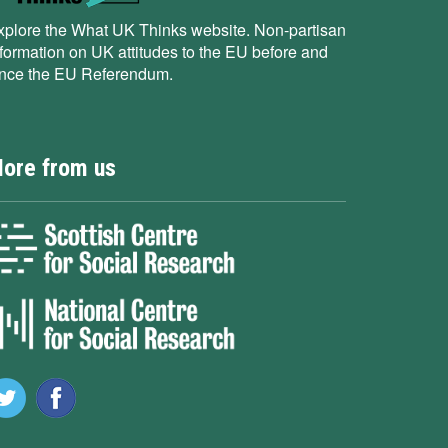
xplore the What UK Thinks website. Non-partisan
nformation on UK attitudes to the EU before and
ince the EU Referendum.
ore from us