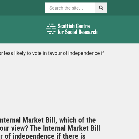
Search
Search
r less likely to vote in favour of independence if
nternal Market Bill, which of the
ur view? The Internal Market Bill
r of independence if there is