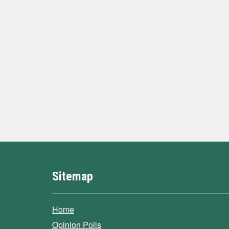
Sitemap
Home
Opinion Polls