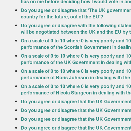
has on me before deciding how I would vote in a
Do you agree or disagree that ‘The UK government
country for the future, out of the EU’?
Do you agree or disagree with the following statem
will be negotiated between the UK and the EU by 
On a scale of 0 to 10 where 0 is very poorly and 10
performance of the Scottish Government in deali
On a scale of 0 to 10 where 0 is very poorly and 10
performance of the UK Government in dealing wi
On a scale of 0 to 10 where 0 is very poorly and 10
performance of Boris Johnson in dealing with th
On a scale of 0 to 10 where 0 is very poorly and 10
performance of Nicola Sturgeon in dealing with 
Do you agree or disagree that the UK Government 
Do you agree or disagree that the UK Government
Do you agree or disagree that the UK Governmen
Do you agree or disagree that the UK Government 