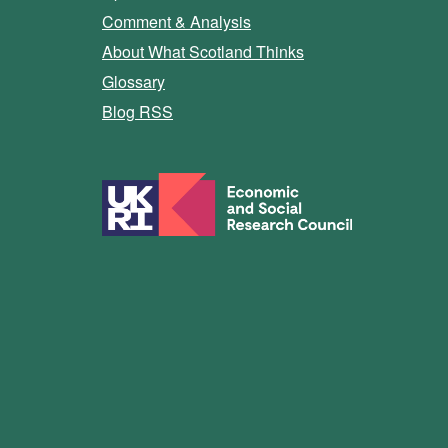
Comment & Analysis
About What Scotland Thinks
Glossary
Blog RSS