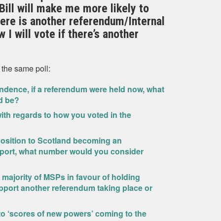
ill will make me more likely to
there is another referendum/Internal
 I will vote if there’s another
 the same poll:
ndence, if a referendum were held now, what
d be?
th regards to how you voted in the
position to Scotland becoming an
port, what number would you consider
 a majority of MSPs in favour of holding
port another referendum taking place or
d to ‘scores of new powers’ coming to the