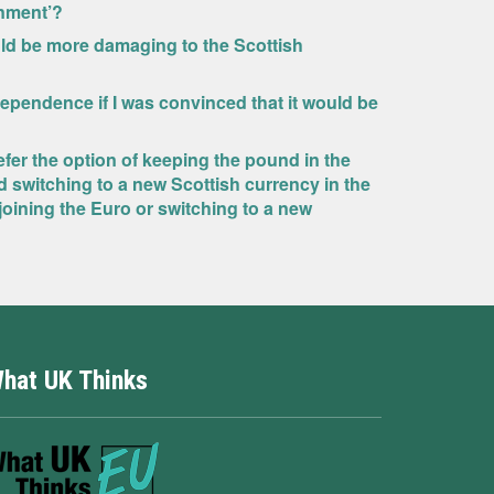
rnment’?
ld be more damaging to the Scottish
dependence if I was convinced that it would be
fer the option of keeping the pound in the
d switching to a new Scottish currency in the
oining the Euro or switching to a new
hat UK Thinks