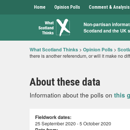
Home
Opinion Polls
Comment & Analysis
What
Non-partisan informat
Scotland and the UK 
Scotland
Thinks
What Scotland Thinks
>
Opinion Polls
>
Scotl
there is another referendum, or will it make no di
About these data
Information about the polls on
this 
Fieldwork dates:
25 September 2020 - 5 October 2020
Data from: