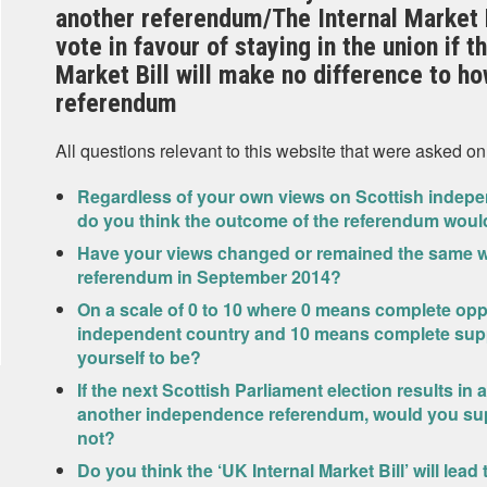
another referendum/The Internal Market B
vote in favour of staying in the union if 
Market Bill will make no difference to how
referendum
All questions relevant to this website that were asked on
Regardless of your own views on Scottish indepe
do you think the outcome of the referendum woul
Have your views changed or remained the same wi
referendum in September 2014?
On a scale of 0 to 10 where 0 means complete op
independent country and 10 means complete sup
yourself to be?
If the next Scottish Parliament election results in
another independence referendum, would you sup
not?
Do you think the ‘UK Internal Market Bill’ will lea