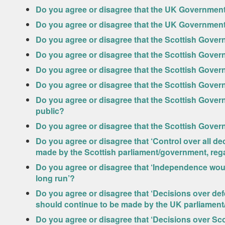
Do you agree or disagree that the UK Government
Do you agree or disagree that the UK Government
Do you agree or disagree that the Scottish Govern
Do you agree or disagree that the Scottish Gover
Do you agree or disagree that the Scottish Gove
Do you agree or disagree that the Scottish Govern
Do you agree or disagree that the Scottish Gover
public?
Do you agree or disagree that the Scottish Gover
Do you agree or disagree that ‘Control over all de
made by the Scottish parliament/government, regar
Do you agree or disagree that ‘Independence wou
long run’?
Do you agree or disagree that ‘Decisions over def
should continue to be made by the UK parliamen
Do you agree or disagree that ‘Decisions over Sc