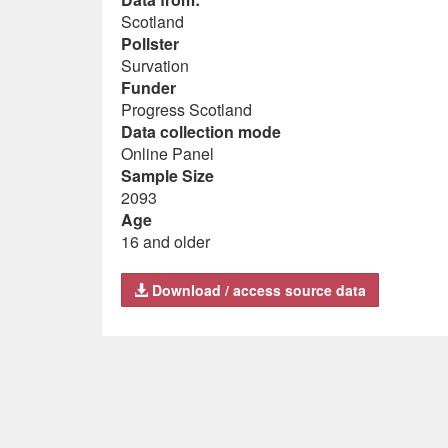
Scotland
Pollster
Survation
Funder
Progress Scotland
Data collection mode
Online Panel
Sample Size
2093
Age
16 and older
Download / access source data