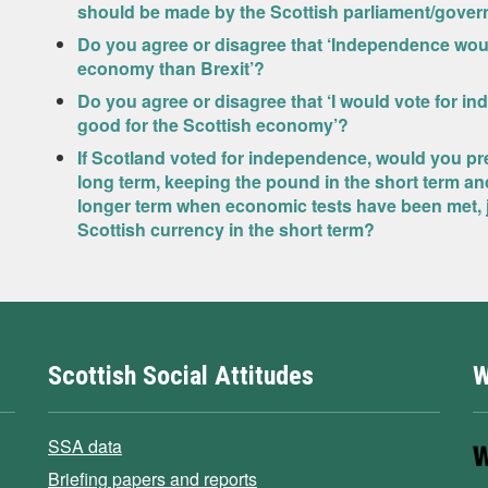
should be made by the Scottish parliament/gove
Do you agree or disagree that ‘Independence wou
economy than Brexit’?
Do you agree or disagree that ‘I would vote for in
good for the Scottish economy’?
If Scotland voted for independence, would you pre
long term, keeping the pound in the short term an
longer term when economic tests have been met, j
Scottish currency in the short term?
Scottish Social Attitudes
W
SSA data
Briefing papers and reports