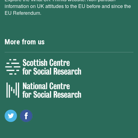
information on UK attitudes to the EU before and since the
EU Referendum.
More from us