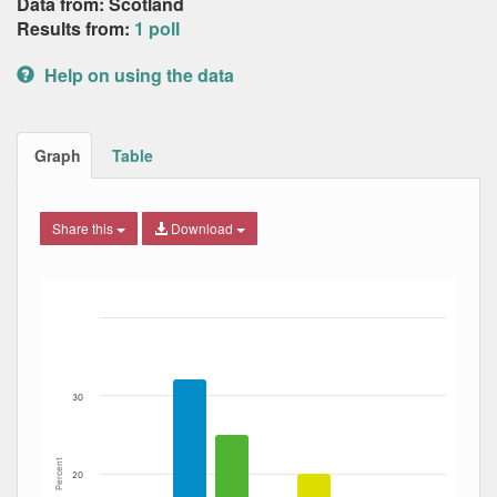
Data from: Scotland
Results from:
1 poll
Help on using the data
Graph
Table
Share this
Download
Bar chart with 5 data series.
The chart has 1 X axis displaying Date. Data ranges from
The chart has 1 Y axis displaying Percent. Data ranges fro
30
Percent
20