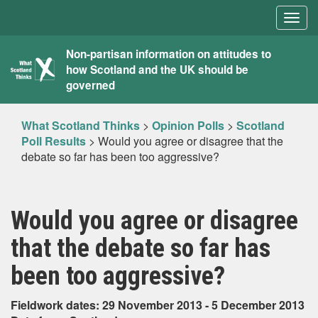
Togg
navig
What
Non-partisan information on attitudes to
how Scotland and the UK should be
Scotland
governed
Thinks
What Scotland Thinks
>
Opinion Polls
>
Scotland
Poll Results
>
Would you agree or disagree that the
debate so far has been too aggressive?
Would you agree or disagree
that the debate so far has
been too aggressive?
Fieldwork dates: 29 November 2013 - 5 December 2013