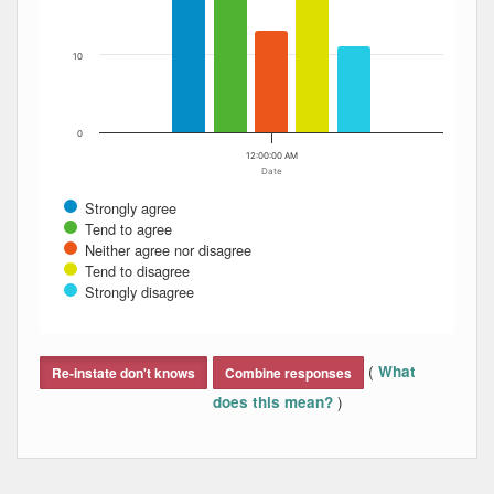
10
0
12:00:00 AM
Date
Strongly agree
Tend to agree
Neither agree nor disagree
Tend to disagree
Strongly disagree
End of interactive chart.
(
What
Re-instate don't knows
Combine responses
)
does this mean?