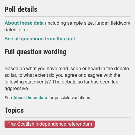
Poll details
About these data
(including sample size, funder, fieldwork
dates, etc.)
See all questions from this poll
Full question wording
Based on what you have read, seen or heard in the debate
so far, to what extent do you agree or disagree with the
following statements? The debate so far has been too
aggressive.
See
for possible variations
About these data
Topics
The Scottish independence referendum