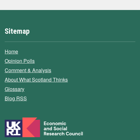
Sitemap
Home
Opinion Polls
Comment & Analysis
About What Scotland Thinks
Glossary
Blog RSS