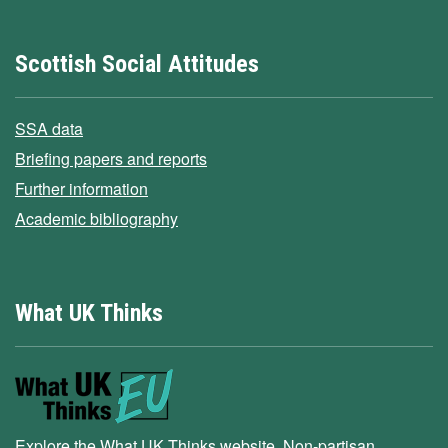
Scottish Social Attitudes
SSA data
Briefing papers and reports
Further information
Academic bibliography
What UK Thinks
Explore the What UK Thinks website. Non-partisan