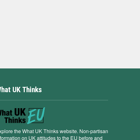
hat UK Thinks
xplore the What UK Thinks website. Non-partisan
nformation on UK attitudes to the EU before and