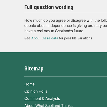
Full question wording
How much do you agree or disagree with the fol
debate about independence is giving ordinary pe
have a real say in Scotland's future.
See
for possible variations
About these data
Sitemap
Home
Opinion Polls
Comment & Analysis
About What Scotland Thinks