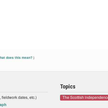
)
at does this mean?
Topics
 fieldwork dates, etc.)
The Scottish independenc
raph