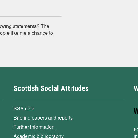
lowing statements? The
ople like me a chance to
Scottish Social Attitudes
W
SSA data
Briefing papers and reports
Further information
E
Academic bibliography
i