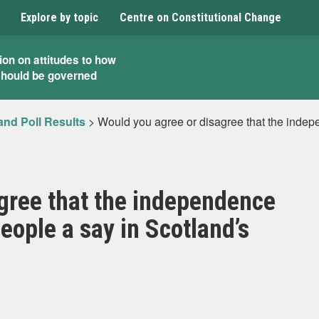
Explore by topic
Centre on Constitutional Change
ion on attitudes to how
should be governed
and Poll Results
>
Would you agree or disagree that the indep
gree that the independence
eople a say in Scotland’s