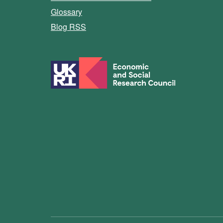
Glossary
Blog RSS