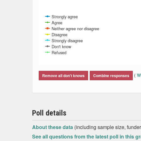
Strongly agree
Agree
Neither agree nor disagree
Disagree
Strongly disagree
Don't know
Refused
End of interactive chart.
(
Wh
Remove all don't knows
Combine responses
Poll details
About these data
(including sample size, funder,
See all questions from the latest poll in this g