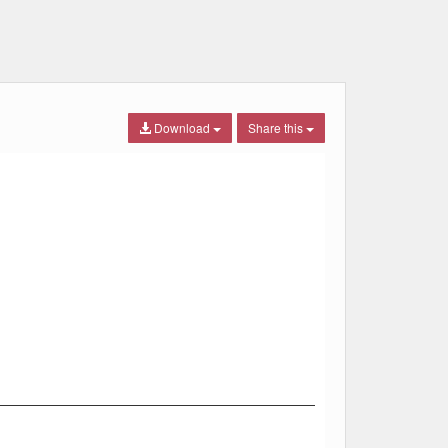
Download
Share this