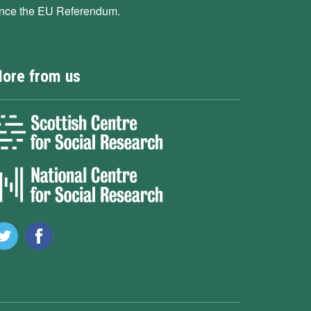
ince the EU Referendum.
ore from us