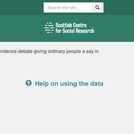
Search
Search
endence debate giving ordinary people a say in
Help on using the data