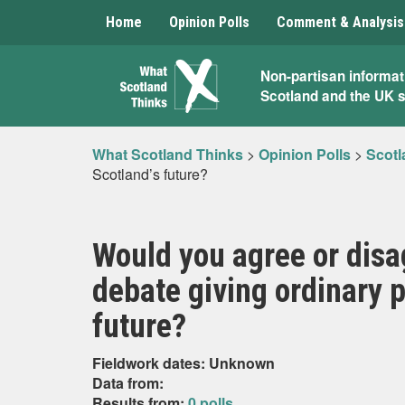
Home
Opinion Polls
Comment & Analysis
What
Non-partisan informat
Scotland and the UK 
Scotland
Thinks
What Scotland Thinks
>
Opinion Polls
>
Scotl
Scotland’s future?
Would you agree or disa
debate giving ordinary p
future?
Fieldwork dates: Unknown
Data from:
Results from:
0 polls