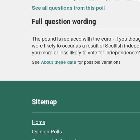
See all questions from this poll
Full question wording
The pound is replaced with the euro - If you thou
were likely to occur as a result of Scottish inde
you more or less likely to vote for independence?
See
for possible variations
About these data
Sitemap
Home
Opinion Polls