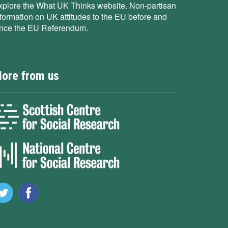
xplore the What UK Thinks website. Non-partisan
nformation on UK attitudes to the EU before and
ince the EU Referendum.
ore from us