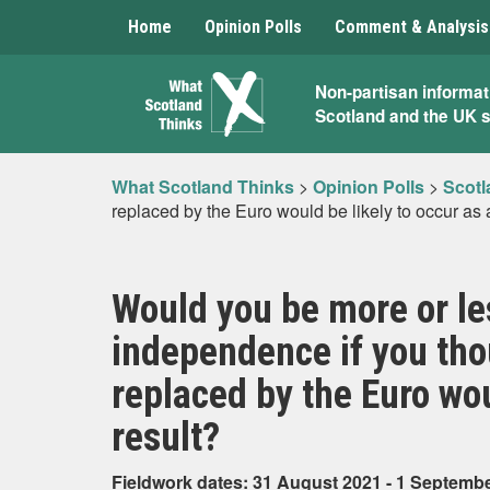
Home
Opinion Polls
Comment & Analysis
What
Non-partisan informat
Scotland and the UK 
Scotland
Thinks
What Scotland Thinks
>
Opinion Polls
>
Scotl
replaced by the Euro would be likely to occur as 
Would you be more or les
independence if you th
replaced by the Euro wou
result?
Fieldwork dates: 31 August 2021 - 1 Septemb