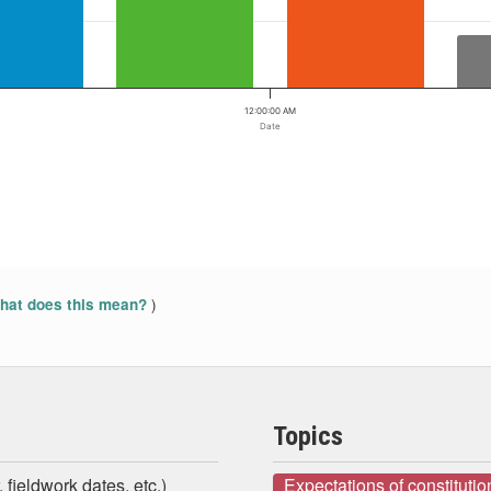
12:00:00 AM
Date
)
at does this mean?
Topics
 fieldwork dates, etc.)
Expectations of constituti