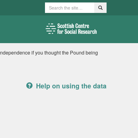
Search
Search
r independence if you thought the Pound being
Help on using the data