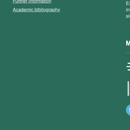
Further information
E
Academic bibliography
i
s
M