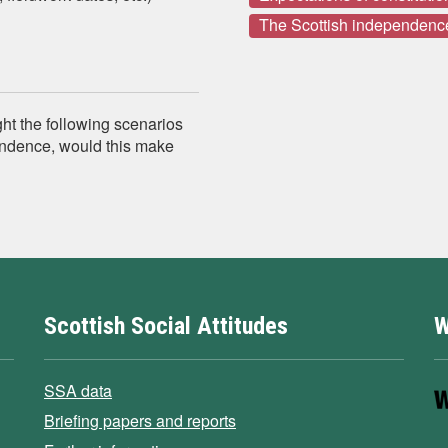
The Scottish independenc
ght the following scenarios
pendence, would this make
Scottish Social Attitudes
W
SSA data
Briefing papers and reports