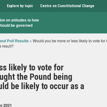
Explore by topic
Centre on Constitutional Change
ion on attitudes to how
should be governed
and Poll Results
>
Would you be more or less likely to vote fo
a result?
s likely to vote for
ought the Pound being
ld be likely to occur as a
er 2021