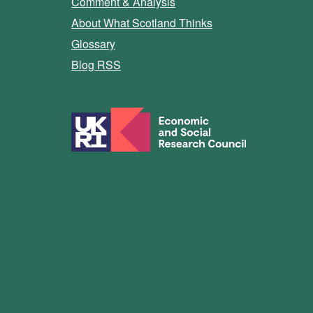
Comment & Analysis
About What Scotland Thinks
Glossary
Blog RSS