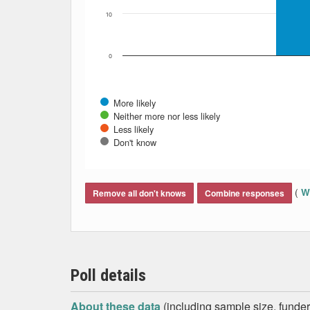
10
0
More likely
Neither more nor less likely
Less likely
Don't know
End of interactive chart.
(
Wh
Remove all don't knows
Combine responses
Poll details
About these data
(including sample size, funder,