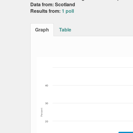
Data from: Scotland
Results from:
1 poll
Graph
Table
Bar chart with 4 data series.
The chart has 1 X axis displaying Date. Data
The chart has 1 Y axis displaying Percent. Dat
40
30
Percent
20