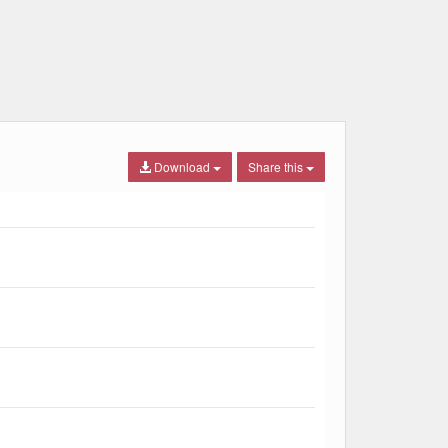
Download
Share this