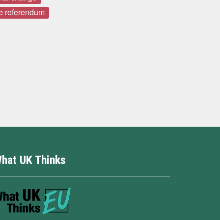
e referendum
hat UK Thinks