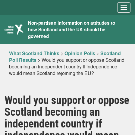
Togg
navig
What
Non-partisan information on attitudes to
how Scotland and the UK should be
Scotland
governed
Thinks
What Scotland Thinks
>
Opinion Polls
>
Scotland
Poll Results
>
Would you support or oppose Scotland
becoming an independent country if independence
would mean Scotland rejoining the EU?
Would you support or oppose
Scotland becoming an
independent country if