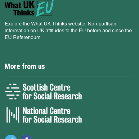
Explore the What UK Thinks website. Non-partisan
information on UK attitudes to the EU before and since the
EU Referendum.
More from us