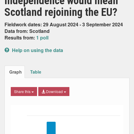
independence would mean
Scotland rejoining the EU?
Fieldwork dates: 29 August 2024 - 3 September 2024
Data from: Scotland
Results from:
1 poll
Help on using the data
Graph
Table
Share this
Download
Bar chart with 5 data series.
The chart has 1 X axis displaying Date. Data ranges from
The chart has 1 Y axis displaying Percent. Data ranges fro