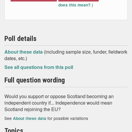
)
does this mean?
Poll details
About these data
(including sample size, funder, fieldwork
dates, etc.)
See all questions from this poll
Full question wording
Would you support or oppose Scotland becoming an
independent country if... Independence would mean
Scotland rejoining the EU?
See
for possible variations
About these data
Topics