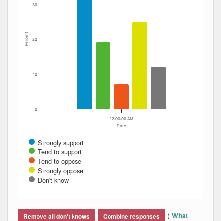
30
Percent
20
10
0
12:00:00 AM
Date
Strongly support
Tend to support
Tend to oppose
Strongly oppose
Don't know
End of interactive chart.
(
What
Remove all don't knows
Combine responses