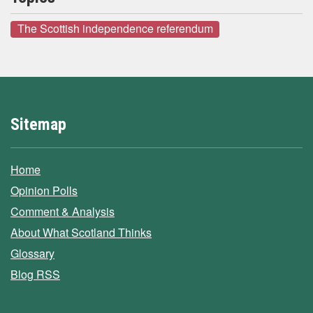
The Scottish independence referendum
Sitemap
Home
Opinion Polls
Comment & Analysis
About What Scotland Thinks
Glossary
Blog RSS