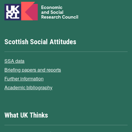
Scottish Social Attitudes
SSA data
Briefing papers and reports
Further information
Academic bibliography
What UK Thinks