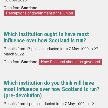
Data from
Scotland
Perceptions of government & the Union
Which institution ought to have most
influence over how Scotland is run?
Results from 17 polls, conducted from 7 May 1999 to 27
March 2022
Data from
Scotland
How Scotland should be governed
Which institution do you think will have
most influence over how Scotland is run?
(pre-devolution)
Results from 1 poll, conducted from 7 May 1999 to 12