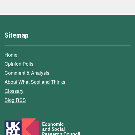
Sitemap
Home
Opinion Polls
Comment & Analysis
About What Scotland Thinks
Glossary
Blog RSS