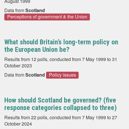
August 1999
Data from
Scotland
Perceptions of government & the Union
What should Britain’s long-term policy on
the European Union be?
Results from 12 polls, conducted from 7 May 1999 to 31
October 2023
Data from
Scotland
Policy issues
How should Scotland be governed? (five
response categories collapsed to three)
Results from 22 polls, conducted from 7 May 1999 to 27
October 2024