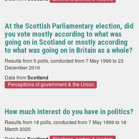
At the Scottish Parliamentary election, did
you vote mostly according to what was
going on in Scotland or mostly according
to what was going on in Britain as a whole?
Results from 5 polls, conducted from 7 May 1999 to 23
December 2016
Data from
Scotland
Perceptions of government & the Union
How much interest do you have in politics?
Results from 18 polls, conducted from 7 May 1999 to 18
March 2020
Data from
Scotland
Elections, parties & leaders