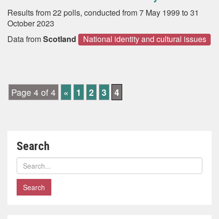
Results from 22 polls, conducted from 7 May 1999 to 31
October 2023
Data from
Scotland
National identity and cultural issues
Page 4 of 4
«
1
2
3
4
Search
Search
polls