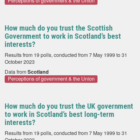
Perceptions of government & the Union
How much do you trust the Scottish
Government to work in Scotland’s best
interests?
Results from 19 polls, conducted from 7 May 1999 to 31
October 2023
Data from
Scotland
Perceptions of government & the Union
How much do you trust the UK government
to work in Scotland’s best long-term
interests?
Results from 19 polls, conducted from 7 May 1999 to 31
October 2023