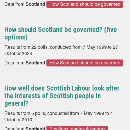
Data from
Scotland
How Scotland should be governed
How should Scotland be governed? (five
options)
Results from 22 polls, conducted from 7 May 1999 to 27
October 2024
Data from
Scotland
How Scotland should be governed
How well does Scottish Labour look after
the interests of Scottish people in
general?
Results from 5 polls, conducted from 7 May 1999 to 4
October 2010
Data from
Scotland
Elections, parties & leaders