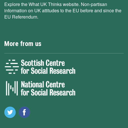
Explore the What UK Thinks website. Non-partisan
information on UK attitudes to the EU before and since the
EU Referendum.
More from us