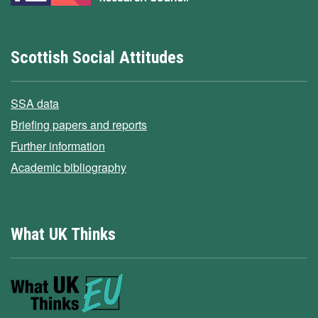
Scottish Social Attitudes
SSA data
Briefing papers and reports
Further information
Academic bibliography
What UK Thinks