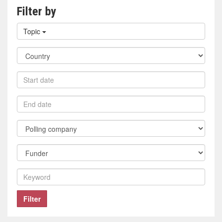
Filter by
Filter
Topic
by
topic
Filter
by
country
Filter
by
start
Filter
date
by
end
Filter
date
by
polling
Filter
company
by
funder
Filter
by
keyword
Filter