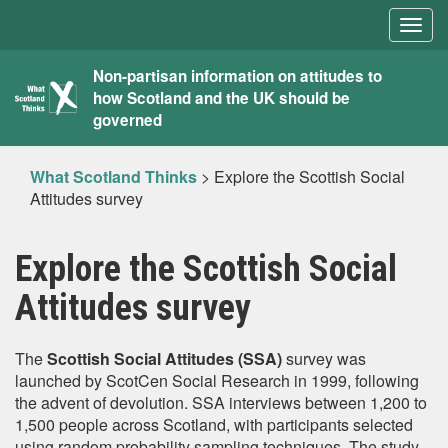
Togg
navig
What
Non-partisan information on attitudes to
how Scotland and the UK should be
Scotland
governed
Thinks
What Scotland Thinks
>
Explore the Scottish Social
Attitudes survey
Explore the Scottish Social
Attitudes survey
The
Scottish Social Attitudes (SSA)
survey was
launched by ScotCen Social Research in 1999, following
the advent of devolution. SSA interviews between 1,200 to
1,500 people across Scotland, with participants selected
using random probability sampling techniques. The study