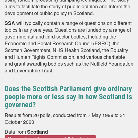
aims to facilitate the study of public opinion and inform the
development of public policy in Scotland.
SSA
will typically contain a range of questions on different
topics in any one year. Questions are funded by a range of
governmental and third-sector bodies, including the
Economic and Social Research Council (ESRC), the
Scottish Government, NHS Health Scotland, the Equality
and Human Rights Commission, and various charitable
and grant awarding bodies such as the Nuffield Foundation
and Leverhulme Trust.
Does the Scottish Parliament give ordinary
people more or less say in how Scotland is
governed?
Results from 20 polls, conducted from 7 May 1999 to 31
October 2023
Data from
Scotland