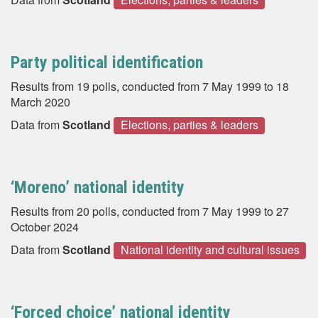
Party political identification
Results from 19 polls, conducted from 7 May 1999 to 18
March 2020
Data from
Scotland
Elections, parties & leaders
‘Moreno’ national identity
Results from 20 polls, conducted from 7 May 1999 to 27
October 2024
Data from
Scotland
National identity and cultural issues
‘Forced choice’ national identity