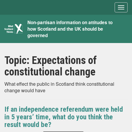
Togg
navig
What
Non-partisan information on attitudes to
how Scotland and the UK should be
Scotland
governed
Thinks
Topic:
Expectations of
constitutional change
What effect the public in Scotland think constitutional
change would have
If an independence referendum were held
in 5 years’ time, what do you think the
result would be?