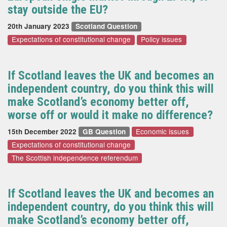
stay outside the EU?
20th January 2023
Scotland Question
Expectations of constitutional change
Policy issues
If Scotland leaves the UK and becomes an
independent country, do you think this will
make Scotland’s economy better off,
worse off or would it make no difference?
Economic issues
15th December 2022
GB Question
Expectations of constitutional change
The Scottish independence referendum
If Scotland leaves the UK and becomes an
independent country, do you think this will
make Scotland’s economy better off,