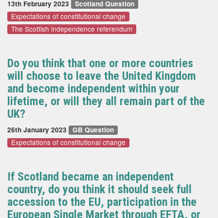
13th February 2023
Scotland Question
Expectations of constitutional change
The Scottish independence referendum
Do you think that one or more countries
will choose to leave the United Kingdom
and become independent within your
lifetime, or will they all remain part of the
UK?
26th January 2023
GB Question
Expectations of constitutional change
If Scotland became an independent
country, do you think it should seek full
accession to the EU, participation in the
European Single Market through EFTA, or