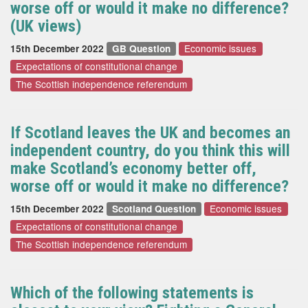
worse off or would it make no difference?
(UK views)
Economic issues
15th December 2022
GB Question
Expectations of constitutional change
The Scottish independence referendum
If Scotland leaves the UK and becomes an
independent country, do you think this will
make Scotland’s economy better off,
worse off or would it make no difference?
Economic issues
15th December 2022
Scotland Question
Expectations of constitutional change
The Scottish independence referendum
Which of the following statements is