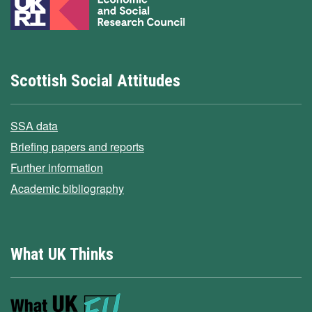
Scottish Social Attitudes
SSA data
Briefing papers and reports
Further information
Academic bibliography
What UK Thinks