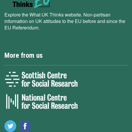
Explore the What UK Thinks website. Non-partisan
information on UK attitudes to the EU before and since the
EU Referendum.
More from us