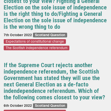
closest to your view? Fighting a General
Election on the sole issue of independence
is the right thing to do/Fighting a General
Election on the sole issue of independence
is the wrong thing to do
7th October 2022
Scotland Question
Expectations of constitutional change
The Scottish independence referendum
If the Supreme Court rejects another
independence referendum, the Scottish
Government has stated they will use the
next General Election as a de-facto
indendependence referendum. Which of
the following comes closest to your view?
6th October 2022
Scotland Question