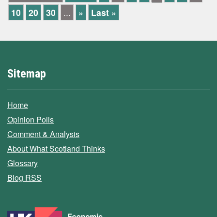
10
20
30
...
»
Last »
Sitemap
Home
Opinion Polls
Comment & Analysis
About What Scotland Thinks
Glossary
Blog RSS