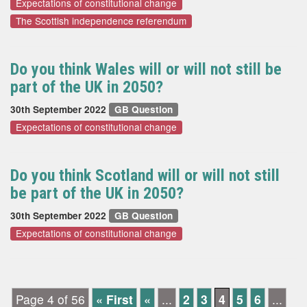
Expectations of constitutional change
The Scottish independence referendum
Do you think Wales will or will not still be
part of the UK in 2050?
30th September 2022
GB Question
Expectations of constitutional change
Do you think Scotland will or will not still
be part of the UK in 2050?
30th September 2022
GB Question
Expectations of constitutional change
Page 4 of 56
« First
«
...
2
3
4
5
6
...