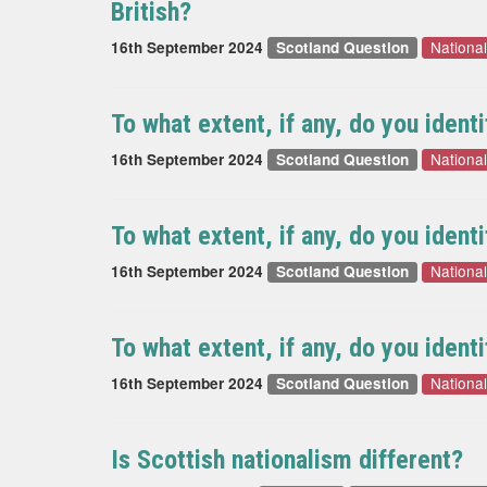
British?
National
16th September 2024
Scotland Question
To what extent, if any, do you ident
National
16th September 2024
Scotland Question
To what extent, if any, do you identi
National
16th September 2024
Scotland Question
To what extent, if any, do you ident
National
16th September 2024
Scotland Question
Is Scottish nationalism different?