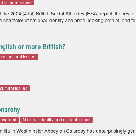
nd cultural issues
f the 2024 (41st) British Social Attitudes (BSA) report, the rest
haracter of national identity and pride, looking both at long-te
glish or more British?
 and cultural issues
 cultural issues
onarchy
governed
National identity and cultural issues
milla in Westminster Abbey on Saturday has unsurprisingly gen