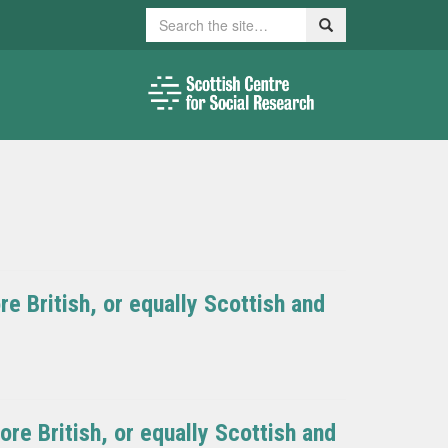
Search
Search
e British, or equally Scottish and
re British, or equally Scottish and