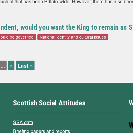
uch of that has been Britain-wide. However, there has also been
dent, would you want the King to remain as Sc
hould be governed
National identity and cultural issues
...
»
Last »
Scottish Social Attitudes
W
SSA data
Briefing papers and reports