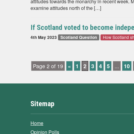
attitudes towards the monarchy in recent week. M
examine attitudes north of the […]
If Scotland voted to become indepen
How Scotland s
4th May 2023
Scotland Question
Page 2 of 19
«
1
2
3
4
5
...
10
Sitemap
Home
Opinion Polls