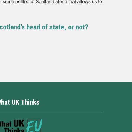
 some polling of Scotland alone that allows us to
otland’s head of state, or not?
hat UK Thinks