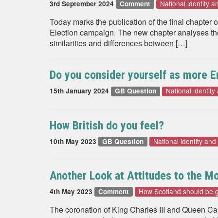
National identity a
3rd September 2024
Comment
Today marks the publication of the final chapter o
Election campaign. The new chapter analyses the c
similarities and differences between […]
Do you consider yourself as more En
National identity
15th January 2024
GB Question
How British do you feel?
National identity and
10th May 2023
GB Question
Another Look at Attitudes to the M
How Scotland should be 
4th May 2023
Comment
The coronation of King Charles III and Queen Ca