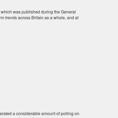
 of which was published during the General
rm trends across Britain as a whole, and at
erated a considerable amount of polling on