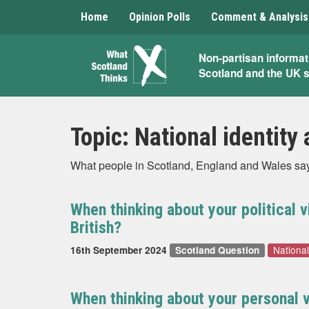
Home
Opinion Polls
Comment & Analysis
What
Non-partisan informat
Scotland and the UK 
Scotland
Thinks
Topic:
National identity 
What people in Scotland, England and Wales say a
When thinking about your political 
British?
National
16th September 2024
Scotland Question
When thinking about your personal v