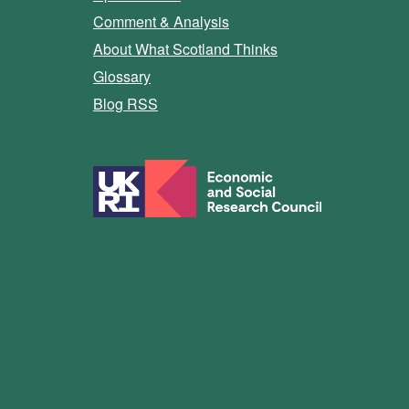
Comment & Analysis
About What Scotland Thinks
Glossary
Blog RSS