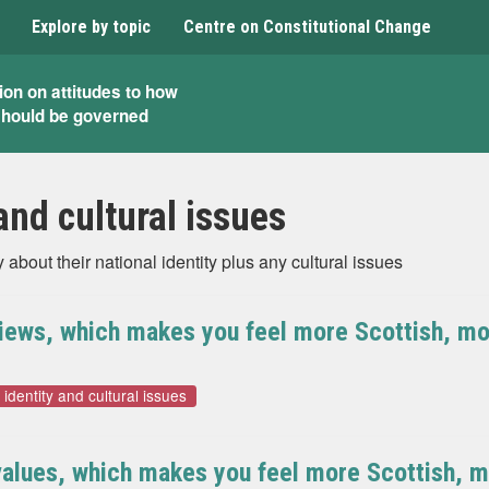
Explore by topic
Centre on Constitutional Change
ion on attitudes to how
should be governed
and cultural issues
bout their national identity plus any cultural issues
views, which makes you feel more Scottish, mor
 identity and cultural issues
alues, which makes you feel more Scottish, mo