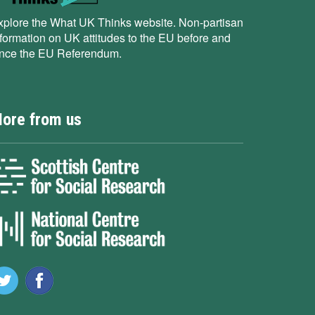
xplore the What UK Thinks website. Non-partisan
nformation on UK attitudes to the EU before and
ince the EU Referendum.
ore from us