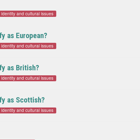
 identity and cultural issues
ify as European?
 identity and cultural issues
fy as British?
 identity and cultural issues
ify as Scottish?
 identity and cultural issues