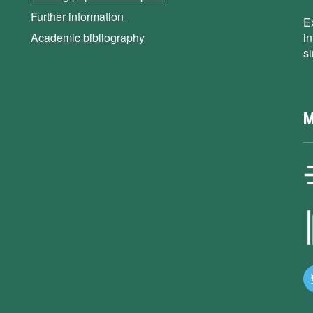
Further information
E
Academic bibliography
i
s
M