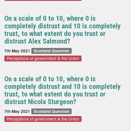
On a scale of 0 to 10, where 0 is
completely distrust and 10 is completely
trust, to what extent do you trust or
distrust Alex Salmond?
7th May 2021
Scotland Question
Perceptions of government & the Union
On a scale of 0 to 10, where 0 is
completely distrust and 10 is completely
trust, to what extent do you trust or
distrust Nicola Sturgeon?
7th May 2021
Scotland Question
Perceptions of government & the Union