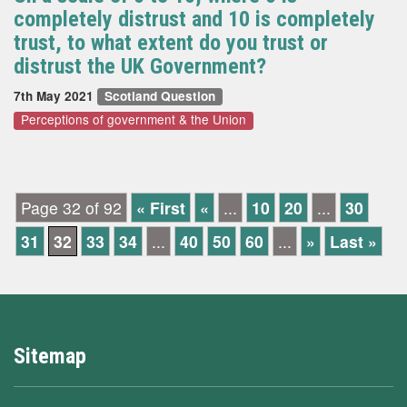
completely distrust and 10 is completely
trust, to what extent do you trust or
distrust the UK Government?
7th May 2021
Scotland Question
Perceptions of government & the Union
Page 32 of 92
« First
«
...
10
20
...
30
31
32
33
34
...
40
50
60
...
»
Last »
Sitemap