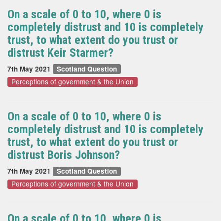
On a scale of 0 to 10, where 0 is
completely distrust and 10 is completely
trust, to what extent do you trust or
distrust Keir Starmer?
7th May 2021
Scotland Question
Perceptions of government & the Union
On a scale of 0 to 10, where 0 is
completely distrust and 10 is completely
trust, to what extent do you trust or
distrust Boris Johnson?
7th May 2021
Scotland Question
Perceptions of government & the Union
On a scale of 0 to 10, where 0 is