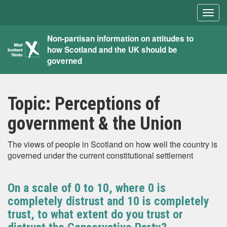
Togg
navig
What
Non-partisan information on attitudes to
how Scotland and the UK should be
Scotland
governed
Thinks
Topic:
Perceptions of
government & the Union
The views of people in Scotland on how well the country is
governed under the current constitutional settlement
On a scale of 0 to 10, where 0 is
completely distrust and 10 is completely
trust, to what extent do you trust or