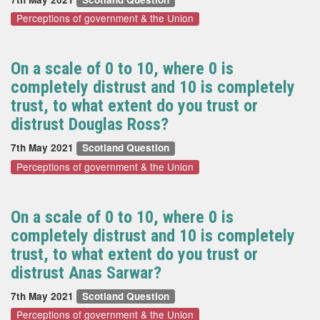
Perceptions of government & the Union
On a scale of 0 to 10, where 0 is
completely distrust and 10 is completely
trust, to what extent do you trust or
distrust Douglas Ross?
7th May 2021
Scotland Question
Perceptions of government & the Union
On a scale of 0 to 10, where 0 is
completely distrust and 10 is completely
trust, to what extent do you trust or
distrust Anas Sarwar?
7th May 2021
Scotland Question
Perceptions of government & the Union