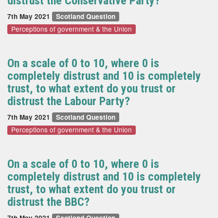
distrust the Conservative Party?
7th May 2021
Scotland Question
Perceptions of government & the Union
On a scale of 0 to 10, where 0 is
completely distrust and 10 is completely
trust, to what extent do you trust or
distrust the Labour Party?
7th May 2021
Scotland Question
Perceptions of government & the Union
On a scale of 0 to 10, where 0 is
completely distrust and 10 is completely
trust, to what extent do you trust or
distrust the BBC?
7th May 2021
Scotland Question