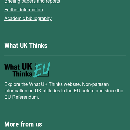
Briefing papers and reports
Further information
Academic bibliography
What UK Thinks
Explore the What UK Thinks website. Non-partisan
information on UK attitudes to the EU before and since the
EU Referendum.
More from us