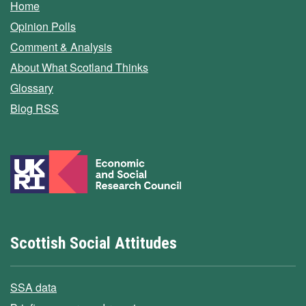
Home
Opinion Polls
Comment & Analysis
About What Scotland Thinks
Glossary
Blog RSS
Scottish Social Attitudes
SSA data