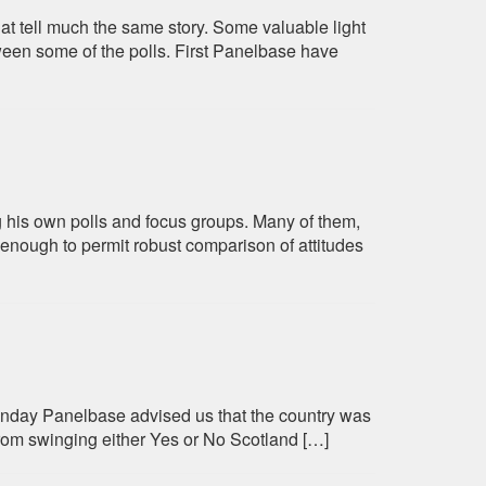
hat tell much the same story. Some valuable light
ween some of the polls. First Panelbase have
 his own polls and focus groups. Many of them,
 enough to permit robust comparison of attitudes
onday Panelbase advised us that the country was
rom swinging either Yes or No Scotland […]