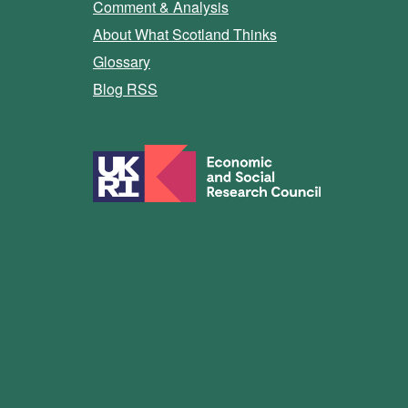
Comment & Analysis
About What Scotland Thinks
Glossary
Blog RSS