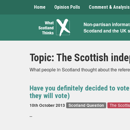
Home
Opinion Polls
Comment & Analysis
What
Non-partisan informat
Scotland and the UK 
Scotland
Thinks
Topic:
The Scottish ind
What people in Scotland thought about the refer
Have you definitely decided to vot
they will vote)
The Scotti
10th October 2013
Scotland Question
–