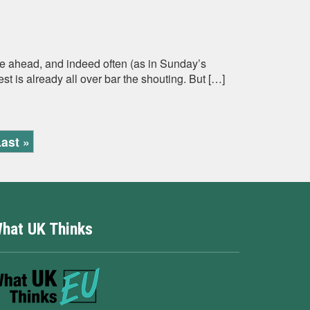
ide ahead, and indeed often (as in Sunday’s
is already all over bar the shouting. But […]
ast »
hat UK Thinks