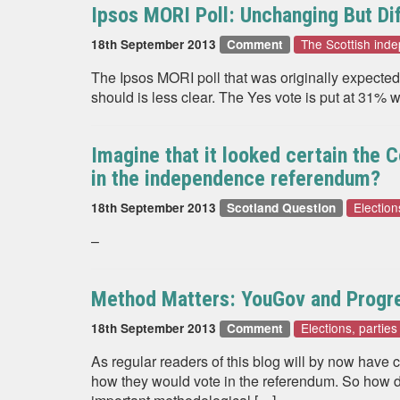
Ipsos MORI Poll: Unchanging But Di
The Scottish in
18th September 2013
Comment
The Ipsos MORI poll that was originally expected t
should is less clear. The Yes vote is put at 31%
Imagine that it looked certain the 
in the independence referendum?
Election
18th September 2013
Scotland Question
–
Method Matters: YouGov and Progre
Elections, partie
18th September 2013
Comment
As regular readers of this blog will by now have
how they would vote in the referendum. So how d