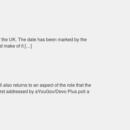
 of the UK. The date has been marked by the
d make of it […]
also returns to an aspect of the role that the
irst addressed by aYouGov/Devo Plus poll a