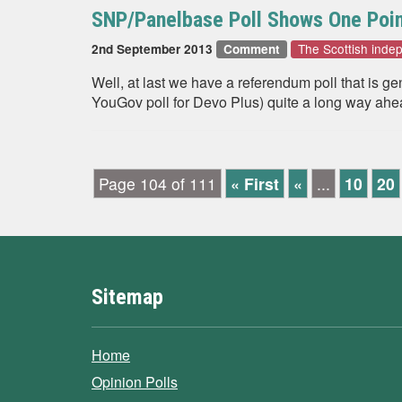
SNP/Panelbase Poll Shows One Poin
The Scottish ind
2nd September 2013
Comment
Well, at last we have a referendum poll that is g
YouGov poll for Devo Plus) quite a long way ahe
Page 104 of 111
« First
«
...
10
20
Sitemap
Home
Opinion Polls