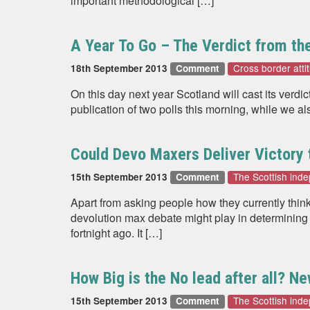
important methodological […]
A Year To Go – The Verdict from the
Cross border atti
18th September 2013
Comment
On this day next year Scotland will cast its ver
publication of two polls this morning, while we al
Could Devo Maxers Deliver Victory
The Scottish in
15th September 2013
Comment
Apart from asking people how they currently think
devolution max debate might play in determining
fortnight ago. It […]
How Big is the No lead after all? N
The Scottish in
15th September 2013
Comment