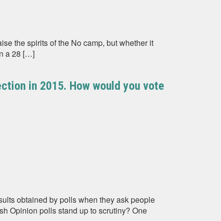
ise the spirits of the No camp, but whether it
n a 28 […]
ection in 2015. How would you vote
sults obtained by polls when they ask people
h Opinion polls stand up to scrutiny? One