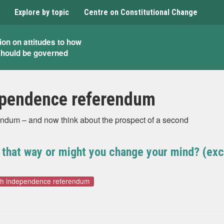
Explore by topic
Centre on Constitutional Change
ion on attitudes to how
should be governed
ependence referendum
endum – and now think about the prospect of a second
e that way or might you change your mind? (ex
sh independence referendum