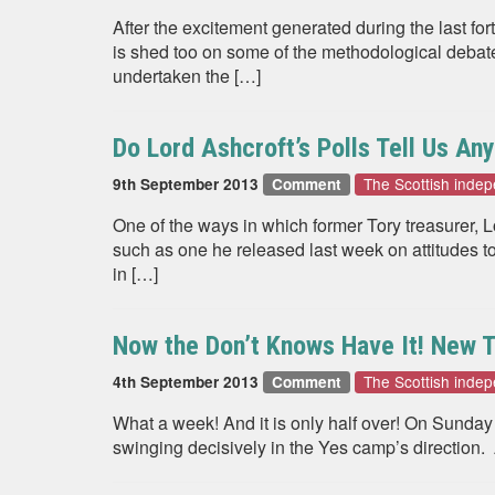
After the excitement generated during the last fo
is shed too on some of the methodological debat
undertaken the […]
Do Lord Ashcroft’s Polls Tell Us An
The Scottish inde
9th September 2013
Comment
One of the ways in which former Tory treasurer,
such as one he released last week on attitudes t
in […]
Now the Don’t Knows Have It! New
The Scottish inde
4th September 2013
Comment
What a week! And it is only half over! On Sund
swinging decisively in the Yes camp’s direction