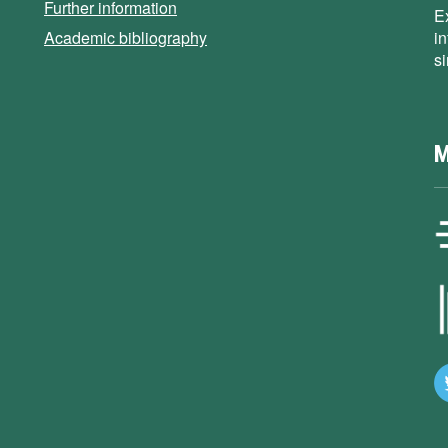
Further information
E
Academic bibliography
i
s
M