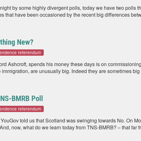
rtnight by some highly divergent polls, today we have two polls t
es that have been occasioned by the recent big differences bet
ything New?
pendence referendum
 Lord Ashcroft, spends his money these days is on commissioning
o immigration, are unusually big. Indeed they are sometimes big
 TNS-BMRB Poll
pendence referendum
ay YouGov told us that Scotland was swinging towards No. On M
. And, now, what do we learn today from TNS-BMRB? – that far f