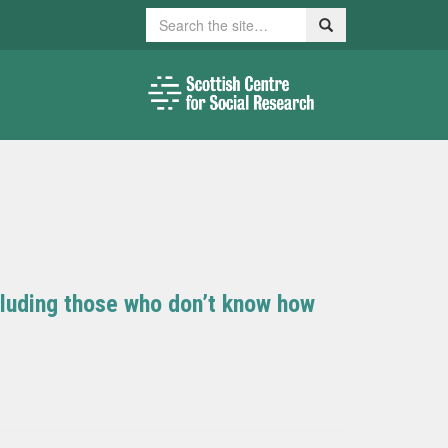
Search
Search
cluding those who don’t know how