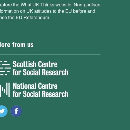
xplore the What UK Thinks website. Non-partisan
nformation on UK attitudes to the EU before and
ince the EU Referendum.
ore from us