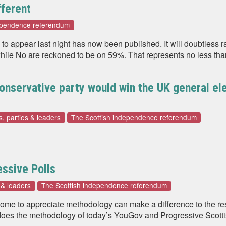
fferent
dependence referendum
o appear last night has now been published. It will doubtless ra
 while No are reckoned to be on 59%. That represents no less tha
Conservative party would win the UK general el
s, parties & leaders
The Scottish independence referendum
ssive Polls
s & leaders
The Scottish independence referendum
 come to appreciate methodology can make a difference to the re
oes the methodology of today’s YouGov and Progressive Scottis