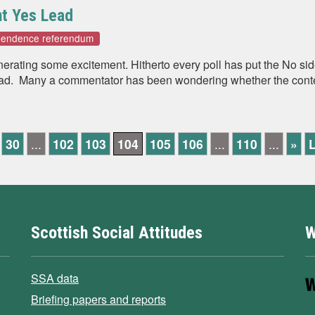
t Yes Lead
ependence referendum
enerating some excitement. Hitherto every poll has put the No s
ad. Many a commentator has been wondering whether the contest 
30
...
102
103
104
105
106
...
110
...
»
L
Scottish Social Attitudes
W
SSA data
Briefing papers and reports