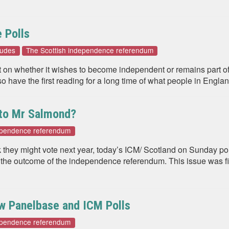
 Polls
tudes
The Scottish independence referendum
dict on whether it wishes to become independent or remains part
so have the first reading for a long time of what people in Englan
 to Mr Salmond?
dependence referendum
 they might vote next year, today’s ICM/ Scotland on Sunday poll 
 the outcome of the independence referendum. This issue was f
ew Panelbase and ICM Polls
dependence referendum