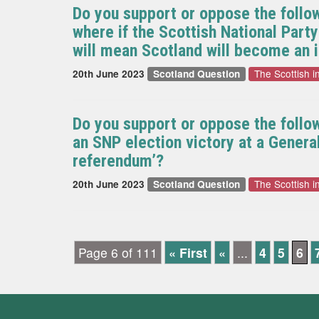
Do you support or oppose the follo
where if the Scottish National Part
will mean Scotland will become an 
The Scottish 
20th June 2023
Scotland Question
Do you support or oppose the follo
an SNP election victory at a Gener
referendum’?
The Scottish 
20th June 2023
Scotland Question
Page 6 of 111
« First
«
...
4
5
6