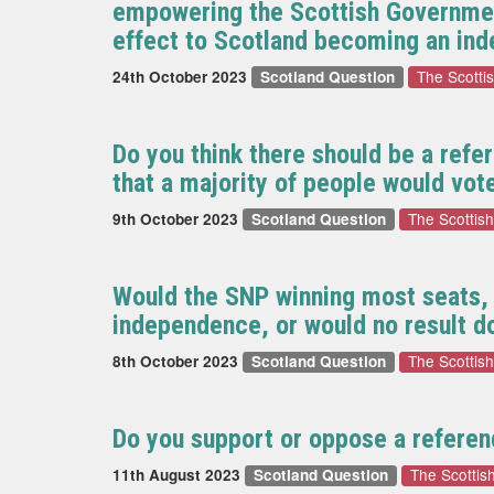
empowering the Scottish Governmen
effect to Scotland becoming an in
The Scotti
24th October 2023
Scotland Question
Do you think there should be a refe
that a majority of people would vot
The Scottis
9th October 2023
Scotland Question
Would the SNP winning most seats, a
independence, or would no result d
The Scottis
8th October 2023
Scotland Question
Do you support or oppose a referen
The Scotti
11th August 2023
Scotland Question