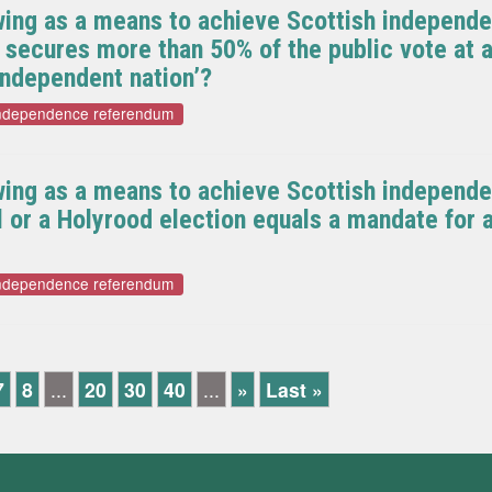
wing as a means to achieve Scottish independe
y secures more than 50% of the public vote at a
independent nation’?
independence referendum
wing as a means to achieve Scottish independ
al or a Holyrood election equals a mandate fo
independence referendum
7
8
...
20
30
40
...
»
Last »