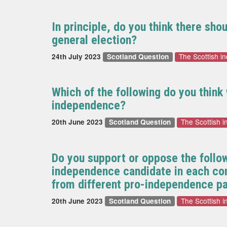
In principle, do you think there sh
general election?
The Scottish 
24th July 2023
Scotland Question
Which of the following do you thin
independence?
The Scottish 
20th June 2023
Scotland Question
Do you support or oppose the follo
independence candidate in each cons
from different pro-independence pa
The Scottish 
20th June 2023
Scotland Question