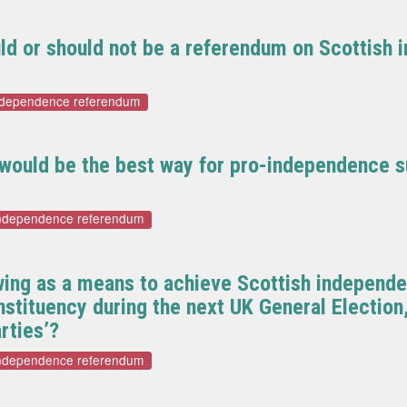
ould or should not be a referendum on Scottish
independence referendum
k would be the best way for pro-independence s
independence referendum
wing as a means to achieve Scottish independen
tituency during the next UK General Election,
rties’?
independence referendum