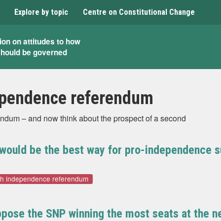
Explore by topic
Centre on Constitutional Change
ion on attitudes to how
should be governed
ependence referendum
endum – and now think about the prospect of a second
k would be the best way for pro-independence s
sh independence referendum
pose the SNP winning the most seats at the ne