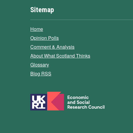
Sitemap
Home
Opinion Polls
Comment & Analysis
About What Scotland Thinks
Glossary
Blog RSS