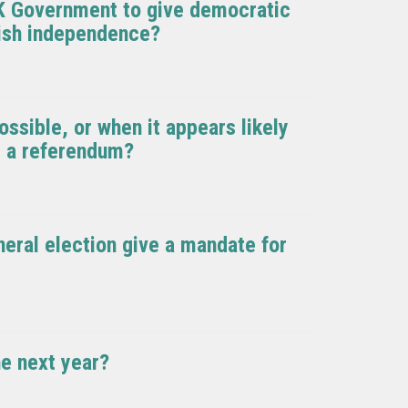
K Government to give democratic
tish independence?
ssible, or when it appears likely
e a referendum?
neral election give a mandate for
he next year?