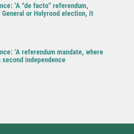
nce: ‘A “de facto” referendum,
 General or Holyrood election, it
ence: ‘A referendum mandate, where
r a second independence