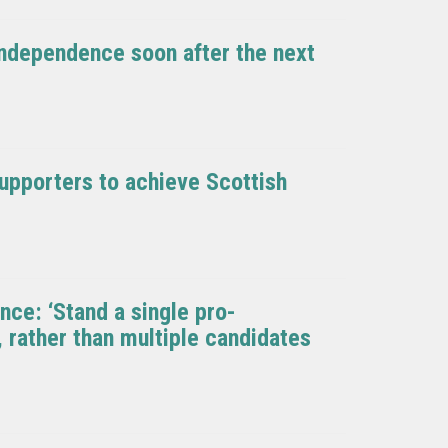
 independence soon after the next
upporters to achieve Scottish
ce: ‘Stand a single pro-
 rather than multiple candidates