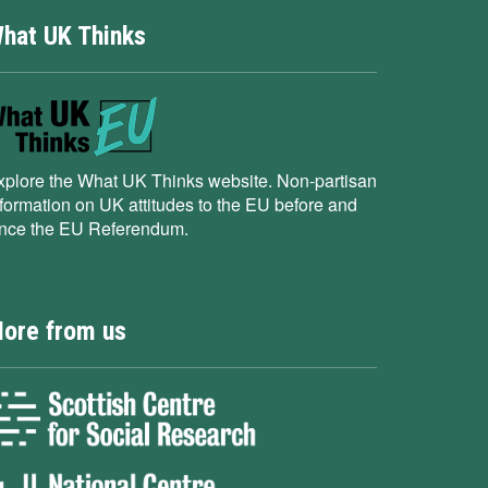
hat UK Thinks
xplore the What UK Thinks website. Non-partisan
nformation on UK attitudes to the EU before and
ince the EU Referendum.
ore from us