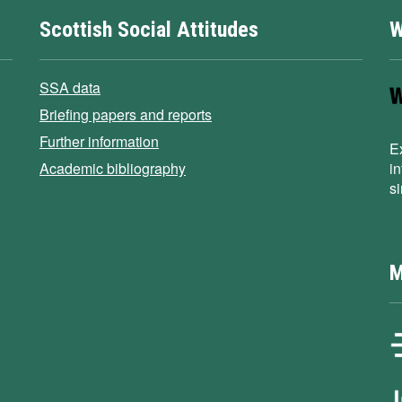
Scottish Social Attitudes
W
SSA data
Briefing papers and reports
Further information
E
Academic bibliography
i
s
M