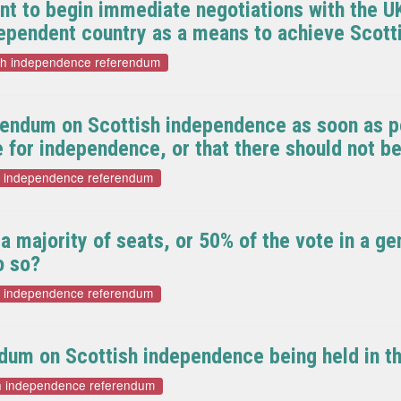
t to begin immediate negotiations with the U
dependent country as a means to achieve Scot
sh independence referendum
rendum on Scottish independence as soon as po
e for independence, or that there should not b
h independence referendum
 majority of seats, or 50% of the vote in a ge
o so?
h independence referendum
dum on Scottish independence being held in t
sh independence referendum