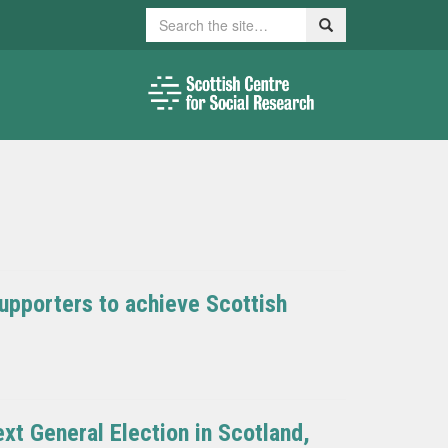
Search
Search
upporters to achieve Scottish
xt General Election in Scotland,