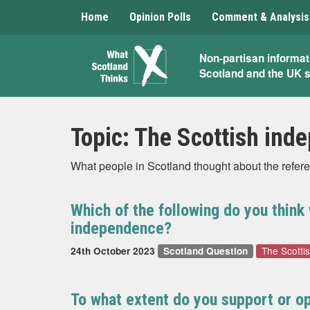
Home
Opinion Polls
Comment & Analysis
What
Non-partisan informat
Scotland and the UK 
Scotland
Thinks
Topic:
The Scottish ind
What people in Scotland thought about the refer
Which of the following do you thin
independence?
The Scotti
24th October 2023
Scotland Question
To what extent do you support or op