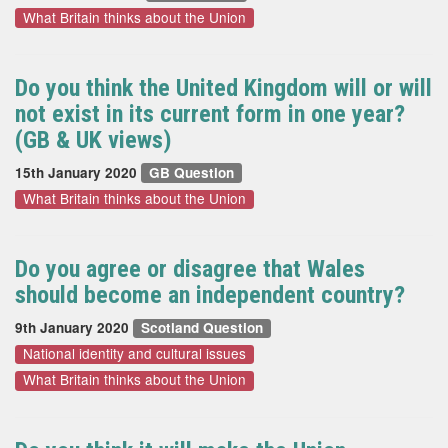
What Britain thinks about the Union
Do you think the United Kingdom will or will
not exist in its current form in one year?
(GB & UK views)
15th January 2020
GB Question
What Britain thinks about the Union
Do you agree or disagree that Wales
should become an independent country?
9th January 2020
Scotland Question
National identity and cultural issues
What Britain thinks about the Union