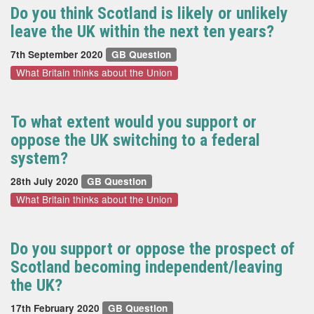
Do you think Scotland is likely or unlikely
leave the UK within the next ten years?
7th September 2020
GB Question
What Britain thinks about the Union
To what extent would you support or
oppose the UK switching to a federal
system?
28th July 2020
GB Question
What Britain thinks about the Union
Do you support or oppose the prospect of
Scotland becoming independent/leaving
the UK?
17th February 2020
GB Question