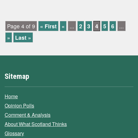
Page 4 of 9
« First
«
...
2
3
4
5
6
...
»
Last »
Sitemap
Home
Opinion Polls
Comment & Analysis
About What Scotland Thinks
Glossary