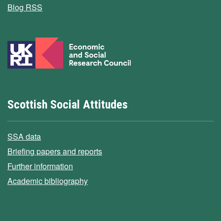
Blog RSS
Scottish Social Attitudes
SSA data
Briefing papers and reports
Further information
Academic bibliography