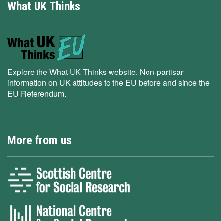
What UK Thinks
Explore the What UK Thinks website. Non-partisan
information on UK attitudes to the EU before and since the
EU Referendum.
More from us