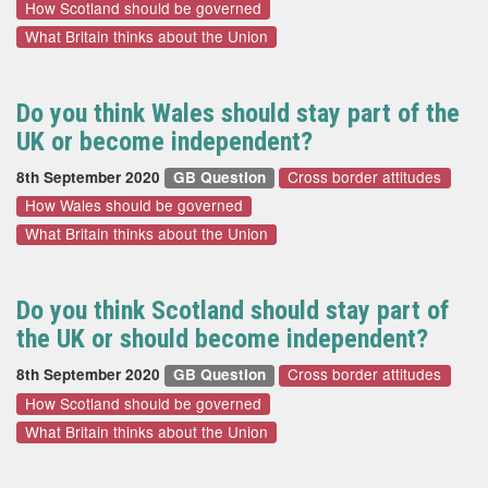
How Scotland should be governed
What Britain thinks about the Union
Do you think Wales should stay part of the
UK or become independent?
Cross border attitudes
8th September 2020
GB Question
How Wales should be governed
What Britain thinks about the Union
Do you think Scotland should stay part of
the UK or should become independent?
Cross border attitudes
8th September 2020
GB Question
How Scotland should be governed
What Britain thinks about the Union