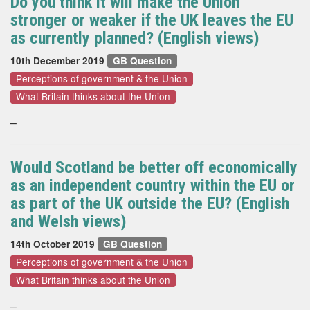
Do you think it will make the Union
stronger or weaker if the UK leaves the EU
as currently planned? (English views)
10th December 2019
GB Question
Perceptions of government & the Union
What Britain thinks about the Union
–
Would Scotland be better off economically
as an independent country within the EU or
as part of the UK outside the EU? (English
and Welsh views)
14th October 2019
GB Question
Perceptions of government & the Union
What Britain thinks about the Union
–