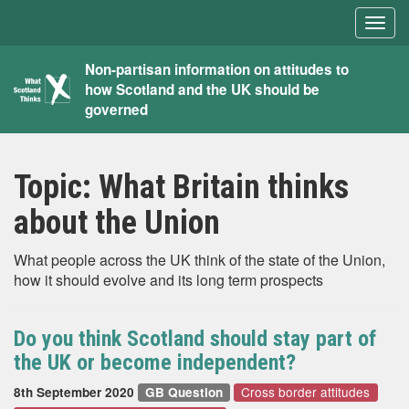
Togg
navig
What
Non-partisan information on attitudes to
how Scotland and the UK should be
Scotland
governed
Thinks
Topic:
What Britain thinks
about the Union
What people across the UK think of the state of the Union,
how it should evolve and its long term prospects
Do you think Scotland should stay part of
the UK or become independent?
Cross border attitudes
8th September 2020
GB Question