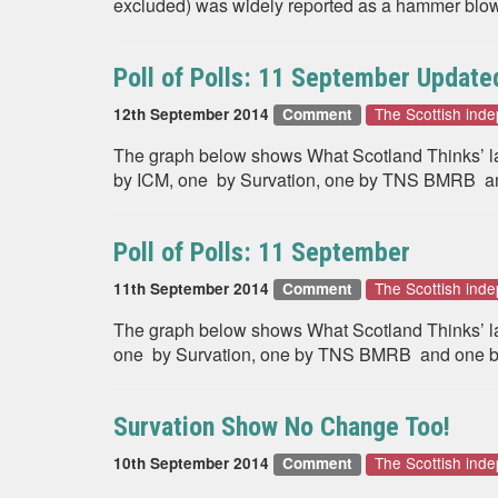
excluded) was widely reported as a hammer blow 
Poll of Polls: 11 September Update
The Scottish in
12th September 2014
Comment
The graph below shows What Scotland Thinks’ late
by ICM, one by Survation, one by TNS BMRB an
Poll of Polls: 11 September
The Scottish in
11th September 2014
Comment
The graph below shows What Scotland Thinks’ late
one by Survation, one by TNS BMRB and one by
Survation Show No Change Too!
The Scottish in
10th September 2014
Comment