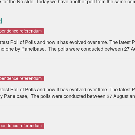
for the No side. Today we have another poll from the same comp
d
dependence referendum
st Poll of Polls and how it has evolved over time. The latest P
d one by Panelbase, The polls were conducted between 27 A
dependence referendum
st Poll of Polls and how it has evolved over time. The latest Po
 Panelbase, The polls were conducted between 27 August and
dependence referendum