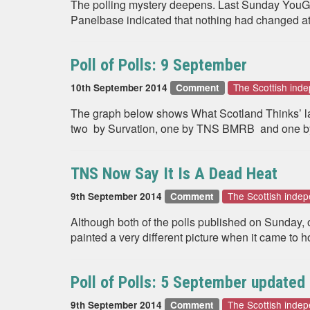
The polling mystery deepens. Last Sunday YouGov r
Panelbase indicated that nothing had changed a
Poll of Polls: 9 September
The Scottish in
10th September 2014
Comment
The graph below shows What Scotland Thinks’ late
two by Survation, one by TNS BMRB and one by
TNS Now Say It Is A Dead Heat
The Scottish inde
9th September 2014
Comment
Although both of the polls published on Sunday,
painted a very different picture when it came to 
Poll of Polls: 5 September updated
The Scottish inde
9th September 2014
Comment