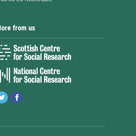
ore from us