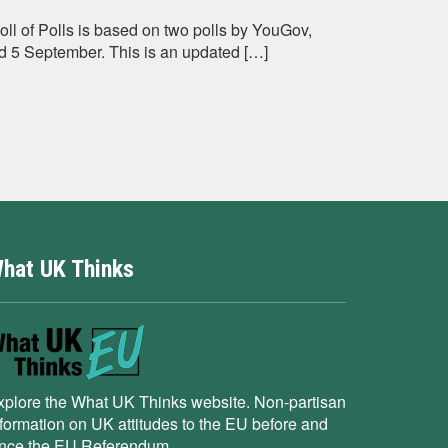
oll of Polls is based on two polls by YouGov,
5 September. This is an updated […]
hat UK Thinks
xplore the What UK Thinks website. Non-partisan
nformation on UK attitudes to the EU before and
ince the EU Referendum.