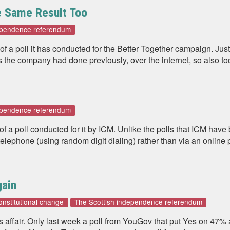
e Same Result Too
dependence referendum
of a poll it has conducted for the Better Together campaign. Just
the company had done previously, over the internet, so also tod
dependence referendum
 of a poll conducted for it by ICM. Unlike the polls that ICM ha
lephone (using random digit dialing) rather than via an online p
gain
onstitutional change
The Scottish independence referendum
us affair. Only last week a poll from YouGov that put Yes on 47