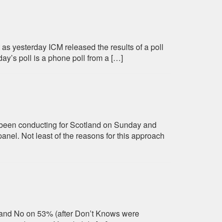
 as yesterday ICM released the results of a poll
ay’s poll is a phone poll from a […]
ve been conducting for Scotland on Sunday and
anel. Not least of the reasons for this approach
% and No on 53% (after Don’t Knows were