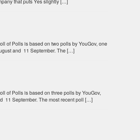
any that puts Yes slightly […]
oll of Polls is based on two polls by YouGov, one
ugust and 11 September. The […]
ll of Polls is based on three polls by YouGov,
 11 September. The most recent poll […]