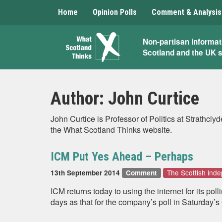
Home
Opinion Polls
Comment & Analysis
What
Non-partisan informat
Scotland and the UK 
Scotland
Thinks
Author:
John Curtice
John Curtice is Professor of Politics at Strathc
the What Scotland Thinks website.
ICM Put Yes Ahead – Perhaps
The Scottish in
13th September 2014
Comment
ICM returns today to using the internet for its pol
days as that for the company’s poll in Saturday’