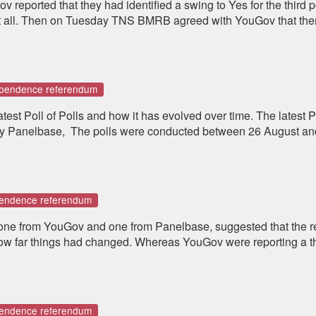
eported that they had identified a swing to Yes for the third p
t all. Then on Tuesday TNS BMRB agreed with YouGov that ther
dependence referendum
st Poll of Polls and how it has evolved over time. The latest P
 Panelbase, The polls were conducted between 26 August an
pendence referendum
 one from YouGov and one from Panelbase, suggested that the re
how far things had changed. Whereas YouGov were reporting a thir
pendence referendum