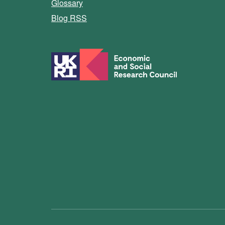
Glossary
Blog RSS