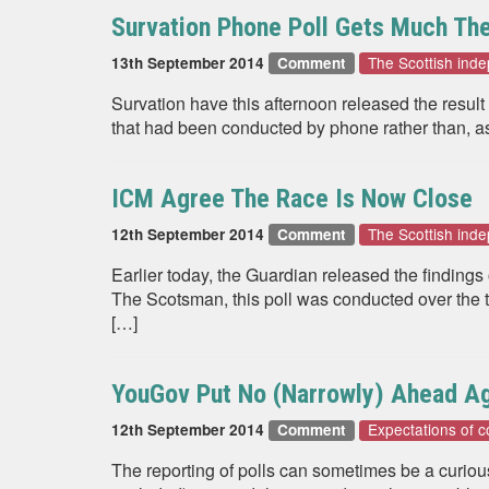
Survation Phone Poll Gets Much Th
The Scottish in
13th September 2014
Comment
Survation have this afternoon released the result 
that had been conducted by phone rather than, as 
ICM Agree The Race Is Now Close
The Scottish in
12th September 2014
Comment
Earlier today, the Guardian released the findings
The Scotsman, this poll was conducted over the te
[…]
YouGov Put No (Narrowly) Ahead A
Expectations of c
12th September 2014
Comment
The reporting of polls can sometimes be a curio