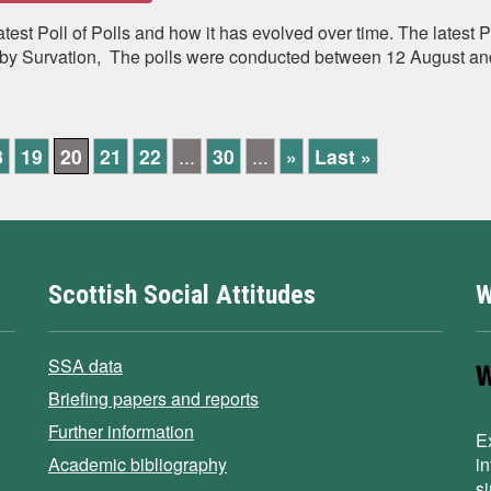
st Poll of Polls and how it has evolved over time. The latest P
 Survation, The polls were conducted between 12 August and 
8
19
20
21
22
...
30
...
»
Last »
Scottish Social Attitudes
W
SSA data
Briefing papers and reports
Further information
E
Academic bibliography
i
s