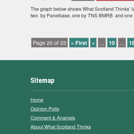
The graph below shows What Scotland Thinks’ late
two by Panelbase, one by TNS BMRB and one by
Page 20 of 33
« First
«
...
10
...
1
Sitemap
Home
Opinion Polls
Comment & Analysis
About What Scotland Thinks