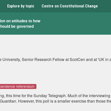
Explore by topic
Centre on Constitutional Change
ion on attitudes to how
should be governed
lyde University, Senior Research Fellow at ScotCen and at 'UK 
dependence referendum
ling, this time for the Sunday Telegraph. Much of the interviewing
s Guardian. However, this poll is a smaller exercise than those 