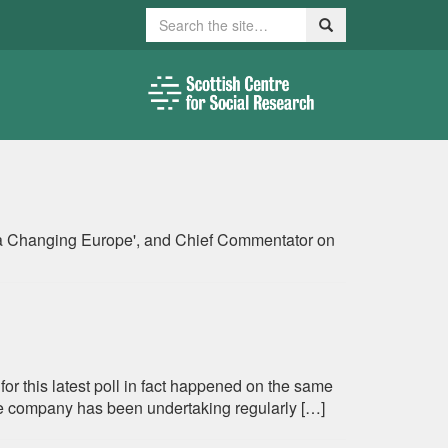
Search
Search
in a Changing Europe', and Chief Commentator on
 for this latest poll in fact happened on the same
the company has been undertaking regularly […]