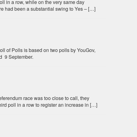
oll in a row, while on the very same day
e had been a substantial swing to Yes – […]
oll of Polls is based on two polls by YouGov,
d 9 September.
ferendum race was too close to call, they
d poll in a row to register an increase in […]