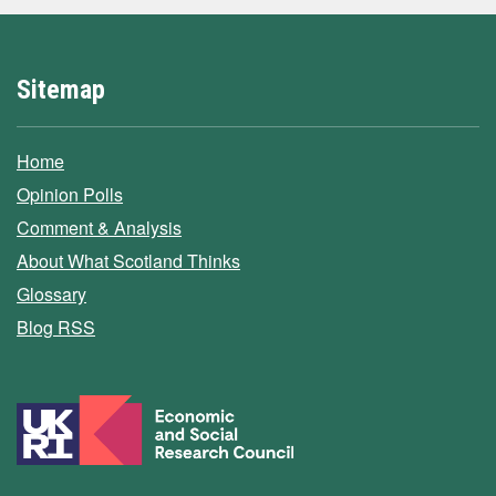
Sitemap
Home
Opinion Polls
Comment & Analysis
About What Scotland Thinks
Glossary
Blog RSS