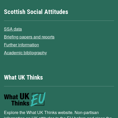
Scottish Social Attitudes
SSA data
Briefing papers and reports
Further information
Academic bibliography
What UK Thinks
Explore the What UK Thinks website. Non-partisan