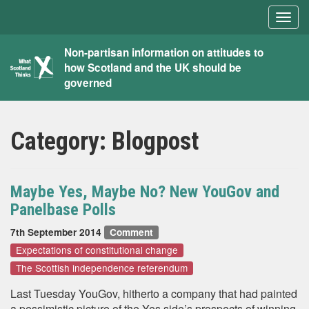
Togg
navig
What
Non-partisan information on attitudes to
how Scotland and the UK should be
Scotland
governed
Thinks
Category:
Blogpost
Maybe Yes, Maybe No? New YouGov and
Panelbase Polls
7th September 2014
Comment
Expectations of constitutional change
The Scottish independence referendum
Last Tuesday YouGov, hitherto a company that had painted
a pessimistic picture of the Yes side’s prospects of winning