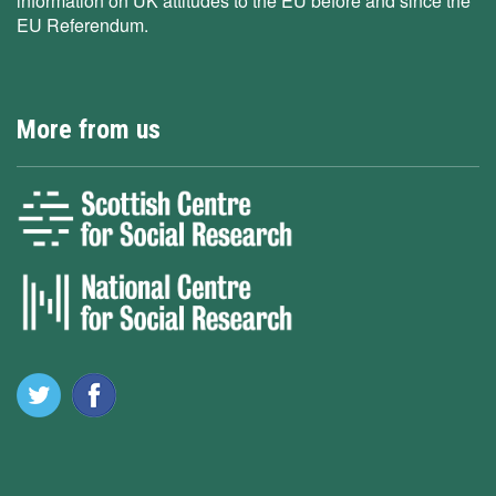
information on UK attitudes to the EU before and since the
EU Referendum.
More from us