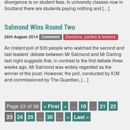
divergence is on student fees. In university classes now in
Scotland there are students paying nothing and […]
Salmond Wins Round Two
Elections, parties & leaders
26th August 2014
Comment
An instant poll of 505 people who watched the second and
last leaders’ debate between Mr Salmond and Mr Darling
last night suggests that, in contrast to the first debate three
weeks ago, Mr Salmond was widely regarded as the
winner of the joust. However, the poll, conducted by ICM
and commissioned by The Guardian, […]
Page 23 of 38
« First
«
...
10
...
21
22
23
24
25
...
30
...
»
Last »