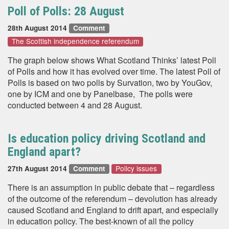
Poll of Polls: 28 August
28th August 2014
Comment
The Scottish independence referendum
The graph below shows What Scotland Thinks’ latest Poll
of Polls and how it has evolved over time. The latest Poll of
Polls is based on two polls by Survation, two by YouGov,
one by ICM and one by Panelbase, The polls were
conducted between 4 and 28 August.
Is education policy driving Scotland and
England apart?
Policy issues
27th August 2014
Comment
There is an assumption in public debate that – regardless
of the outcome of the referendum – devolution has already
caused Scotland and England to drift apart, and especially
in education policy. The best-known of all the policy