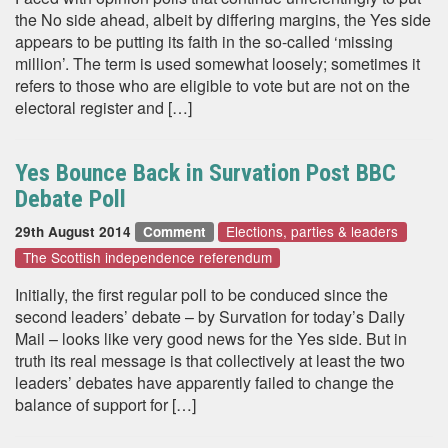
the No side ahead, albeit by differing margins, the Yes side
appears to be putting its faith in the so-called ‘missing
million’. The term is used somewhat loosely; sometimes it
refers to those who are eligible to vote but are not on the
electoral register and […]
Yes Bounce Back in Survation Post BBC
Debate Poll
Elections, parties & leaders
29th August 2014
Comment
The Scottish independence referendum
Initially, the first regular poll to be conduced since the
second leaders’ debate – by Survation for today’s Daily
Mail – looks like very good news for the Yes side. But in
truth its real message is that collectively at least the two
leaders’ debates have apparently failed to change the
balance of support for […]