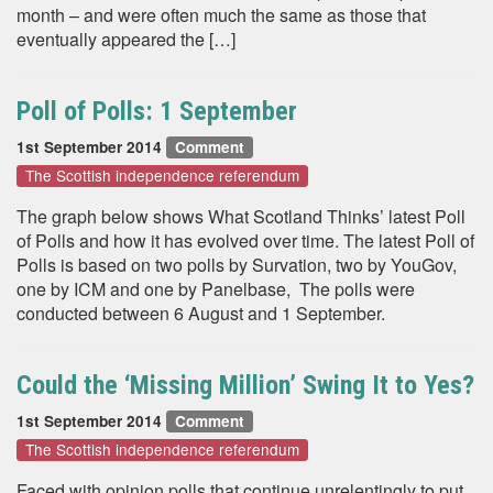
month – and were often much the same as those that
eventually appeared the […]
Poll of Polls: 1 September
1st September 2014
Comment
The Scottish independence referendum
The graph below shows What Scotland Thinks’ latest Poll
of Polls and how it has evolved over time. The latest Poll of
Polls is based on two polls by Survation, two by YouGov,
one by ICM and one by Panelbase, The polls were
conducted between 6 August and 1 September.
Could the ‘Missing Million’ Swing It to Yes?
1st September 2014
Comment
The Scottish independence referendum
Faced with opinion polls that continue unrelentingly to put