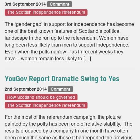
3rd September 2014
Comment
The Scottish independence referendum
The ‘gender gap’ in support for independence has become
one of the best known features of Scotland’s political
landscape in the run up to the referendum. Women have
long been less likely than men to support independence.
Even when the polls narrow – as in recent weeks they
have – women remain less likely to […]
YouGov Report Dramatic Swing to Yes
2nd September 2014
Comment
How Scotland should be governed
The Scottish independence referendum
For the most of the referendum campaign, the picture
painted by the polls has been one of relative stability. The
results produced by a company in one month have often
been much the same as those it had reported the previous