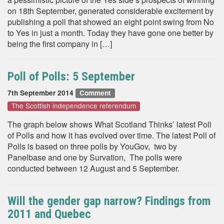
on 18th September, generated considerable excitement by
publishing a poll that showed an eight point swing from No
to Yes in just a month. Today they have gone one better by
being the first company in […]
Poll of Polls: 5 September
7th September 2014
Comment
The Scottish independence referendum
The graph below shows What Scotland Thinks’ latest Poll
of Polls and how it has evolved over time. The latest Poll of
Polls is based on three polls by YouGov, two by
Panelbase and one by Survation, The polls were
conducted between 12 August and 5 September.
Will the gender gap narrow? Findings from
2011 and Quebec