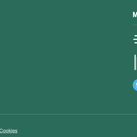
M
 Cookies