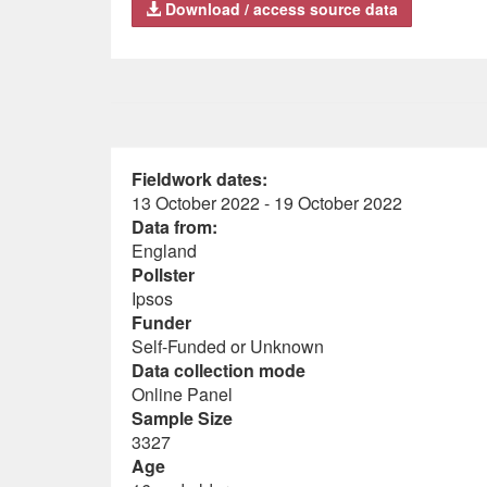
Download / access source data
Fieldwork dates:
13 October 2022 - 19 October 2022
Data from:
England
Pollster
Ipsos
Funder
Self-Funded or Unknown
Data collection mode
Online Panel
Sample Size
3327
Age