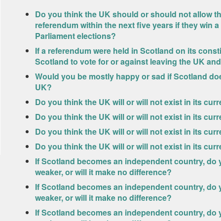
Do you think the UK should or should not allow 
referendum within the next five years if they win a
Parliament elections?
If a referendum were held in Scotland on its const
Scotland to vote for or against leaving the UK 
Would you be mostly happy or sad if Scotland do
UK?
Do you think the UK will or will not exist in its cu
Do you think the UK will or will not exist in its cur
Do you think the UK will or will not exist in its cur
Do you think the UK will or will not exist in its cu
If Scotland becomes an independent country, do yo
weaker, or will it make no difference?
If Scotland becomes an independent country, do y
weaker, or will it make no difference?
If Scotland becomes an independent country, do yo