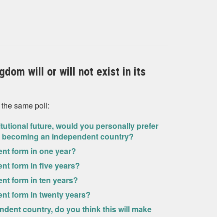
dom will or will not exist in its
 the same poll:
itutional future, would you personally prefer
and becoming an independent country?
rrent form in one year?
rent form in five years?
rent form in ten years?
rrent form in twenty years?
dent country, do you think this will make