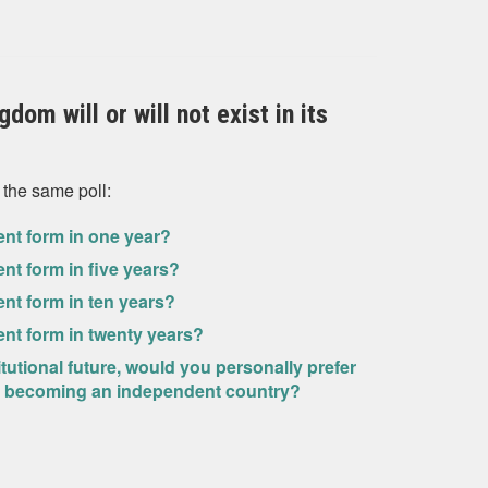
dom will or will not exist in its
 the same poll:
rrent form in one year?
rent form in five years?
rent form in ten years?
rrent form in twenty years?
itutional future, would you personally prefer
and becoming an independent country?