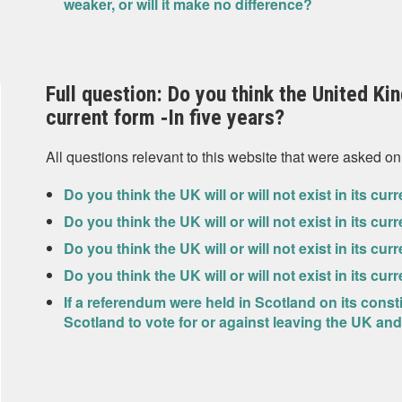
weaker, or will it make no difference?
Full question: Do you think the United King
current form ‐In five years?
All questions relevant to this website that were asked on
Do you think the UK will or will not exist in its cu
Do you think the UK will or will not exist in its cur
Do you think the UK will or will not exist in its cur
Do you think the UK will or will not exist in its cu
If a referendum were held in Scotland on its const
Scotland to vote for or against leaving the UK 