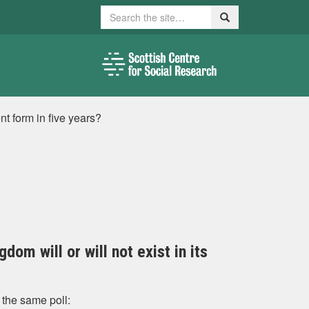
Search
Search
ent form in five years?
dom will or will not exist in its
 the same poll: