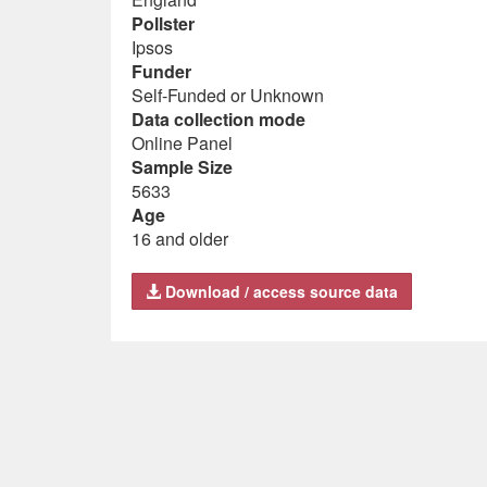
Pollster
Ipsos
Funder
Self-Funded or Unknown
Data collection mode
Online Panel
Sample Size
5633
Age
16 and older
Download / access source data