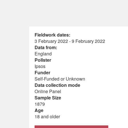
Fieldwork dates:
3 February 2022 - 9 February 2022
Data from:
England
Pollster
Ipsos
Funder
Self-Funded or Unknown
Data collection mode
Online Panel
Sample Size
1879
Age
18 and older