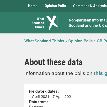
Home
Opinion Polls
Comment & Analysis
What
Non-partisan informat
Scotland and the UK 
Scotland
Thinks
What Scotland Thinks
>
Opinion Polls
>
GB Po
About these data
Information about the polls on
this 
Fieldwork dates:
1 April 2021 - 7 April 2021
Data from:
England