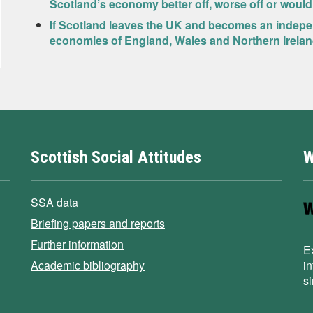
Scotland’s economy better off, worse off or would
If Scotland leaves the UK and becomes an indepen
economies of England, Wales and Northern Ireland
Scottish Social Attitudes
W
SSA data
Briefing papers and reports
Further information
E
Academic bibliography
i
s