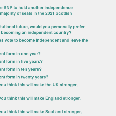
the SNP to hold another independence
 majority of seats in the 2021 Scottish
itutional future, would you personally prefer
and becoming an independent country?
es vote to become independent and leave the
rrent form in one year?
rent form in five years?
rent form in ten years?
rrent form in twenty years?
u think this will make the UK stronger,
ou think this will make England stronger,
u think this will make Scotland stronger,