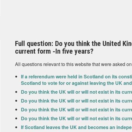
Full question: Do you think the United King
current form ‐In five years?
All questions relevant to this website that were asked on
If a referendum were held in Scotland on its const
Scotland to vote for or against leaving the UK 
Do you think the UK will or will not exist in its cu
Do you think the UK will or will not exist in its cur
Do you think the UK will or will not exist in its cur
Do you think the UK will or will not exist in its cu
If Scotland leaves the UK and becomes an indepen