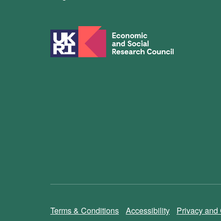
Terms & Conditions
Accessibility
Privacy and