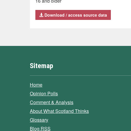
16 and older
Download / access source data
Sitemap
Home
Opinion Polls
Comment & Analysis
About What Scotland Thinks
Glossary
Blog RSS