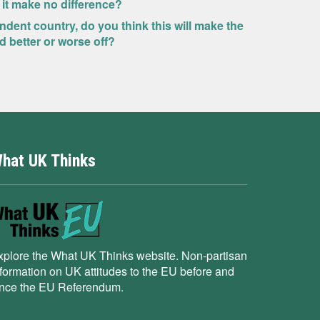
 it make no difference?
dent country, do you think this will make the
 better or worse off?
hat UK Thinks
xplore the What UK Thinks website. Non-partisan
nformation on UK attitudes to the EU before and
ince the EU Referendum.