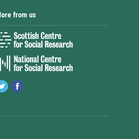
ore from us