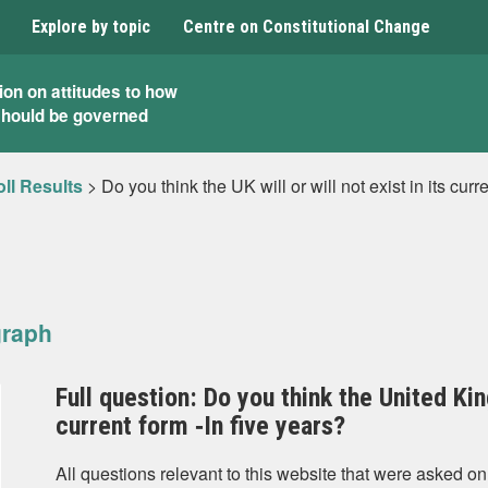
Explore by topic
Centre on Constitutional Change
ion on attitudes to how
should be governed
ll Results
>
Do you think the UK will or will not exist in its curr
graph
Full question: Do you think the United King
current form ‐In five years?
All questions relevant to this website that were asked on