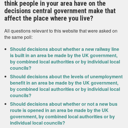
think people in your area have on the
decisions central government make that
affect the place where you live?
All questions relevant to this website that were asked on
the same poll:
Should decisions about whether a new railway line
is built in an area be made by the UK government,
by combined local authorities or by individual local
councils?
Should decisions about the levels of unemployment
benefit in an area be made by the UK government,
by combined local authorities or by individual local
councils?
Should decisions about whether or not a new bus
route is opened in an area be made by the UK
government, by combined local authorities or by
individual local councils?