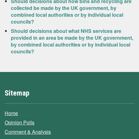
Should decisions about how bins and recycling are
collected be made by the UK government, by
combined local authorities or by individual local
councils?
Should decisions about what NHS services are
provided in an area be made by the UK government,
by combined local authorities or by individual local
councils?
Sitemap
Home
Opinion Polls
Comment & Analysis