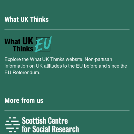
What UK Thinks
Explore the What UK Thinks website. Non-partisan
information on UK attitudes to the EU before and since the
EU Referendum.
More from us