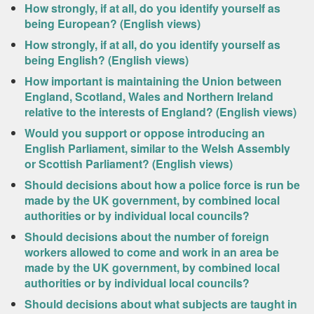
How strongly, if at all, do you identify yourself as
being European? (English views)
How strongly, if at all, do you identify yourself as
being English? (English views)
How important is maintaining the Union between
England, Scotland, Wales and Northern Ireland
relative to the interests of England? (English views)
Would you support or oppose introducing an
English Parliament, similar to the Welsh Assembly
or Scottish Parliament? (English views)
Should decisions about how a police force is run be
made by the UK government, by combined local
authorities or by individual local councils?
Should decisions about the number of foreign
workers allowed to come and work in an area be
made by the UK government, by combined local
authorities or by individual local councils?
Should decisions about what subjects are taught in