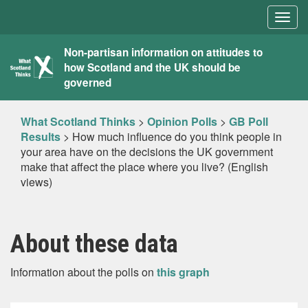
Togg
navig
What
Non-partisan information on attitudes to
how Scotland and the UK should be
Scotland
governed
Thinks
What Scotland Thinks
>
Opinion Polls
>
GB Poll
Results
>
How much influence do you think people in
your area have on the decisions the UK government
make that affect the place where you live? (English
views)
About these data
Information about the polls on
this graph