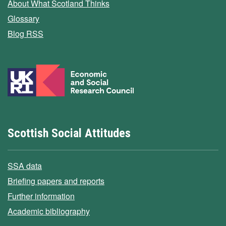
About What Scotland Thinks
Glossary
Blog RSS
Scottish Social Attitudes
SSA data
Briefing papers and reports
Further information
Academic bibliography