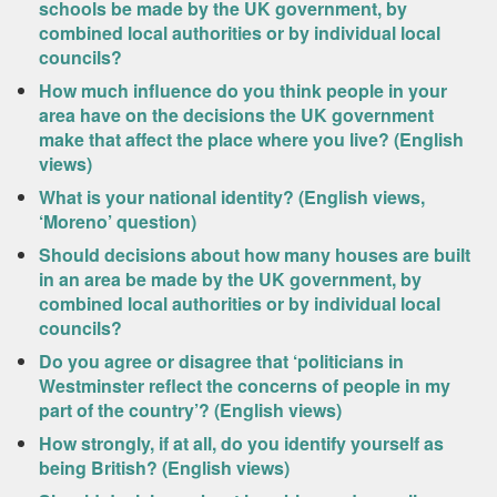
schools be made by the UK government, by
combined local authorities or by individual local
councils?
How much influence do you think people in your
area have on the decisions the UK government
make that affect the place where you live? (English
views)
What is your national identity? (English views,
‘Moreno’ question)
Should decisions about how many houses are built
in an area be made by the UK government, by
combined local authorities or by individual local
councils?
Do you agree or disagree that ‘politicians in
Westminster reflect the concerns of people in my
part of the country’? (English views)
How strongly, if at all, do you identify yourself as
being British? (English views)