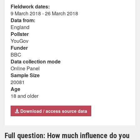
Fieldwork dates:
9 March 2018 - 26 March 2018
Data from:
England
Pollster
YouGov
Funder
BBC
Data collection mode
Online Panel
Sample Size
20081
Age
18 and older
Download / access source data
Full question: How much influence do you