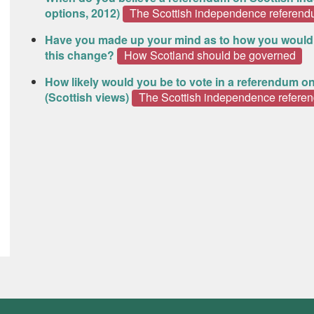
options, 2012)
The Scottish independence referen
Have you made up your mind as to how you would
this change?
How Scotland should be governed
How likely would you be to vote in a referendum o
(Scottish views)
The Scottish independence refere