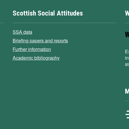
Scottish Social Attitudes
W
SSA data
Briefing papers and reports
Further information
E
Academic bibliography
i
s
M