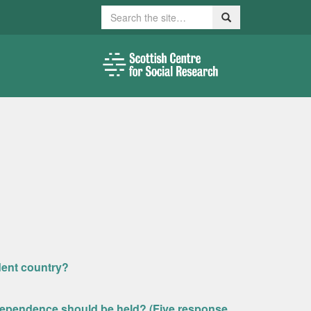
Search
Search
dent country?
dependence should be held? (Five response