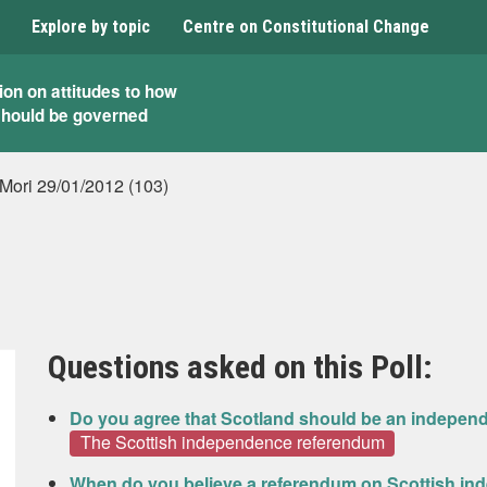
Explore by topic
Centre on Constitutional Change
ion on attitudes to how
should be governed
 Mori 29/01/2012 (103)
Questions asked on this Poll:
Do you agree that Scotland should be an indepen
The Scottish independence referendum
When do you believe a referendum on Scottish in