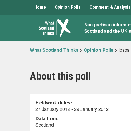
Home
Opinion Polls
Comment & Analysis
What
Non-partisan informat
Scotland and the UK 
Scotland
Thinks
What Scotland Thinks
>
Opinion Polls
>
Ipsos
About this poll
Fieldwork dates:
27 January 2012 - 29 January 2012
Data from:
Scotland