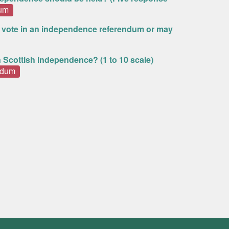
dum
 vote in an independence referendum or may
n Scottish independence? (1 to 10 scale)
ndum