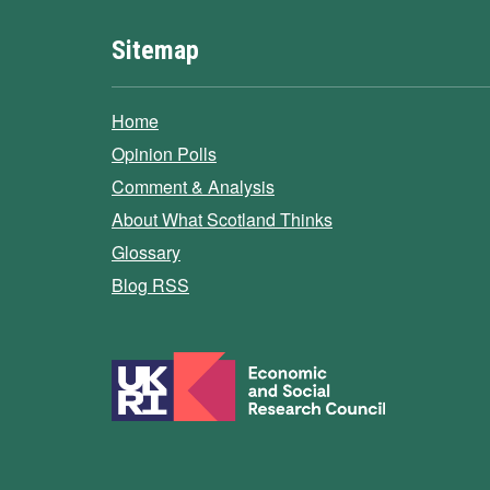
Sitemap
Home
Opinion Polls
Comment & Analysis
About What Scotland Thinks
Glossary
Blog RSS