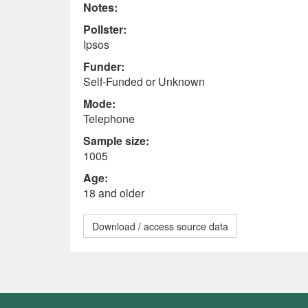
Notes:
Pollster:
Ipsos
Funder:
Self-Funded or Unknown
Mode:
Telephone
Sample size:
1005
Age:
18 and older
Download / access source data