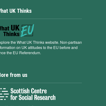
hat UK Thinks
xplore the What UK Thinks website. Non-partisan
nformation on UK attitudes to the EU before and
ince the EU Referendum.
ore from us