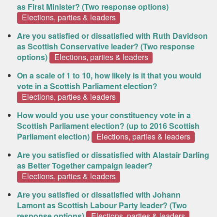
as First Minister? (Two response options)
Elections, parties & leaders
Are you satisfied or dissatisfied with Ruth Davidson
as Scottish Conservative leader? (Two response
options)
Elections, parties & leaders
On a scale of 1 to 10, how likely is it that you would
vote in a Scottish Parliament election?
Elections, parties & leaders
How would you use your constituency vote in a
Scottish Parliament election? (up to 2016 Scottish
Parliament election)
Elections, parties & leaders
Are you satisfied or dissatisfied with Alastair Darling
as Better Together campaign leader?
Elections, parties & leaders
Are you satisfied or dissatisfied with Johann
Lamont as Scottish Labour Party leader? (Two
response options)
Elections, parties & leaders