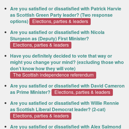
Are you satisfied or dissatisfied with Patrick Harvie
as Scottish Green Party leader? (Two response
options)
Elections, parties & leaders
Are you satisfied or dissatisfied with Nicola
Sturgeon as (Deputy) First Minister?
Elections, parties & leaders
Have you definitely decided to vote that way or
might you change your mind? (excluding those who
don’t know how they will vote)
The Scottish independence referendum
Are you satisfied or dissatisfied with David Cameron
as Prime Minister?
Elections, parties & leaders
Are you satisfied or dissatisfied with Willie Rennie
as Scottish Liberal Democrat leader? (2-cat)
Elections, parties & leaders
Are you satisfied or dissatisfied with Alex Salmond