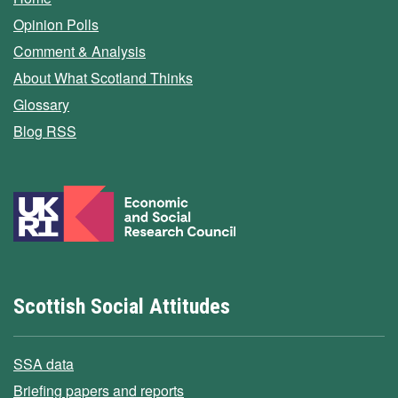
Opinion Polls
Comment & Analysis
About What Scotland Thinks
Glossary
Blog RSS
Scottish Social Attitudes
SSA data
Briefing papers and reports