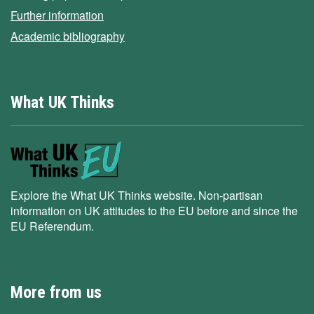
Further information
Academic bibliography
What UK Thinks
Explore the What UK Thinks website. Non-partisan
information on UK attitudes to the EU before and since the
EU Referendum.
More from us