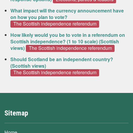
What impact will the currency announcement have
on how you plan to vote?
The Scottish independence referendum
How likely would you be to vote in a referendum on
Scottish independence? (1 to 10 scale) (Scottish
views)
The Scottish independence referendum
Should Scotland be an independent country?
(Scottish views)
The Scottish independence referendum
Sitemap
Home