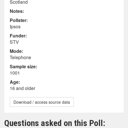
Scotland
Notes:
Pollster:
Ipsos
Funder:
STV
Mode:
Telephone
Sample size:
1001
Age:
16 and older
Download / access source data
Questions asked on this Poll: