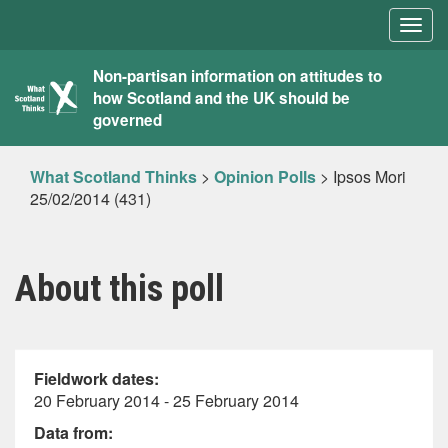
Togg
navig
What
Non-partisan information on attitudes to
how Scotland and the UK should be
Scotland
governed
Thinks
What Scotland Thinks
>
Opinion Polls
>
Ipsos Mori
25/02/2014 (431)
About this poll
Fieldwork dates:
20 February 2014 - 25 February 2014
Data from: