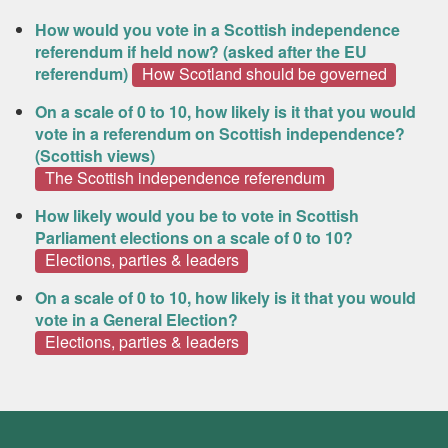
How would you vote in a Scottish independence
referendum if held now? (asked after the EU
referendum)
How Scotland should be governed
On a scale of 0 to 10, how likely is it that you would
vote in a referendum on Scottish independence?
(Scottish views)
The Scottish independence referendum
How likely would you be to vote in Scottish
Parliament elections on a scale of 0 to 10?
Elections, parties & leaders
On a scale of 0 to 10, how likely is it that you would
vote in a General Election?
Elections, parties & leaders