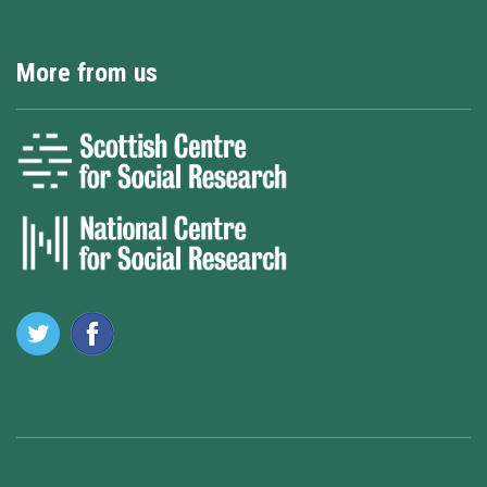
More from us