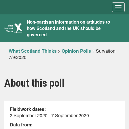
Togg
navig
What
Non-partisan information on attitudes to
how Scotland and the UK should be
Scotland
governed
Thinks
What Scotland Thinks
>
Opinion Polls
>
Survation
7/9/2020
About this poll
Fieldwork dates:
2 September 2020 - 7 September 2020
Data from: