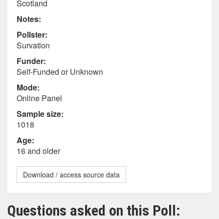
Scotland
Notes:
Pollster:
Survation
Funder:
Self-Funded or Unknown
Mode:
Online Panel
Sample size:
1018
Age:
16 and older
Download / access source data
Questions asked on this Poll: