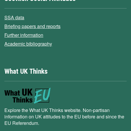
SSA data
Briefing papers and reports
Further information
Academic bibliography
What UK Thinks
Explore the What UK Thinks website. Non-partisan
information on UK attitudes to the EU before and since the
EU Referendum.