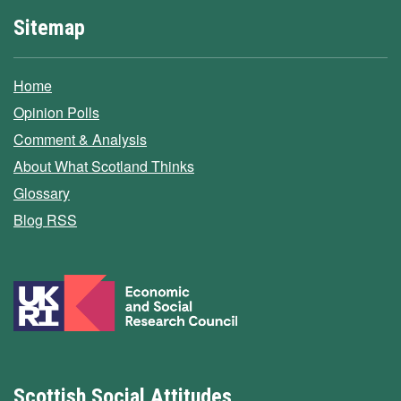
Sitemap
Home
Opinion Polls
Comment & Analysis
About What Scotland Thinks
Glossary
Blog RSS
Scottish Social Attitudes