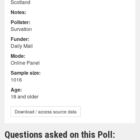
Scotland
Notes:
Pollster:
Survation
Funder:
Daily Mail
Mode:
Online Panel
Sample size:
1016
Age:
18 and older
Download / access source data
Questions asked on this Poll: