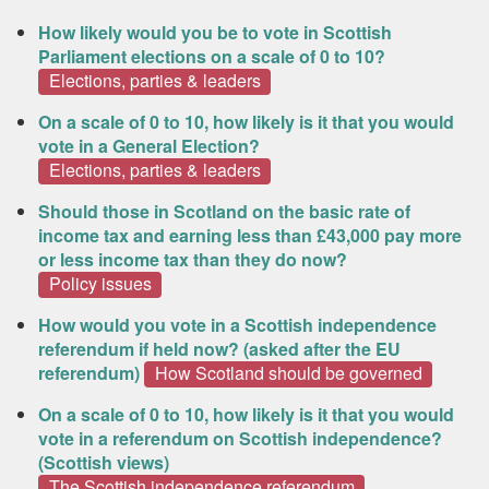
How likely would you be to vote in Scottish
Parliament elections on a scale of 0 to 10?
Elections, parties & leaders
On a scale of 0 to 10, how likely is it that you would
vote in a General Election?
Elections, parties & leaders
Should those in Scotland on the basic rate of
income tax and earning less than £43,000 pay more
or less income tax than they do now?
Policy issues
How would you vote in a Scottish independence
referendum if held now? (asked after the EU
referendum)
How Scotland should be governed
On a scale of 0 to 10, how likely is it that you would
vote in a referendum on Scottish independence?
(Scottish views)
The Scottish independence referendum