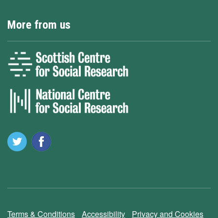
More from us
Terms & Conditions
Accessibility
Privacy and Cookies