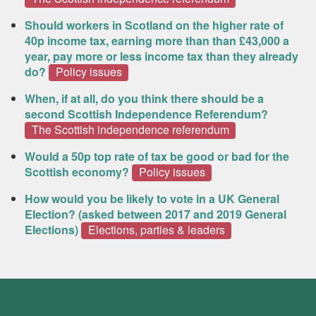
Should workers in Scotland on the higher rate of
40p income tax, earning more than than £43,000 a
year, pay more or less income tax than they already
do?
Policy issues
When, if at all, do you think there should be a
second Scottish Independence Referendum?
The Scottish independence referendum
Would a 50p top rate of tax be good or bad for the
Scottish economy?
Policy issues
How would you be likely to vote in a UK General
Election? (asked between 2017 and 2019 General
Elections)
Elections, parties & leaders