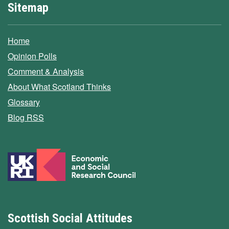
Sitemap
Home
Opinion Polls
Comment & Analysis
About What Scotland Thinks
Glossary
Blog RSS
Scottish Social Attitudes