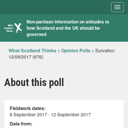
Togg
navig
What
Non-partisan information on attitudes to
how Scotland and the UK should be
Scotland
governed
Thinks
What Scotland Thinks
>
Opinion Polls
>
Survation
12/09/2017 (976)
About this poll
Fieldwork dates:
8 September 2017 - 12 September 2017
Data from: