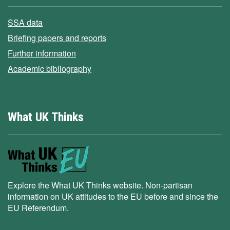
SSA data
Briefing papers and reports
Further information
Academic bibliography
What UK Thinks
Explore the What UK Thinks website. Non-partisan
information on UK attitudes to the EU before and since the
EU Referendum.