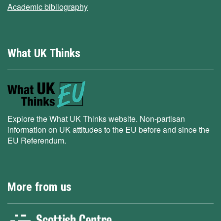
Academic bibliography
What UK Thinks
Explore the What UK Thinks website. Non-partisan
information on UK attitudes to the EU before and since the
EU Referendum.
More from us