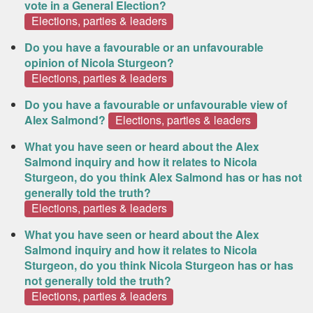
vote in a General Election?
Elections, parties & leaders
Do you have a favourable or an unfavourable
opinion of Nicola Sturgeon?
Elections, parties & leaders
Do you have a favourable or unfavourable view of
Alex Salmond?
Elections, parties & leaders
What you have seen or heard about the Alex
Salmond inquiry and how it relates to Nicola
Sturgeon, do you think Alex Salmond has or has not
generally told the truth?
Elections, parties & leaders
What you have seen or heard about the Alex
Salmond inquiry and how it relates to Nicola
Sturgeon, do you think Nicola Sturgeon has or has
not generally told the truth?
Elections, parties & leaders