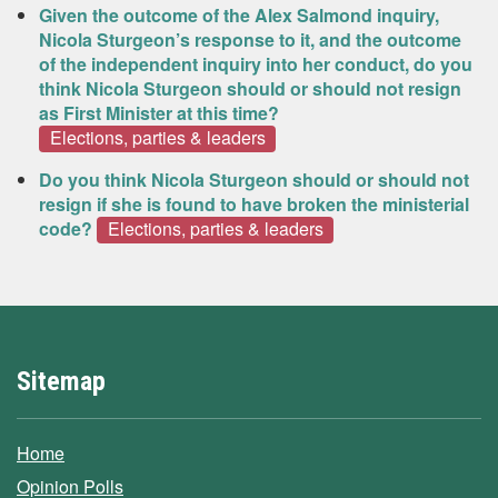
Given the outcome of the Alex Salmond inquiry,
Nicola Sturgeon’s response to it, and the outcome
of the independent inquiry into her conduct, do you
think Nicola Sturgeon should or should not resign
as First Minister at this time?
Elections, parties & leaders
Do you think Nicola Sturgeon should or should not
resign if she is found to have broken the ministerial
code?
Elections, parties & leaders
Sitemap
Home
Opinion Polls