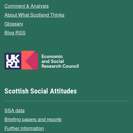
Comment & Analysis
About What Scotland Thinks
Glossary
Blog RSS
Scottish Social Attitudes
SSA data
Briefing papers and reports
Further information