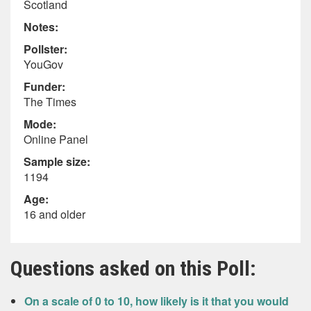
Scotland
Notes:
Pollster:
YouGov
Funder:
The Times
Mode:
Online Panel
Sample size:
1194
Age:
16 and older
Questions asked on this Poll:
On a scale of 0 to 10, how likely is it that you would