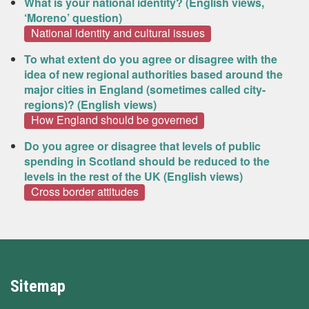
What is your national identity? (English views,
‘Moreno’ question)
National identity and cultural issues
To what extent do you agree or disagree with the
idea of new regional authorities based around the
major cities in England (sometimes called city-
regions)? (English views)
How England should be governed
Do you agree or disagree that levels of public
spending in Scotland should be reduced to the
levels in the rest of the UK (English views)
Cross border attitudes
Sitemap