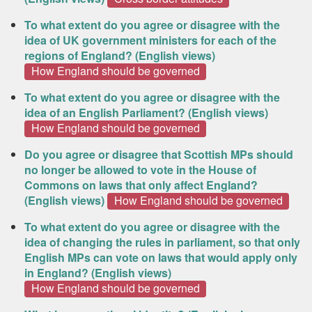
To what extent do you agree or disagree with the
idea of UK government ministers for each of the
regions of England? (English views)
How England should be governed
To what extent do you agree or disagree with the
idea of an English Parliament? (English views)
How England should be governed
Do you agree or disagree that Scottish MPs should
no longer be allowed to vote in the House of
Commons on laws that only affect England?
(English views)
How England should be governed
To what extent do you agree or disagree with the
idea of changing the rules in parliament, so that only
English MPs can vote on laws that would apply only
in England? (English views)
How England should be governed