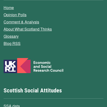
Home
Opinion Polls
Comment & Analysis
About What Scotland Thinks
Glossary
Blog RSS
Scottish Social Attitudes
SSA data