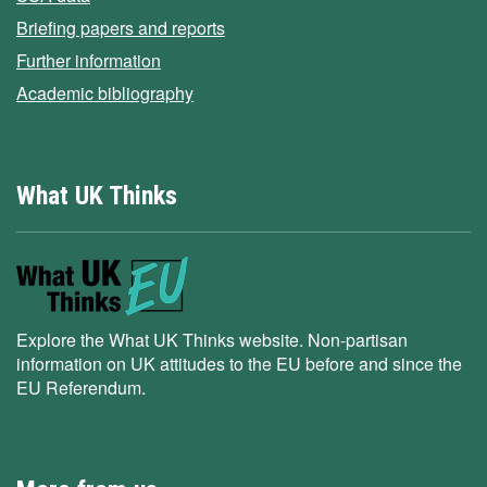
Briefing papers and reports
Further information
Academic bibliography
What UK Thinks
Explore the What UK Thinks website. Non-partisan
information on UK attitudes to the EU before and since the
EU Referendum.