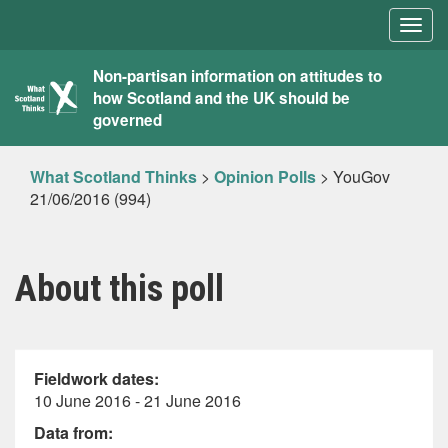
Togg
navig
What
Non-partisan information on attitudes to
how Scotland and the UK should be
Scotland
governed
Thinks
What Scotland Thinks
>
Opinion Polls
>
YouGov
21/06/2016 (994)
About this poll
Fieldwork dates:
10 June 2016 - 21 June 2016
Data from: