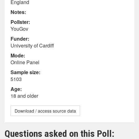
England
Notes:
Pollster:
YouGov
Funder:
University of Cardiff
Mode:
Online Panel
Sample size:
5103
Age:
18 and older
Download / access source data
Questions asked on this Poll: