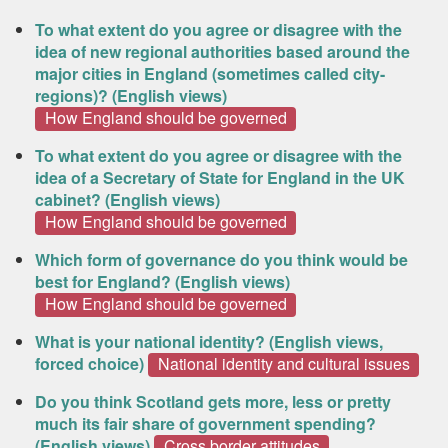
To what extent do you agree or disagree with the
idea of new regional authorities based around the
major cities in England (sometimes called city-
regions)? (English views)
How England should be governed
To what extent do you agree or disagree with the
idea of a Secretary of State for England in the UK
cabinet? (English views)
How England should be governed
Which form of governance do you think would be
best for England? (English views)
How England should be governed
What is your national identity? (English views,
forced choice)
National identity and cultural issues
Do you think Scotland gets more, less or pretty
much its fair share of government spending?
(English views)
Cross border attitudes