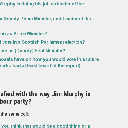
Murphy is doing his job as leader of the
as Deputy Prime Minister, and Leader of the
ron as Prime Minister?
ld vote in a Scottish Parliament election?
eon as (Deputy) First Minister?
oposals have on how you would vote in a future
ho had at least heard of the report)
tisfied with the way Jim Murphy is
abour party?
 the same poll:
 you think that would be a good thing or a