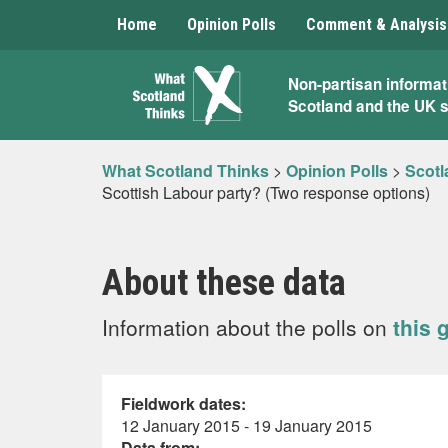
Home
Opinion Polls
Comment & Analysis
What
Non-partisan informat
Scotland and the UK 
Scotland
Thinks
What Scotland Thinks
>
Opinion Polls
>
Scotl
Scottish Labour party? (Two response options)
About these data
Information about the polls on
this 
Fieldwork dates:
12 January 2015 - 19 January 2015
Data from: