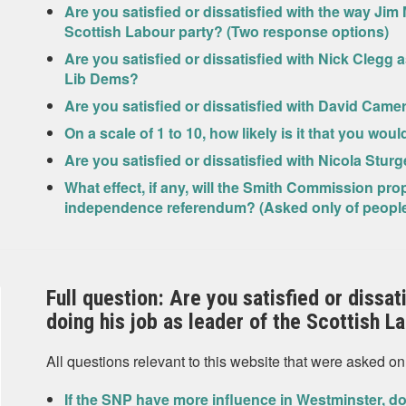
Are you satisfied or dissatisfied with the way Jim 
Scottish Labour party? (Two response options)
Are you satisfied or dissatisfied with Nick Clegg 
Lib Dems?
Are you satisfied or dissatisfied with David Came
On a scale of 1 to 10, how likely is it that you wou
Are you satisfied or dissatisfied with Nicola Sturg
What effect, if any, will the Smith Commission pr
independence referendum? (Asked only of people w
Full question: Are you satisfied or dissa
doing his job as leader of the Scottish L
All questions relevant to this website that were asked on
If the SNP have more influence in Westminster, do