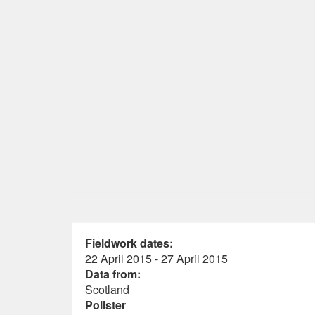
Fieldwork dates:
22 April 2015 - 27 April 2015
Data from:
Scotland
Pollster