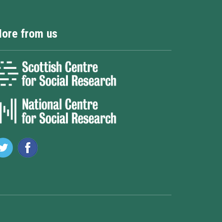
ore from us