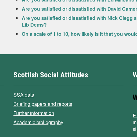
Are you satisfied or dissatisfied with David Came
Are you satisfied or dissatisfied with Nick Clegg 
Lib Dems?
On a scale of 1 to 10, how likely is it that you wou
Scottish Social Attitudes
W
SSA data
Briefing papers and reports
Further information
E
Academic bibliography
i
s