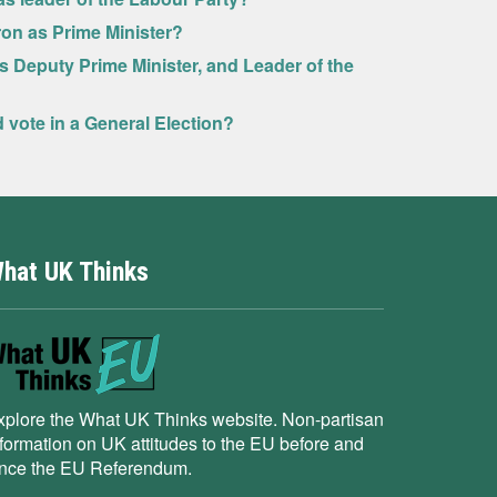
ron as Prime Minister?
as Deputy Prime Minister, and Leader of the
ld vote in a General Election?
hat UK Thinks
xplore the What UK Thinks website. Non-partisan
nformation on UK attitudes to the EU before and
ince the EU Referendum.