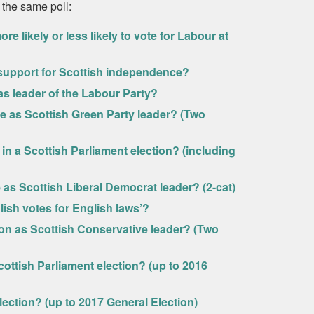
 the same poll:
 likely or less likely to vote for Labour at
r support for Scottish independence?
 as leader of the Labour Party?
vie as Scottish Green Party leader? (Two
in a Scottish Parliament election? (including
e as Scottish Liberal Democrat leader? (2-cat)
ish votes for English laws’?
son as Scottish Conservative leader? (Two
ottish Parliament election? (up to 2016
lection? (up to 2017 General Election)