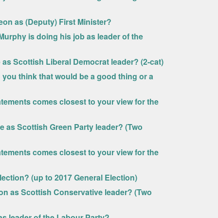
eon as (Deputy) First Minister?
Murphy is doing his job as leader of the
e as Scottish Liberal Democrat leader? (2-cat)
 you think that would be a good thing or a
tatements comes closest to your view for the
vie as Scottish Green Party leader? (Two
tatements comes closest to your view for the
lection? (up to 2017 General Election)
son as Scottish Conservative leader? (Two
 as leader of the Labour Party?