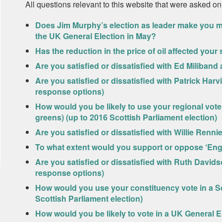
All questions relevant to this website that were asked on
Does Jim Murphy’s election as leader make you more
the UK General Election in May?
Has the reduction in the price of oil affected you
Are you satisfied or dissatisfied with Ed Miliband
Are you satisfied or dissatisfied with Patrick Har
response options)
How would you be likely to use your regional vote 
greens) (up to 2016 Scottish Parliament election)
Are you satisfied or dissatisfied with Willie Renni
To what extent would you support or oppose ‘Engl
Are you satisfied or dissatisfied with Ruth David
response options)
How would you use your constituency vote in a Sc
Scottish Parliament election)
How would you be likely to vote in a UK General E