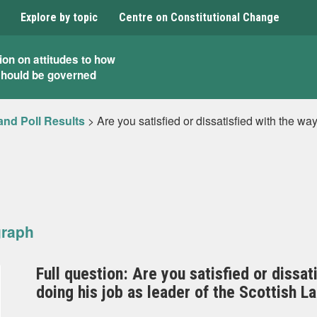
Explore by topic
Centre on Constitutional Change
ion on attitudes to how
should be governed
and Poll Results
>
Are you satisfied or dissatisfied with the wa
graph
Full question: Are you satisfied or dissa
doing his job as leader of the Scottish L