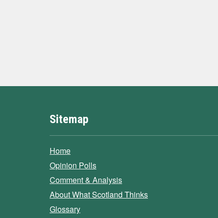
Sitemap
Home
Opinion Polls
Comment & Analysis
About What Scotland Thinks
Glossary