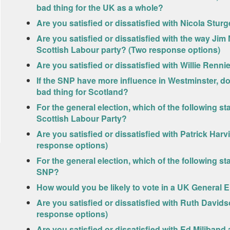
bad thing for the UK as a whole?
Are you satisfied or dissatisfied with Nicola Sturg
Are you satisfied or dissatisfied with the way Jim 
Scottish Labour party? (Two response options)
Are you satisfied or dissatisfied with Willie Renni
If the SNP have more influence in Westminster, do
bad thing for Scotland?
For the general election, which of the following s
Scottish Labour Party?
Are you satisfied or dissatisfied with Patrick Har
response options)
For the general election, which of the following s
SNP?
How would you be likely to vote in a UK General E
Are you satisfied or dissatisfied with Ruth David
response options)
Are you satisfied or dissatisfied with Ed Miliband