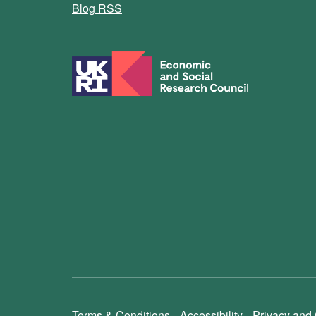
Blog RSS
Terms & Conditions
Accessibility
Privacy and