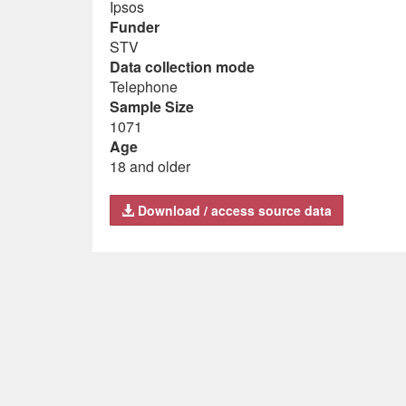
Ipsos
Funder
STV
Data collection mode
Telephone
Sample Size
1071
Age
18 and older
Download / access source data