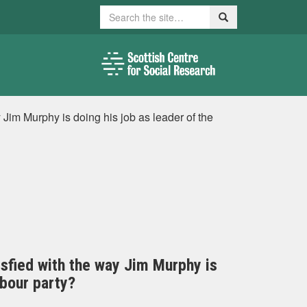
Search
Search
y Jim Murphy is doing his job as leader of the
tisfied with the way Jim Murphy is
abour party?