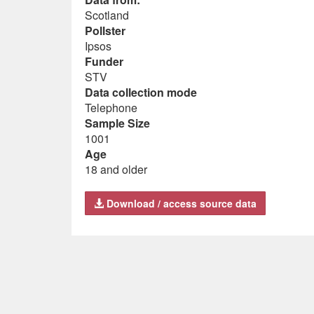
Scotland
Pollster
Ipsos
Funder
STV
Data collection mode
Telephone
Sample Size
1001
Age
18 and older
Download / access source data