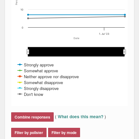
Percent
10
0
1. Jul '23
Date
Mar 2023
Mar 2023
Apr 2023
Apr 2023
May 2023
May 2023
Jun 2023
Jun 2023
Jul 2023
Jul 2023
…
…
Strongly approve
Somewhat approve
Neither approve nor disapprove
Somewhat disapprove
Strongly disapprove
Don't know
End of interactive chart.
(
)
What does this mean?
Combine responses
Filter by pollster
Filter by mode