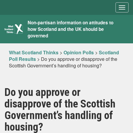
Togg
navig
What
Non-partisan information on attitudes to
how Scotland and the UK should be
Scotland
governed
Thinks
What Scotland Thinks
>
Opinion Polls
>
Scotland
Poll Results
>
Do you approve or disapprove of the
Scottish Government’s handling of housing?
Do you approve or
disapprove of the Scottish
Government’s handling of
housing?