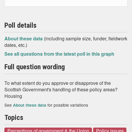
Poll details
About these data
(including sample size, funder, fieldwork
dates, etc.)
See all questions from the latest poll in this graph
Full question wording
To what extent do you approve or disapprove of the
Scottish Government's handling of these policy areas?
Housing
See
for possible variations
About these data
Topics
Perceptions of government & the Union
Policy issues