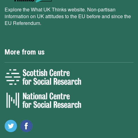
Explore the What UK Thinks website. Non-partisan
information on UK attitudes to the EU before and since the
EU Referendum.
More from us