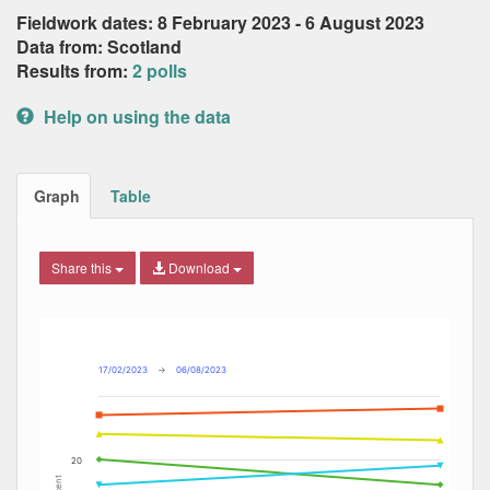
Fieldwork dates: 8 February 2023 - 6 August 2023
Data from: Scotland
Results from:
2 polls
Help on using the data
Graph
Table
Share this
Download
Combination chart with 7 data series.
Max
Min
The chart has 2 X axes displaying Date, and navigator-x-ax
The chart has 2 Y axes displaying Percent, and navigator-y
17/02/2023
→
06/08/2023
20