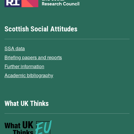
Scottish Social Attitudes
SSA data
Briefing papers and reports
Further information
Academic bibliography
What UK Thinks