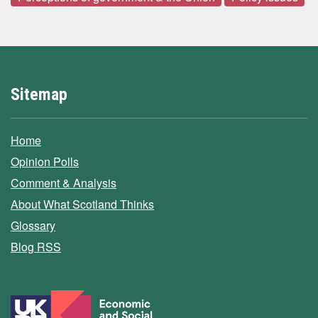
Sitemap
Home
Opinion Polls
Comment & Analysis
About What Scotland Thinks
Glossary
Blog RSS