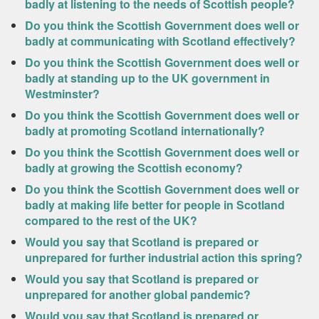
badly at listening to the needs of Scottish people?
Do you think the Scottish Government does well or
badly at communicating with Scotland effectively?
Do you think the Scottish Government does well or
badly at standing up to the UK government in
Westminster?
Do you think the Scottish Government does well or
badly at promoting Scotland internationally?
Do you think the Scottish Government does well or
badly at growing the Scottish economy?
Do you think the Scottish Government does well or
badly at making life better for people in Scotland
compared to the rest of the UK?
Would you say that Scotland is prepared or
unprepared for further industrial action this spring?
Would you say that Scotland is prepared or
unprepared for another global pandemic?
Would you say that Scotland is prepared or