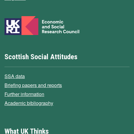
Scottish Social Attitudes
SSA data
Briefing papers and reports
Further information
Academic bibliography
What UK Thinks