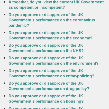
Altogether, do you view the current UK Government
as competent or incompetent?
Do you approve or disapprove of the UK
Government’s performance on the coronavirus
pandemic?
Do you approve or disapprove of the UK
Government’s performance on the economy?
Do you approve or disapprove of the UK
Government’s performance on the NHS?
Do you approve or disapprove of the UK
Government’s performance on the environment?
Do you approve or disapprove of the UK
Government’s performance on crime/policing?
Do you approve or disapprove of the UK
Government’s performance on drug policy?
Do you approve or disapprove of the UK
Government’s performance on housing?
Do you approve or disapprove of the UK