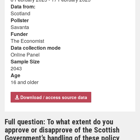
Data from:
Scotland
Pollster
Savanta
Funder
The Economist
Data collection mode
Online Panel
Sample Size
2043
Age
16 and older
Download / access source data
Full question: To what extent do you
approve or disapprove of the Scottish
Government’s handling of these policy