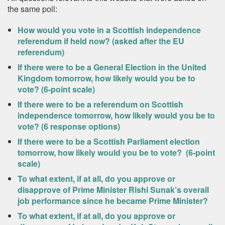
the same poll:
How would you vote in a Scottish independence
referendum if held now? (asked after the EU
referendum)
If there were to be a General Election in the United
Kingdom tomorrow, how likely would you be to
vote? (6-point scale)
If there were to be a referendum on Scottish
independence tomorrow, how likely would you be to
vote? (6 response options)
If there were to be a Scottish Parliament election
tomorrow, how likely would you be to vote? (6-point
scale)
To what extent, if at all, do you approve or
disapprove of Prime Minister Rishi Sunak’s overall
job performance since he became Prime Minister?
To what extent, if at all, do you approve or