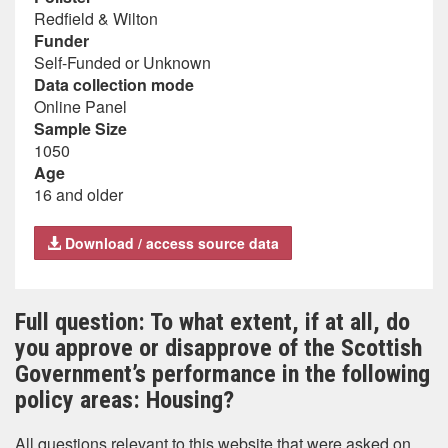
Redfield & Wilton
Funder
Self-Funded or Unknown
Data collection mode
Online Panel
Sample Size
1050
Age
16 and older
Download / access source data
Full question: To what extent, if at all, do
you approve or disapprove of the Scottish
Government’s performance in the following
policy areas: Housing?
All questions relevant to this website that were asked on