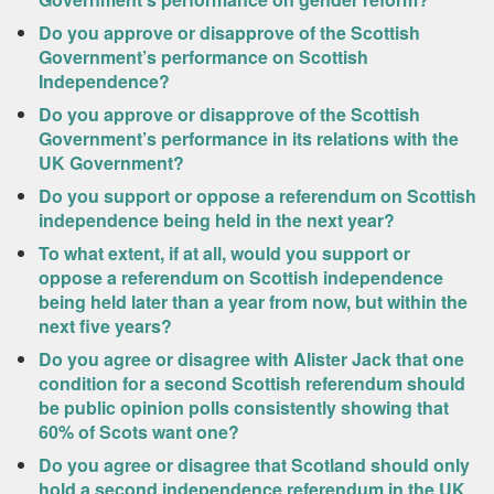
Do you approve or disapprove of the Scottish
Government’s performance on Scottish
Independence?
Do you approve or disapprove of the Scottish
Government’s performance in its relations with the
UK Government?
Do you support or oppose a referendum on Scottish
independence being held in the next year?
To what extent, if at all, would you support or
oppose a referendum on Scottish independence
being held later than a year from now, but within the
next five years?
Do you agree or disagree with Alister Jack that one
condition for a second Scottish referendum should
be public opinion polls consistently showing that
60% of Scots want one?
Do you agree or disagree that Scotland should only
hold a second independence referendum in the UK