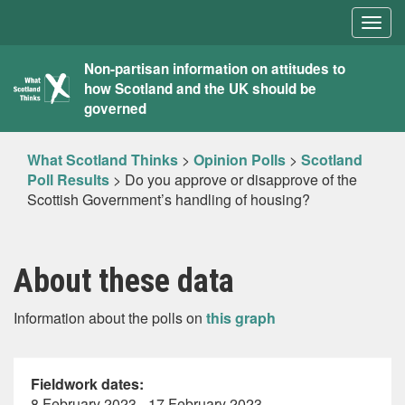
Togg
navig
What
Non-partisan information on attitudes to
how Scotland and the UK should be
Scotland
governed
Thinks
What Scotland Thinks
>
Opinion Polls
>
Scotland
Poll Results
>
Do you approve or disapprove of the
Scottish Government’s handling of housing?
About these data
Information about the polls on
this graph
Fieldwork dates:
8 February 2023 - 17 February 2023