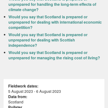
unprepared for handling the long-term effects of
climate change?
Would you say that Scotland is prepared or
unprepared for dealing with international economic
competition?
Would you say that Scotland is prepared or
unprepared for dealing with Scottish
independence?
Would you say that Scotland is prepared or
unprepared for managing the rising cost of living?
Fieldwork dates:
5 August 2023 - 6 August 2023
Data from:
Scotland
Pollster