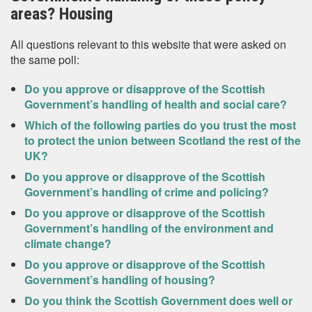
areas? Housing
All questions relevant to this website that were asked on
the same poll:
Do you approve or disapprove of the Scottish
Government’s handling of health and social care?
Which of the following parties do you trust the most
to protect the union between Scotland the rest of the
UK?
Do you approve or disapprove of the Scottish
Government’s handling of crime and policing?
Do you approve or disapprove of the Scottish
Government’s handling of the environment and
climate change?
Do you approve or disapprove of the Scottish
Government’s handling of housing?
Do you think the Scottish Government does well or