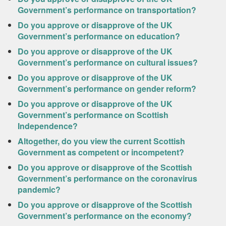
Government’s performance on transportation?
Do you approve or disapprove of the UK
Government’s performance on education?
Do you approve or disapprove of the UK
Government’s performance on cultural issues?
Do you approve or disapprove of the UK
Government’s performance on gender reform?
Do you approve or disapprove of the UK
Government’s performance on Scottish
Independence?
Altogether, do you view the current Scottish
Government as competent or incompetent?
Do you approve or disapprove of the Scottish
Government’s performance on the coronavirus
pandemic?
Do you approve or disapprove of the Scottish
Government’s performance on the economy?