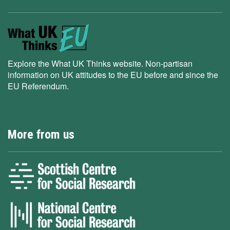
Explore the What UK Thinks website. Non-partisan
information on UK attitudes to the EU before and since the
EU Referendum.
More from us