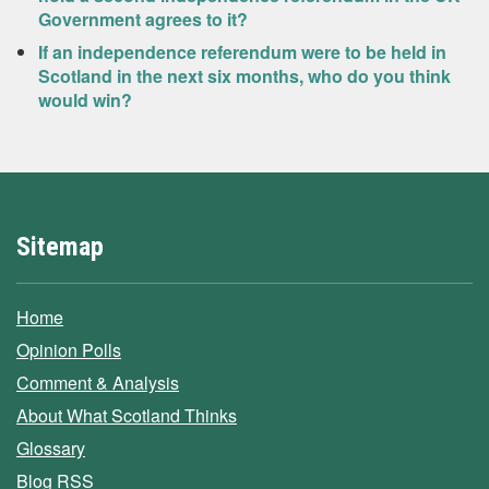
Government agrees to it?
If an independence referendum were to be held in
Scotland in the next six months, who do you think
would win?
Sitemap
Home
Opinion Polls
Comment & Analysis
About What Scotland Thinks
Glossary
Blog RSS