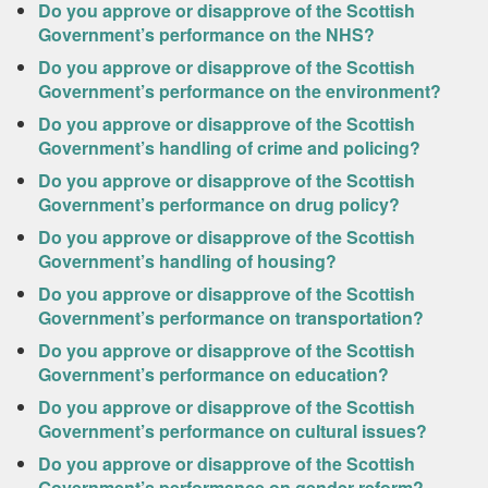
Do you approve or disapprove of the Scottish
Government’s performance on the NHS?
Do you approve or disapprove of the Scottish
Government’s performance on the environment?
Do you approve or disapprove of the Scottish
Government’s handling of crime and policing?
Do you approve or disapprove of the Scottish
Government’s performance on drug policy?
Do you approve or disapprove of the Scottish
Government’s handling of housing?
Do you approve or disapprove of the Scottish
Government’s performance on transportation?
Do you approve or disapprove of the Scottish
Government’s performance on education?
Do you approve or disapprove of the Scottish
Government’s performance on cultural issues?
Do you approve or disapprove of the Scottish
Government’s performance on gender reform?