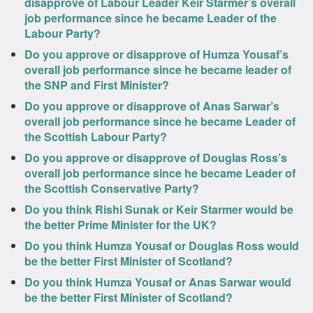
disapprove of Labour Leader Keir Starmer’s overall
job performance since he became Leader of the
Labour Party?
Do you approve or disapprove of Humza Yousaf’s
overall job performance since he became leader of
the SNP and First Minister?
Do you approve or disapprove of Anas Sarwar’s
overall job performance since he became Leader of
the Scottish Labour Party?
Do you approve or disapprove of Douglas Ross’s
overall job performance since he became Leader of
the Scottish Conservative Party?
Do you think Rishi Sunak or Keir Starmer would be
the better Prime Minister for the UK?
Do you think Humza Yousaf or Douglas Ross would
be the better First Minister of Scotland?
Do you think Humza Yousaf or Anas Sarwar would
be the better First Minister of Scotland?