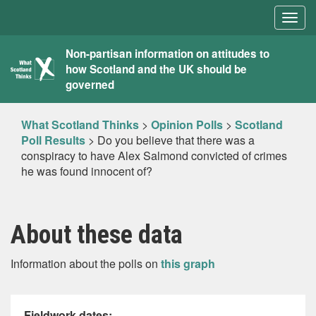
Togg
navig
What
Non-partisan information on attitudes to
how Scotland and the UK should be
Scotland
governed
Thinks
What Scotland Thinks
>
Opinion Polls
>
Scotland
Poll Results
>
Do you believe that there was a
conspiracy to have Alex Salmond convicted of crimes
he was found innocent of?
About these data
Information about the polls on
this graph
Fieldwork dates: