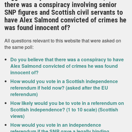
there was a conspiracy involving senior
SNP figures and Scottish civil servants to
have Alex Salmond convicted of crimes he
was found innocent of?
All questions relevant to this website that were asked on
the same poll:
Do you believe that there was a conspiracy to have
Alex Salmond convicted of crimes he was found
innocent of?
How would you vote in a Scottish independence
referendum if held now? (asked after the EU
referendum)
How likely would you be to vote in a referendum on
Scottish independence? (1 to 10 scale) (Scottish
views)
How would you vote in an independence
referendum if the SNP gave a legally binding