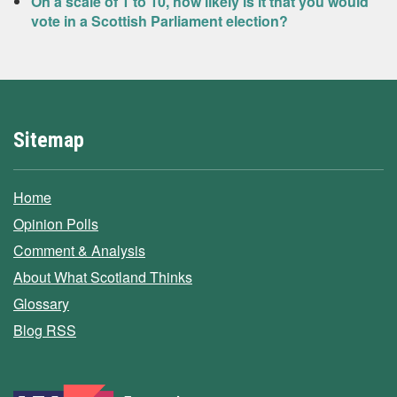
On a scale of 1 to 10, how likely is it that you would
vote in a Scottish Parliament election?
Sitemap
Home
Opinion Polls
Comment & Analysis
About What Scotland Thinks
Glossary
Blog RSS