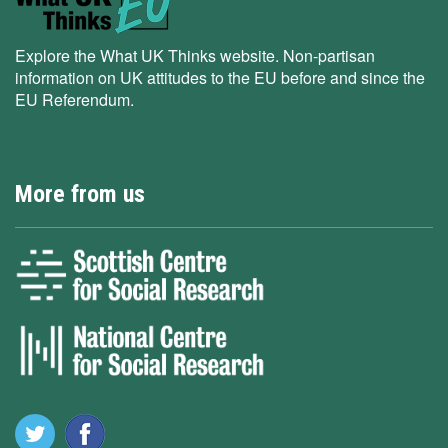
Explore the What UK Thinks website. Non-partisan
information on UK attitudes to the EU before and since the
EU Referendum.
More from us