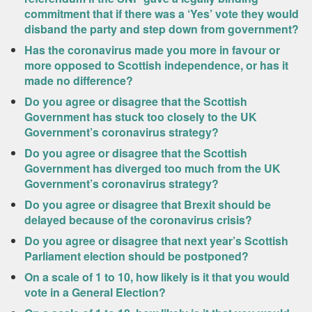
commitment that if there was a ‘Yes’ vote they would
disband the party and step down from government?
Has the coronavirus made you more in favour or
more opposed to Scottish independence, or has it
made no difference?
Do you agree or disagree that the Scottish
Government has stuck too closely to the UK
Government’s coronavirus strategy?
Do you agree or disagree that the Scottish
Government has diverged too much from the UK
Government’s coronavirus strategy?
Do you agree or disagree that Brexit should be
delayed because of the coronavirus crisis?
Do you agree or disagree that next year’s Scottish
Parliament election should be postponed?
On a scale of 1 to 10, how likely is it that you would
vote in a General Election?