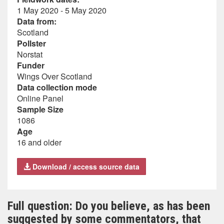
1 May 2020 - 5 May 2020
Data from:
Scotland
Pollster
Norstat
Funder
Wings Over Scotland
Data collection mode
Online Panel
Sample Size
1086
Age
16 and older
Download / access source data
Full question: Do you believe, as has been
suggested by some commentators, that