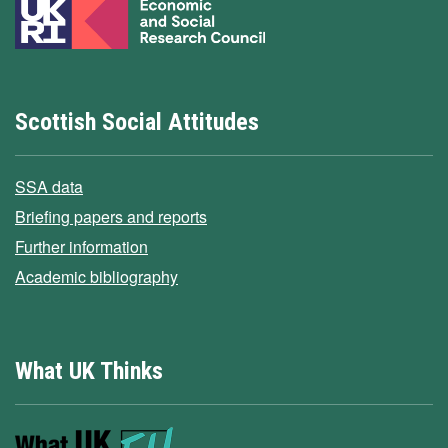
Scottish Social Attitudes
SSA data
Briefing papers and reports
Further information
Academic bibliography
What UK Thinks