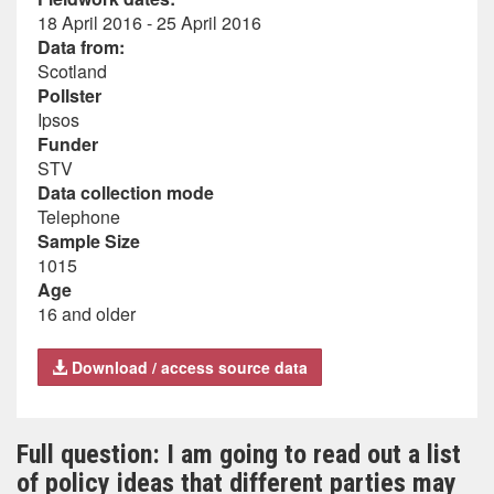
18 April 2016 - 25 April 2016
Data from:
Scotland
Pollster
Ipsos
Funder
STV
Data collection mode
Telephone
Sample Size
1015
Age
16 and older
Download / access source data
Full question: I am going to read out a list
of policy ideas that different parties may