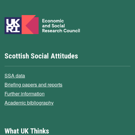
Scottish Social Attitudes
SSA data
Briefing papers and reports
Further information
Academic bibliography
What UK Thinks