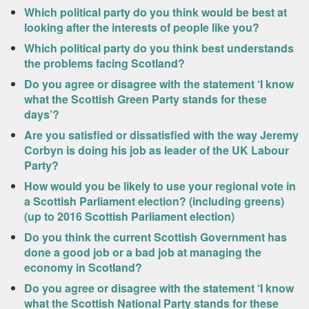
Which political party do you think would be best at
looking after the interests of people like you?
Which political party do you think best understands
the problems facing Scotland?
Do you agree or disagree with the statement ‘I know
what the Scottish Green Party stands for these
days’?
Are you satisfied or dissatisfied with the way Jeremy
Corbyn is doing his job as leader of the UK Labour
Party?
How would you be likely to use your regional vote in
a Scottish Parliament election? (including greens)
(up to 2016 Scottish Parliament election)
Do you think the current Scottish Government has
done a good job or a bad job at managing the
economy in Scotland?
Do you agree or disagree with the statement ‘I know
what the Scottish National Party stands for these