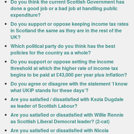
Do you think the current Scottish Government has
done a good job or a bad job at handling public
expenditure?
Do you support or oppose keeping income tax rates
in Scotland the same as they are in the rest of the
UK?
Which political party do you think has the best
policies for the country as a whole?
Do you support or oppose setting the income
threshold at which the higher rate of income tax
begins to be paid at £43,000 per year plus inflation?
Do you agree or disagree with the statement ‘I know
what UKIP stands for these days’?
Are you satisfied / dissatisfied with Kezia Dugdale
as leader of Scottish Labour?
Are you satisfied or dissatisfied with Willie Rennie
as Scottish Liberal Democrat leader? (2-cat)
Are you satisfied or dissatisfied with Nicola