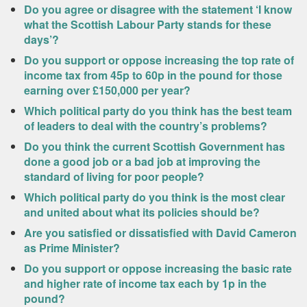
Do you agree or disagree with the statement ‘I know
what the Scottish Labour Party stands for these
days’?
Do you support or oppose increasing the top rate of
income tax from 45p to 60p in the pound for those
earning over £150,000 per year?
Which political party do you think has the best team
of leaders to deal with the country’s problems?
Do you think the current Scottish Government has
done a good job or a bad job at improving the
standard of living for poor people?
Which political party do you think is the most clear
and united about what its policies should be?
Are you satisfied or dissatisfied with David Cameron
as Prime Minister?
Do you support or oppose increasing the basic rate
and higher rate of income tax each by 1p in the
pound?