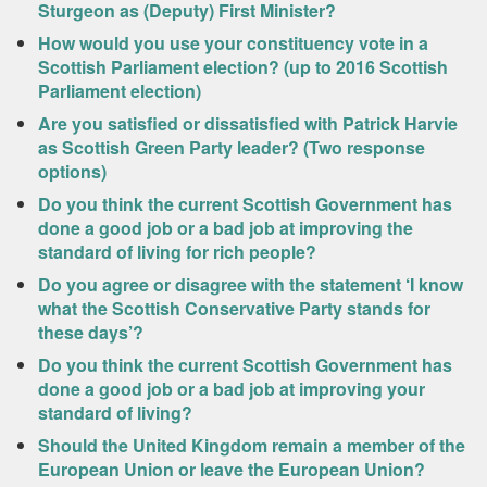
Sturgeon as (Deputy) First Minister?
How would you use your constituency vote in a
Scottish Parliament election? (up to 2016 Scottish
Parliament election)
Are you satisfied or dissatisfied with Patrick Harvie
as Scottish Green Party leader? (Two response
options)
Do you think the current Scottish Government has
done a good job or a bad job at improving the
standard of living for rich people?
Do you agree or disagree with the statement ‘I know
what the Scottish Conservative Party stands for
these days’?
Do you think the current Scottish Government has
done a good job or a bad job at improving your
standard of living?
Should the United Kingdom remain a member of the
European Union or leave the European Union?