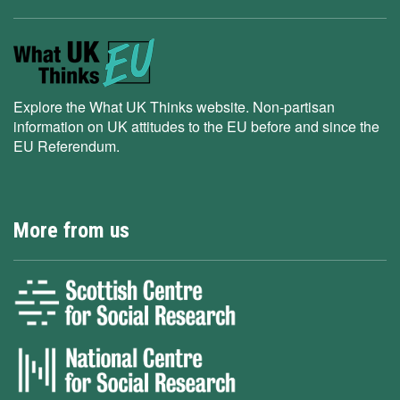
Explore the What UK Thinks website. Non-partisan
information on UK attitudes to the EU before and since the
EU Referendum.
More from us