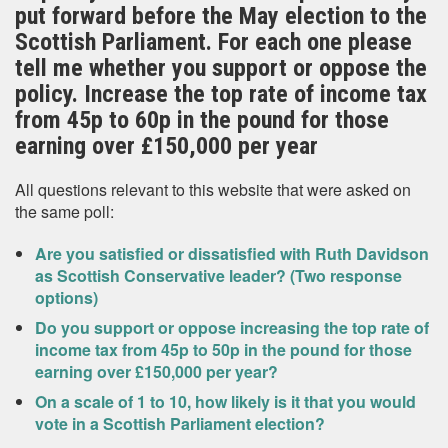
put forward before the May election to the
Scottish Parliament. For each one please
tell me whether you support or oppose the
policy. Increase the top rate of income tax
from 45p to 60p in the pound for those
earning over £150,000 per year
All questions relevant to this website that were asked on
the same poll:
Are you satisfied or dissatisfied with Ruth Davidson
as Scottish Conservative leader? (Two response
options)
Do you support or oppose increasing the top rate of
income tax from 45p to 50p in the pound for those
earning over £150,000 per year?
On a scale of 1 to 10, how likely is it that you would
vote in a Scottish Parliament election?