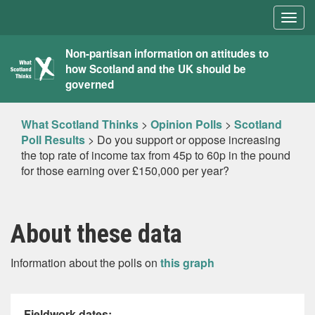
Togg
navig
What
Non-partisan information on attitudes to
how Scotland and the UK should be
Scotland
governed
Thinks
What Scotland Thinks
>
Opinion Polls
>
Scotland
Poll Results
>
Do you support or oppose increasing
the top rate of income tax from 45p to 60p in the pound
for those earning over £150,000 per year?
About these data
Information about the polls on
this graph
Fieldwork dates: