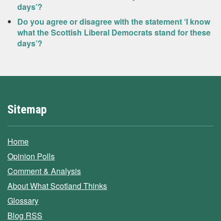
days’?
Do you agree or disagree with the statement ‘I know
what the Scottish Liberal Democrats stand for these
days’?
Sitemap
Home
Opinion Polls
Comment & Analysis
About What Scotland Thinks
Glossary
Blog RSS