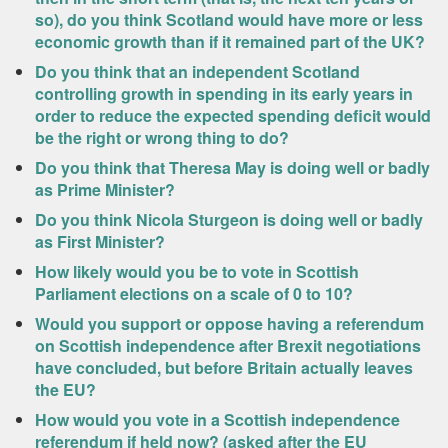
so), do you think Scotland would have more or less
economic growth than if it remained part of the UK?
Do you think that an independent Scotland
controlling growth in spending in its early years in
order to reduce the expected spending deficit would
be the right or wrong thing to do?
Do you think that Theresa May is doing well or badly
as Prime Minister?
Do you think Nicola Sturgeon is doing well or badly
as First Minister?
How likely would you be to vote in Scottish
Parliament elections on a scale of 0 to 10?
Would you support or oppose having a referendum
on Scottish independence after Brexit negotiations
have concluded, but before Britain actually leaves
the EU?
How would you vote in a Scottish independence
referendum if held now? (asked after the EU