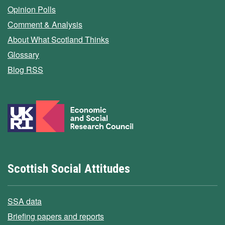
Opinion Polls
Comment & Analysis
About What Scotland Thinks
Glossary
Blog RSS
Scottish Social Attitudes
SSA data
Briefing papers and reports