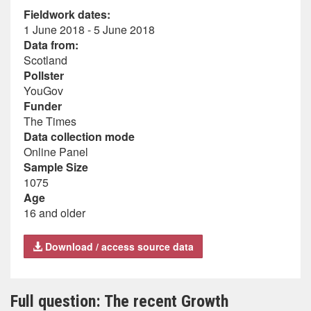
Fieldwork dates:
1 June 2018 - 5 June 2018
Data from:
Scotland
Pollster
YouGov
Funder
The Times
Data collection mode
Online Panel
Sample Size
1075
Age
16 and older
Download / access source data
Full question: The recent Growth