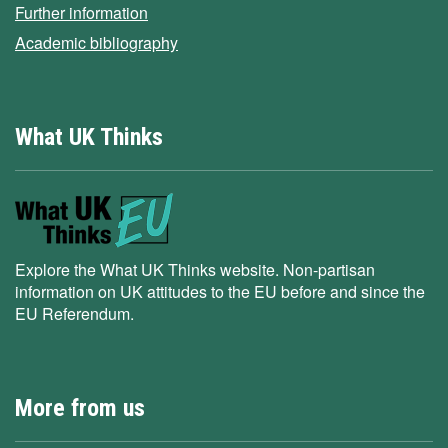
Further information
Academic bibliography
What UK Thinks
Explore the What UK Thinks website. Non-partisan
information on UK attitudes to the EU before and since the
EU Referendum.
More from us