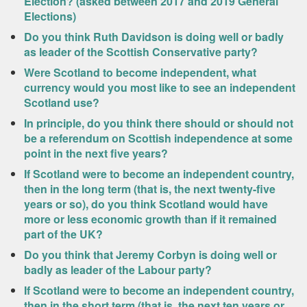
Election? (asked between 2017 and 2019 General
Elections)
Do you think Ruth Davidson is doing well or badly
as leader of the Scottish Conservative party?
Were Scotland to become independent, what
currency would you most like to see an independent
Scotland use?
In principle, do you think there should or should not
be a referendum on Scottish independence at some
point in the next five years?
If Scotland were to become an independent country,
then in the long term (that is, the next twenty-five
years or so), do you think Scotland would have
more or less economic growth than if it remained
part of the UK?
Do you think that Jeremy Corbyn is doing well or
badly as leader of the Labour party?
If Scotland were to become an independent country,
then in the short term (that is, the next ten years or