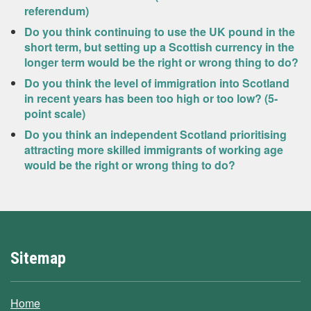
referendum)
Do you think continuing to use the UK pound in the
short term, but setting up a Scottish currency in the
longer term would be the right or wrong thing to do?
Do you think the level of immigration into Scotland
in recent years has been too high or too low? (5-
point scale)
Do you think an independent Scotland prioritising
attracting more skilled immigrants of working age
would be the right or wrong thing to do?
Sitemap
Home