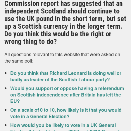
Commission report has suggested that an
independent Scotland should continue to
use the UK pound in the short term, but set
up a Scottish currency in the longer term.
Do you think this would be the right or
wrong thing to do?
All questions relevant to this website that were asked on
the same poll:
Do you think that Richard Leonard is doing well or
badly as leader of the Scottish Labour party?
Would you support or oppose having a referendum
on Scottish independence after Britain has left the
EU?
On a scale of 0 to 10, how likely is it that you would
vote in a General Election?
How would you be likely to vote in a UK General