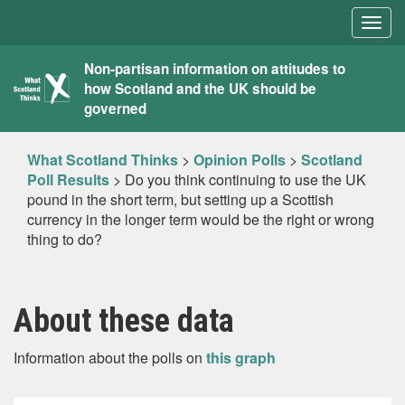
Togg
navig
What
Non-partisan information on attitudes to
how Scotland and the UK should be
Scotland
governed
Thinks
What Scotland Thinks
>
Opinion Polls
>
Scotland
Poll Results
>
Do you think continuing to use the UK
pound in the short term, but setting up a Scottish
currency in the longer term would be the right or wrong
thing to do?
About these data
Information about the polls on
this graph