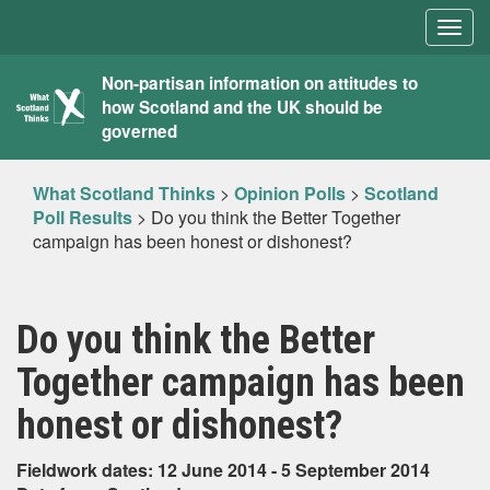
Togg
navig
What
Non-partisan information on attitudes to
how Scotland and the UK should be
Scotland
governed
Thinks
What Scotland Thinks
>
Opinion Polls
>
Scotland
Poll Results
>
Do you think the Better Together
campaign has been honest or dishonest?
Do you think the Better
Together campaign has been
honest or dishonest?
Fieldwork dates: 12 June 2014 - 5 September 2014