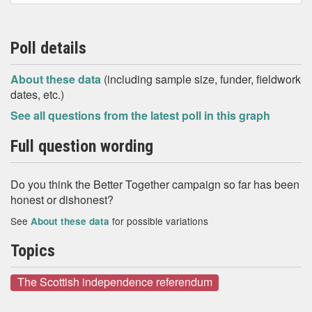
Poll details
About these data
(including sample size, funder, fieldwork
dates, etc.)
See all questions from the latest poll in this graph
Full question wording
Do you think the Better Together campaign so far has been
honest or dishonest?
See
for possible variations
About these data
Topics
The Scottish independence referendum