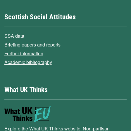
Scottish Social Attitudes
SSA data
Briefing papers and reports
Further information
Academic bibliography
What UK Thinks
Explore the What UK Thinks website. Non-partisan