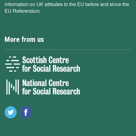
information on UK attitudes to the EU before and since the
EU Referendum.
More from us