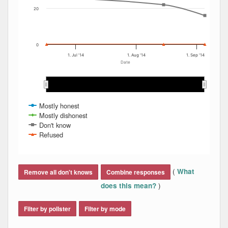
20
0
1. Jul '14
1. Aug '14
1. Sep '14
Date
Jul 2014
Jul 2014
Aug 2014
Aug 2014
S…
S…
Mostly honest
Mostly dishonest
Don't know
Refused
End of interactive chart.
(
What
Remove all don't knows
Combine responses
)
does this mean?
Filter by pollster
Filter by mode