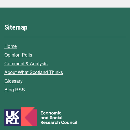
Sitemap
Home
Opinion Polls
Comment & Analysis
About What Scotland Thinks
Glossary
Blog RSS