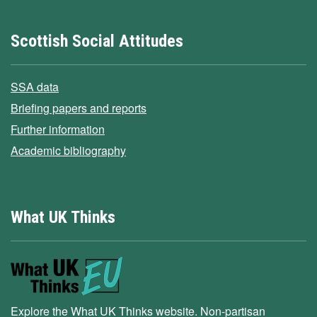
Scottish Social Attitudes
SSA data
Briefing papers and reports
Further information
Academic bibliography
What UK Thinks
Explore the What UK Thinks website. Non-partisan