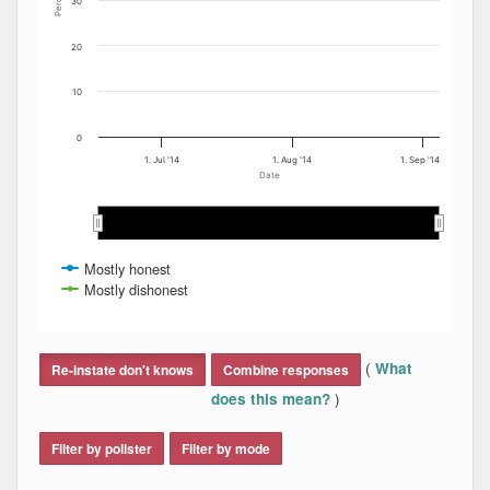
Percent
30
20
10
0
1. Jul '14
1. Aug '14
1. Sep '14
Date
Jul 2014
Jul 2014
Aug 2014
Aug 2014
S…
S…
Mostly honest
Mostly dishonest
End of interactive chart.
(
What
Re-instate don't knows
Combine responses
)
does this mean?
Filter by pollster
Filter by mode