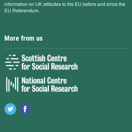
information on UK attitudes to the EU before and since the
EU Referendum.
More from us