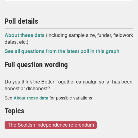
Poll details
About these data
(including sample size, funder, fieldwork
dates, etc.)
See all questions from the latest poll in this graph
Full question wording
Do you think the Better Together campaign so far has been
honest or dishonest?
See
for possible variations
About these data
Topics
The Scottish independence referendum