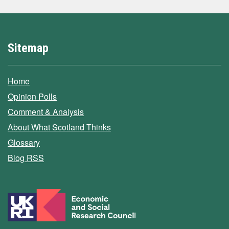
Sitemap
Home
Opinion Polls
Comment & Analysis
About What Scotland Thinks
Glossary
Blog RSS