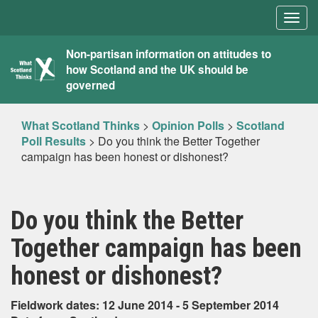
Togg
navig
What
Non-partisan information on attitudes to
how Scotland and the UK should be
Scotland
governed
Thinks
What Scotland Thinks
>
Opinion Polls
>
Scotland
Poll Results
>
Do you think the Better Together
campaign has been honest or dishonest?
Do you think the Better
Together campaign has been
honest or dishonest?
Fieldwork dates: 12 June 2014 - 5 September 2014