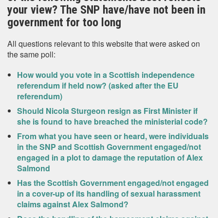
your view? The SNP have/have not been in
government for too long
All questions relevant to this website that were asked on
the same poll:
How would you vote in a Scottish independence
referendum if held now? (asked after the EU
referendum)
Should Nicola Sturgeon resign as First Minister if
she is found to have breached the ministerial code?
From what you have seen or heard, were individuals
in the SNP and Scottish Government engaged/not
engaged in a plot to damage the reputation of Alex
Salmond
Has the Scottish Government engaged/not engaged
in a cover-up of its handling of sexual harassment
claims against Alex Salmond?