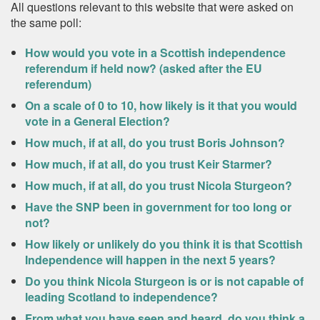
All questions relevant to this website that were asked on
the same poll:
How would you vote in a Scottish independence
referendum if held now? (asked after the EU
referendum)
On a scale of 0 to 10, how likely is it that you would
vote in a General Election?
How much, if at all, do you trust Boris Johnson?
How much, if at all, do you trust Keir Starmer?
How much, if at all, do you trust Nicola Sturgeon?
Have the SNP been in government for too long or
not?
How likely or unlikely do you think it is that Scottish
Independence will happen in the next 5 years?
Do you think Nicola Sturgeon is or is not capable of
leading Scotland to independence?
From what you have seen and heard, do you think a