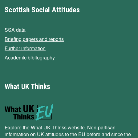
Scottish Social Attitudes
SSA data
Briefing papers and reports
Further information
Academic bibliography
What UK Thinks
Explore the What UK Thinks website. Non-partisan
information on UK attitudes to the EU before and since the