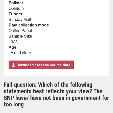
Pollster
Opinium
Funder
Sunday Mail
Data collection mode
Online Panel
Sample Size
1328
Age
18 and older
Download / access source data
Full question: Which of the following
statements best reflects your view? The
SNP have/ have not been in government for
too long