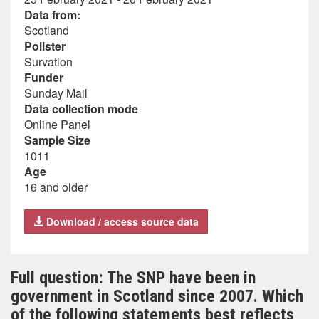
Data from:
Scotland
Pollster
Survation
Funder
Sunday Mail
Data collection mode
Online Panel
Sample Size
1011
Age
16 and older
Download / access source data
Full question: The SNP have been in
government in Scotland since 2007. Which
of the following statements best reflects