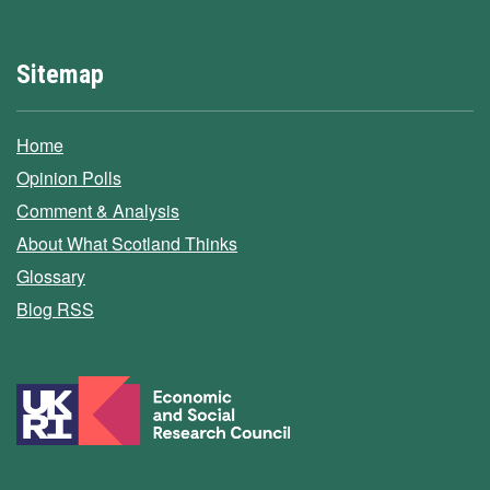
Sitemap
Home
Opinion Polls
Comment & Analysis
About What Scotland Thinks
Glossary
Blog RSS