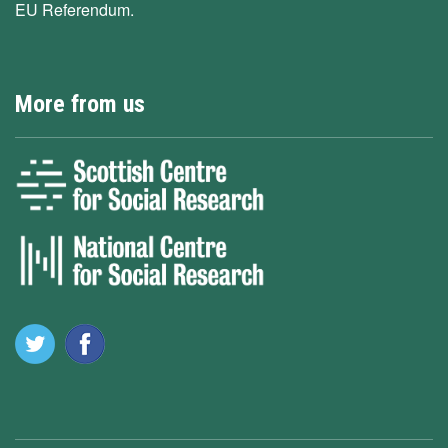
EU Referendum.
More from us