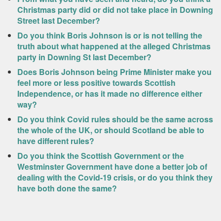
Christmas party did or did not take place in Downing
Street last December?
Do you think Boris Johnson is or is not telling the
truth about what happened at the alleged Christmas
party in Downing St last December?
Does Boris Johnson being Prime Minister make you
feel more or less positive towards Scottish
Independence, or has it made no difference either
way?
Do you think Covid rules should be the same across
the whole of the UK, or should Scotland be able to
have different rules?
Do you think the Scottish Government or the
Westminster Government have done a better job of
dealing with the Covid-19 crisis, or do you think they
have both done the same?