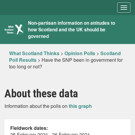
Togg
navig
What
Non-partisan information on attitudes to
how Scotland and the UK should be
Scotland
governed
Thinks
What Scotland Thinks
>
Opinion Polls
>
Scotland
Poll Results
>
Have the SNP been in government for
too long or not?
About these data
Information about the polls on
this graph
Fieldwork dates:
25 February 2021 - 26 February 2021