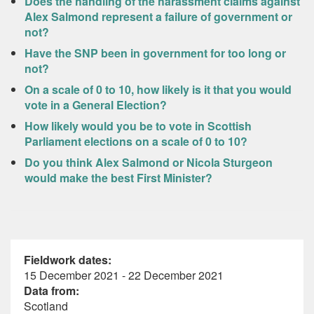
Does the handling of the harassment claims against
Alex Salmond represent a failure of government or
not?
Have the SNP been in government for too long or
not?
On a scale of 0 to 10, how likely is it that you would
vote in a General Election?
How likely would you be to vote in Scottish
Parliament elections on a scale of 0 to 10?
Do you think Alex Salmond or Nicola Sturgeon
would make the best First Minister?
Fieldwork dates:
15 December 2021 - 22 December 2021
Data from:
Scotland