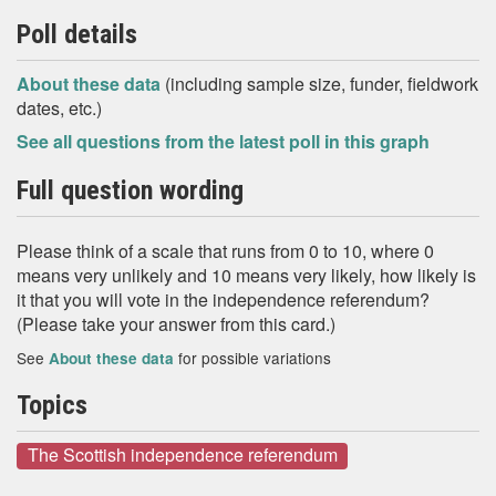
Poll details
About these data
(including sample size, funder, fieldwork
dates, etc.)
See all questions from the latest poll in this graph
Full question wording
Please think of a scale that runs from 0 to 10, where 0
means very unlikely and 10 means very likely, how likely is
it that you will vote in the independence referendum?
(Please take your answer from this card.)
See
for possible variations
About these data
Topics
The Scottish independence referendum