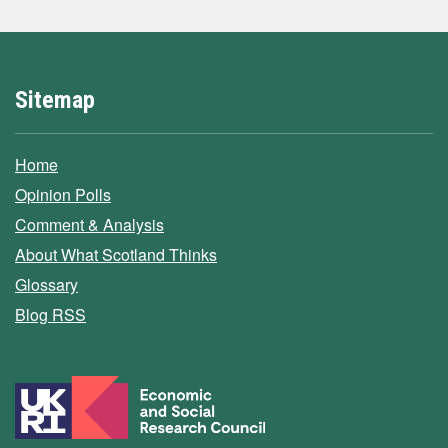
Sitemap
Home
Opinion Polls
Comment & Analysis
About What Scotland Thinks
Glossary
Blog RSS