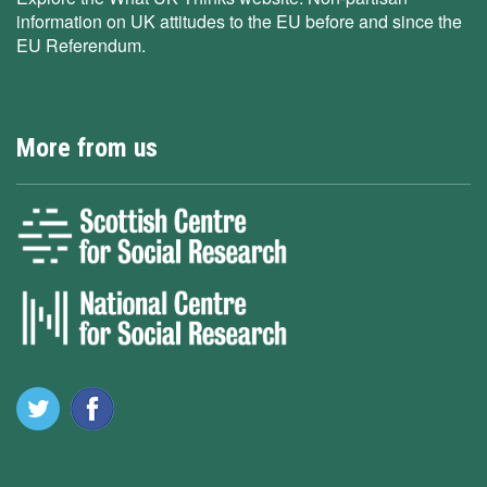
information on UK attitudes to the EU before and since the
EU Referendum.
More from us