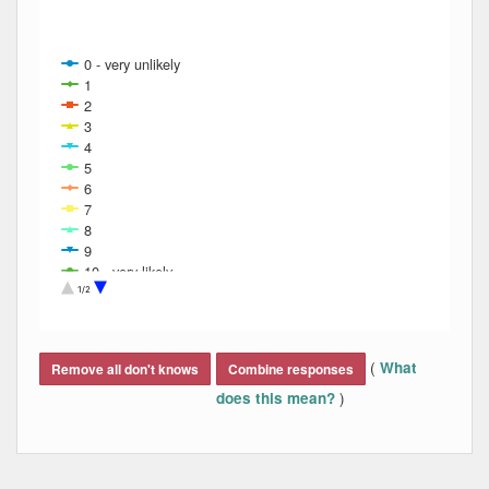
0 - very unlikely
1
2
3
4
5
6
7
8
9
10 - very likely
Refusal
1/2
Don't know
Refused
End of interactive chart.
(
What
Remove all don't knows
Combine responses
)
does this mean?