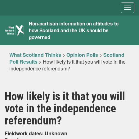
Togg
navig
What
Non-partisan information on attitudes to
how Scotland and the UK should be
Scotland
governed
Thinks
What Scotland Thinks
>
Opinion Polls
>
Scotland
Poll Results
>
How likely is it that you will vote in the
independence referendum?
How likely is it that you will
vote in the independence
referendum?
Fieldwork dates: Unknown