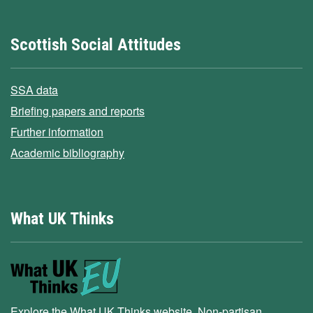
Scottish Social Attitudes
SSA data
Briefing papers and reports
Further information
Academic bibliography
What UK Thinks
Explore the What UK Thinks website. Non-partisan