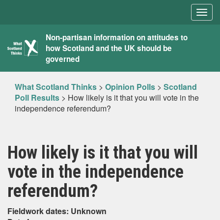
Togg
navig
What
Non-partisan information on attitudes to
how Scotland and the UK should be
Scotland
governed
Thinks
What Scotland Thinks
>
Opinion Polls
>
Scotland
Poll Results
>
How likely is it that you will vote in the
independence referendum?
How likely is it that you will
vote in the independence
referendum?
Fieldwork dates: Unknown