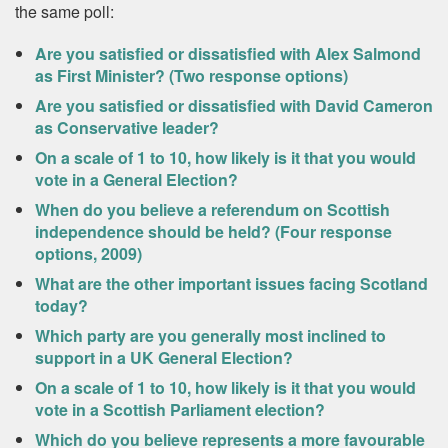
the same poll:
Are you satisfied or dissatisfied with Alex Salmond
as First Minister? (Two response options)
Are you satisfied or dissatisfied with David Cameron
as Conservative leader?
On a scale of 1 to 10, how likely is it that you would
vote in a General Election?
When do you believe a referendum on Scottish
independence should be held? (Four response
options, 2009)
What are the other important issues facing Scotland
today?
Which party are you generally most inclined to
support in a UK General Election?
On a scale of 1 to 10, how likely is it that you would
vote in a Scottish Parliament election?
Which do you believe represents a more favourable