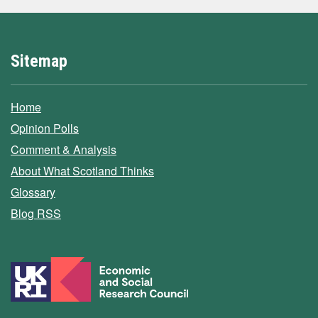
Sitemap
Home
Opinion Polls
Comment & Analysis
About What Scotland Thinks
Glossary
Blog RSS