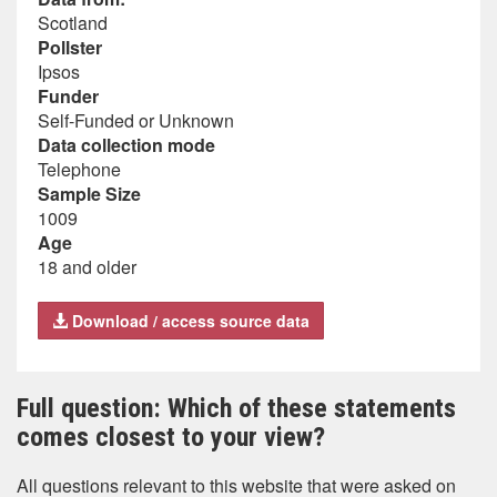
Scotland
Pollster
Ipsos
Funder
Self-Funded or Unknown
Data collection mode
Telephone
Sample Size
1009
Age
18 and older
Download / access source data
Full question: Which of these statements
comes closest to your view?
All questions relevant to this website that were asked on