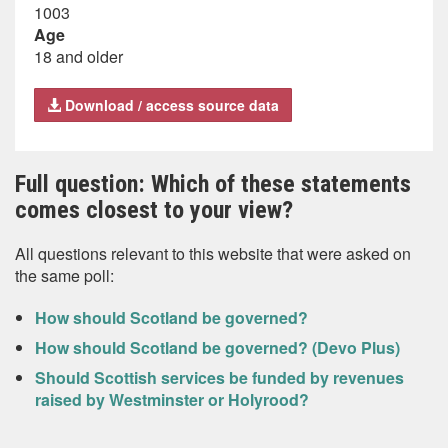
1003
Age
18 and older
Download / access source data
Full question: Which of these statements
comes closest to your view?
All questions relevant to this website that were asked on
the same poll:
How should Scotland be governed?
How should Scotland be governed? (Devo Plus)
Should Scottish services be funded by revenues
raised by Westminster or Holyrood?