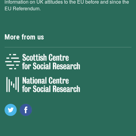
information on UK attitudes to the EU before and since the
EU Referendum.
More from us