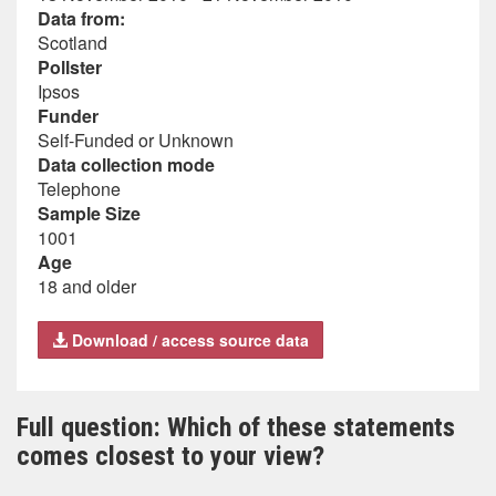
Data from:
Scotland
Pollster
Ipsos
Funder
Self-Funded or Unknown
Data collection mode
Telephone
Sample Size
1001
Age
18 and older
Download / access source data
Full question: Which of these statements
comes closest to your view?