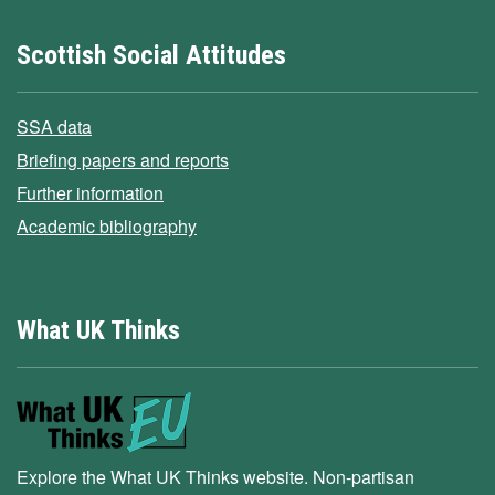
Scottish Social Attitudes
SSA data
Briefing papers and reports
Further information
Academic bibliography
What UK Thinks
Explore the What UK Thinks website. Non-partisan