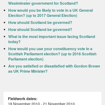
Westminster government for Scotland?
How would you be likely to vote in a UK General
Election? (up to 2017 General Election)
How should Scotland be governed?
How should Scotland be governed?
What is the most important issue facing Scotland
today?
How would you use your constituency vote in a
Scottish Parliament election? (up to 2016 Scottish
Parliament election)
Are you satisfied or dissatisfied with Gordon Brown
as UK Prime Minister?
Fieldwork dates:
18 November 2010 - 21 November 2010