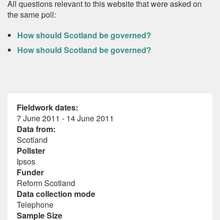
All questions relevant to this website that were asked on
the same poll:
How should Scotland be governed?
How should Scotland be governed?
Fieldwork dates:
7 June 2011 - 14 June 2011
Data from:
Scotland
Pollster
Ipsos
Funder
Reform Scotland
Data collection mode
Telephone
Sample Size