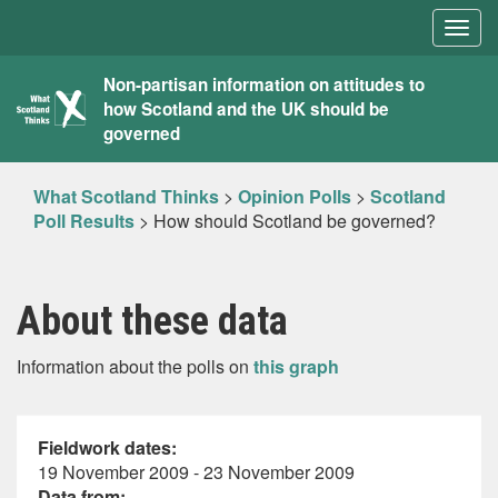
Togg
navig
What
Non-partisan information on attitudes to
how Scotland and the UK should be
Scotland
governed
Thinks
What Scotland Thinks
>
Opinion Polls
>
Scotland
Poll Results
>
How should Scotland be governed?
About these data
Information about the polls on
this graph
Fieldwork dates:
19 November 2009 - 23 November 2009
Data from: