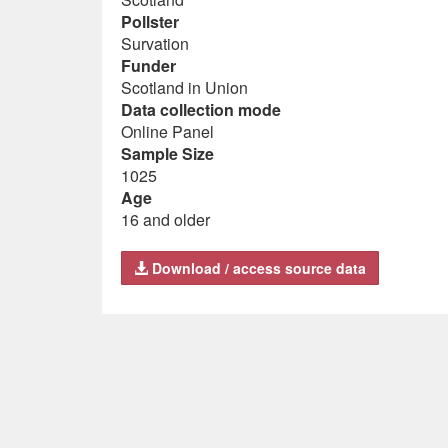
Pollster
Survation
Funder
Scotland in Union
Data collection mode
Online Panel
Sample Size
1025
Age
16 and older
Download / access source data