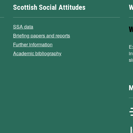
Scottish Social Attitudes
W
SSA data
Briefing papers and reports
Further information
E
Academic bibliography
i
s
M