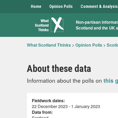
Home
Opinion Polls
Comment & Analysis
What
Non-partisan informat
Scotland and the UK 
Scotland
Thinks
What Scotland Thinks
>
Opinion Polls
>
Scotl
About these data
Information about the polls on
this 
Fieldwork dates:
22 December 2023 - 1 January 2023
Data from:
Scotland