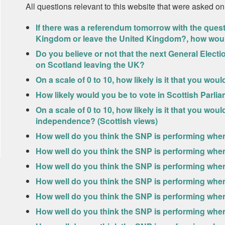
All questions relevant to this website that were asked on
If there was a referendum tomorrow with the ques
Kingdom or leave the United Kingdom?, how wou
Do you believe or not that the next General Elect
on Scotland leaving the UK?
On a scale of 0 to 10, how likely is it that you wou
How likely would you be to vote in Scottish Parlia
On a scale of 0 to 10, how likely is it that you wo
independence? (Scottish views)
How well do you think the SNP is performing whe
How well do you think the SNP is performing whe
How well do you think the SNP is performing whe
How well do you think the SNP is performing when
How well do you think the SNP is performing when 
How well do you think the SNP is performing whe