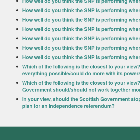
How well do you think the SNP is performing when
How well do you think the SNP is performing when
How well do you think the SNP is performing whe
How well do you think the SNP is performing when
How well do you think the SNP is performing whe
How well do you think the SNP is performing when
How well do you think the SNP is performing when 
Which of the following is the closest to your vie
everything possible/could do more with its powers 
Which of the following is the closest to your vi
Government should/should not work together mor
In your view, should the Scottish Government sto
plan for an independence referendum?