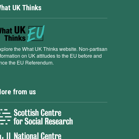
hat UK Thinks
xplore the What UK Thinks website. Non-partisan
nformation on UK attitudes to the EU before and
ince the EU Referendum.
ore from us