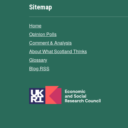
Sitemap
Home
Opinion Polls
Comment & Analysis
About What Scotland Thinks
Glossary
Blog RSS