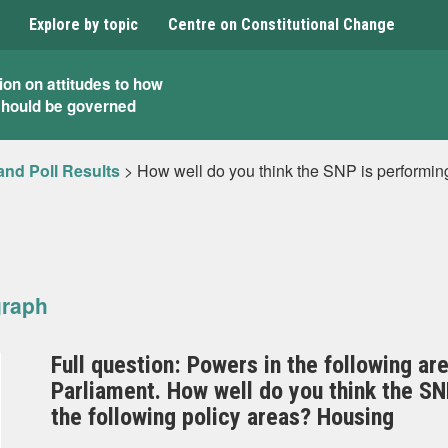
Explore by topic
Centre on Constitutional Change
ion on attitudes to how
should be governed
and Poll Results
>
How well do you think the SNP is performin
graph
Full question: Powers in the following ar
Parliament. How well do you think the S
the following policy areas? Housing