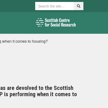
Search
Search
g when it comes to housing?
eas are devolved to the Scottish
NP is performing when it comes to