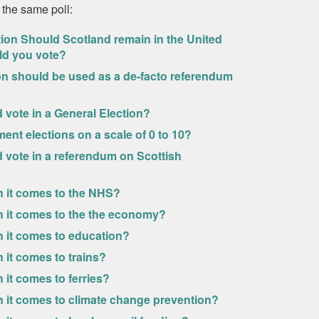
 the same poll:
tion Should Scotland remain in the United
ld you vote?
ion should be used as a de-facto referendum
ld vote in a General Election?
ment elections on a scale of 0 to 10?
uld vote in a referendum on Scottish
n it comes to the NHS?
n it comes to the the economy?
n it comes to education?
 it comes to trains?
it comes to ferries?
n it comes to climate change prevention?