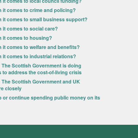
 it comes to local council funding?
 it comes to crime and policing?
n it comes to small business support?
 it comes to social care?
n it comes to housing?
 it comes to welfare and benefits?
it comes to industrial relations?
w? The Scottish Government is doing
to address the cost-of-living crisis
ew? The Scottish Government and UK
e closely
p or continue spending public money on its