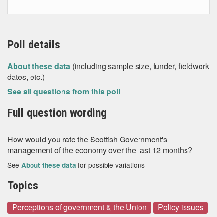
Poll details
About these data
(including sample size, funder, fieldwork
dates, etc.)
See all questions from this poll
Full question wording
How would you rate the Scottish Government's
management of the economy over the last 12 months?
See
for possible variations
About these data
Topics
Perceptions of government & the Union
Policy issues