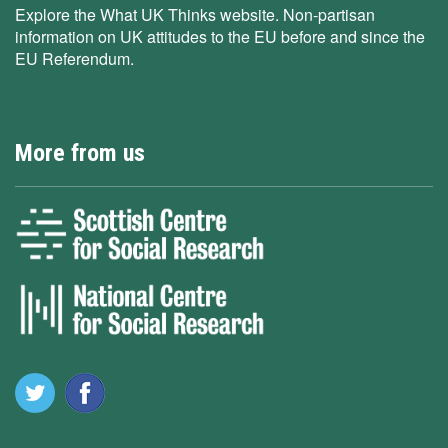
Explore the What UK Thinks website. Non-partisan
information on UK attitudes to the EU before and since the
EU Referendum.
More from us