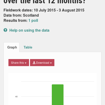
over the last 12 months?
Fieldwork dates: 10 July 2015 - 3 August 2015
Data from: Scotland
Results from:
1 poll
Help on using the data
Graph
Table
Share this
Download
Bar chart with 3 data series.
The chart has 1 X axis displaying Date. Data ranges from
The chart has 1 Y axis displaying Percent. Data ranges fro
40