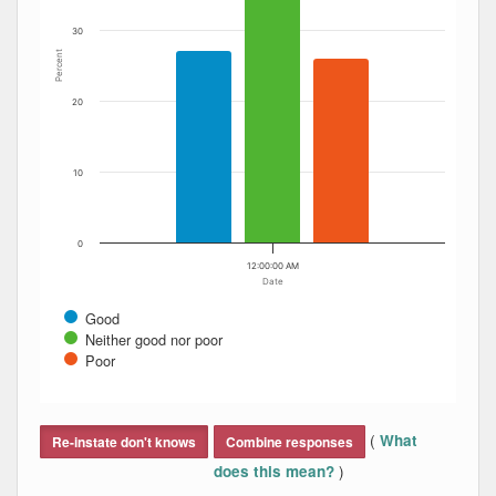
30
Percent
20
10
0
12:00:00 AM
Date
Good
Neither good nor poor
Poor
End of interactive chart.
(
What
Re-instate don't knows
Combine responses
)
does this mean?