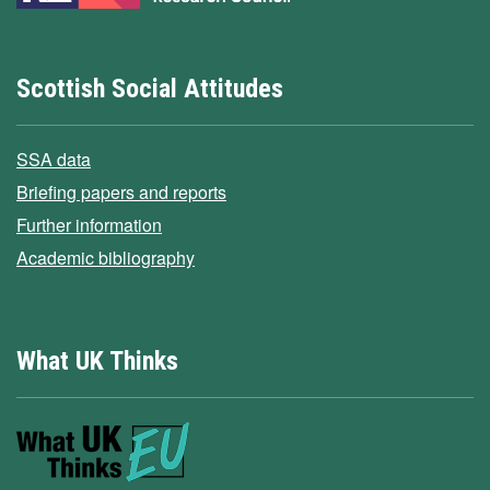
Scottish Social Attitudes
SSA data
Briefing papers and reports
Further information
Academic bibliography
What UK Thinks