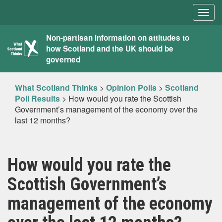
Togg
navig
What
Non-partisan information on attitudes to
how Scotland and the UK should be
Scotland
governed
Thinks
What Scotland Thinks
>
Opinion Polls
>
Scotland
Poll Results
>
How would you rate the Scottish
Government’s management of the economy over the
last 12 months?
How would you rate the
Scottish Government’s
management of the economy