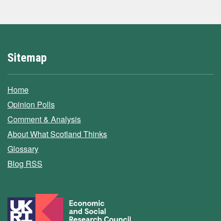
Sitemap
Home
Opinion Polls
Comment & Analysis
About What Scotland Thinks
Glossary
Blog RSS