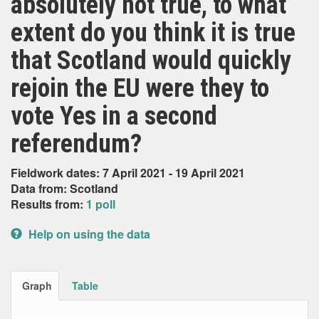
absolutely not true, to what
extent do you think it is true
that Scotland would quickly
rejoin the EU were they to
vote Yes in a second
referendum?
Fieldwork dates: 7 April 2021 - 19 April 2021
Data from: Scotland
Results from:
1 poll
Help on using the data
Graph
Table