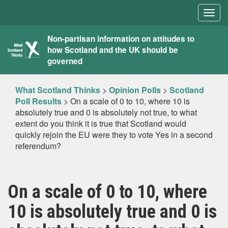
Togg
navig
What
Non-partisan information on attitudes to
how Scotland and the UK should be
Scotland
governed
Thinks
What Scotland Thinks
>
Opinion Polls
>
Scotland
Poll Results
>
On a scale of 0 to 10, where 10 is
absolutely true and 0 is absolutely not true, to what
extent do you think it is true that Scotland would
quickly rejoin the EU were they to vote Yes in a second
referendum?
On a scale of 0 to 10, where
10 is absolutely true and 0 is