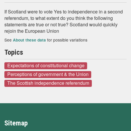
If Scotland were to vote Yes to independence in a second
referendum, to what extent do you think the following
statements are true or not true? Scotland would quickly
rejoin the European Union
See
for possible variations
About these data
Topics
Expectations of constitutional change
Perceptions of government & the Union
The Scottish independence referendum
Sitemap