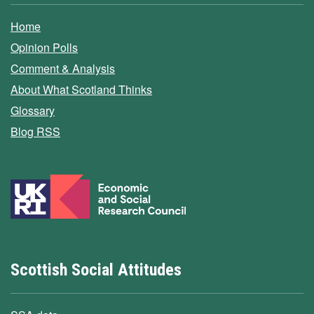
Home
Opinion Polls
Comment & Analysis
About What Scotland Thinks
Glossary
Blog RSS
Scottish Social Attitudes