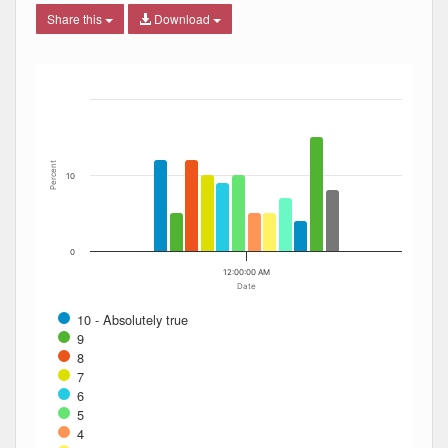
Share this
Download
Bar chart with 12 data series.
The chart has 1 X axis displaying Date. Data ranges from
The chart has 1 Y axis displaying Percent. Data ranges fro
Percent
10
0
12:00:00 AM
Date
10 - Absolutely true
9
8
7
6
5
4