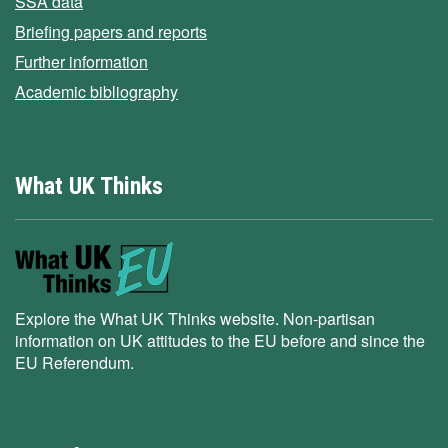
SSA data
Briefing papers and reports
Further information
Academic bibliography
What UK Thinks
Explore the What UK Thinks website. Non-partisan
information on UK attitudes to the EU before and since the
EU Referendum.