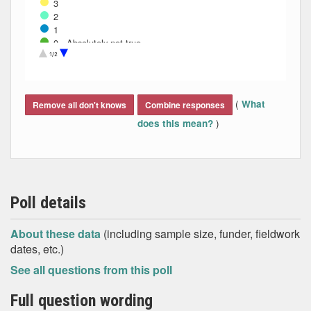
3
2
1
0 - Absolutely not true
Don't know
1/2
End of interactive chart.
(
What
Remove all don't knows
Combine responses
)
does this mean?
Poll details
About these data
(including sample size, funder, fieldwork
dates, etc.)
See all questions from this poll
Full question wording