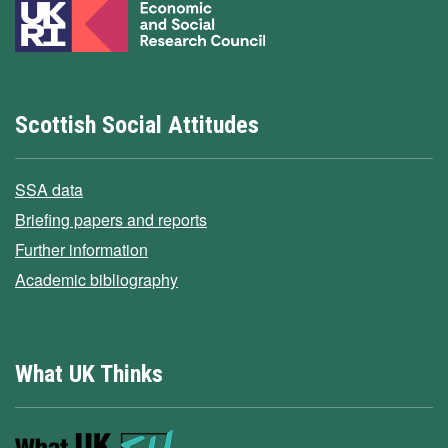
Scottish Social Attitudes
SSA data
Briefing papers and reports
Further information
Academic bibliography
What UK Thinks