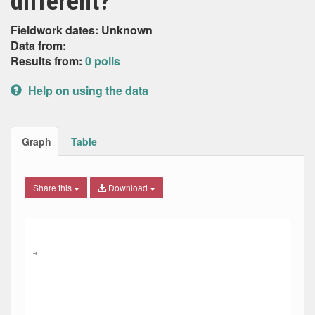
different?
Fieldwork dates: Unknown
Data from:
Results from:
0 polls
Help on using the data
Graph
Table
Share this
Download
Combination chart with 6 data series.
Max
Min
The chart has 2 X axes displaying Date, and navigator-x-ax
The chart has 2 Y axes displaying Percent, and navigator-y
→