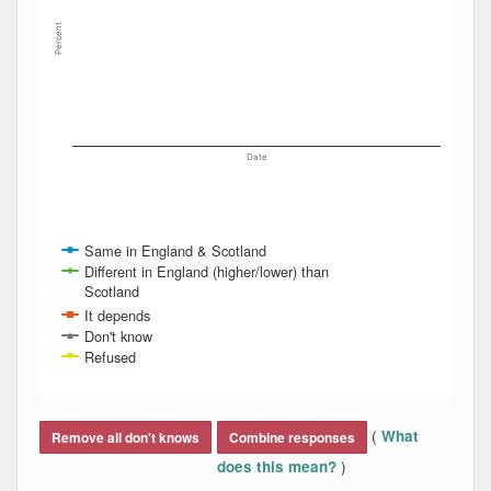
Percent
Date
Same in England & Scotland
Different in England (higher/lower) than
Scotland
It depends
Don't know
Refused
End of interactive chart.
(
What
Remove all don't knows
Combine responses
)
does this mean?