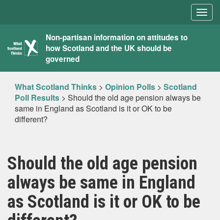
Togg
navig
What
Non-partisan information on attitudes to
how Scotland and the UK should be
Scotland
governed
Thinks
What Scotland Thinks
>
Opinion Polls
>
Scotland
Poll Results
>
Should the old age pension always be
same in England as Scotland is it or OK to be
different?
Should the old age pension
always be same in England
as Scotland is it or OK to be