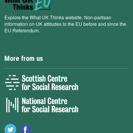
Explore the What UK Thinks website. Non-partisan
information on UK attitudes to the EU before and since the
EU Referendum.
More from us