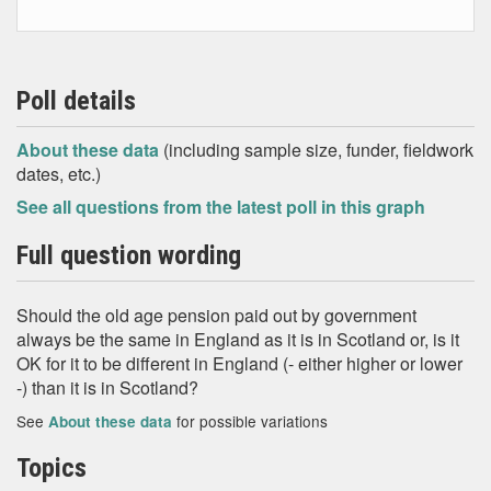
Poll details
About these data
(including sample size, funder, fieldwork
dates, etc.)
See all questions from the latest poll in this graph
Full question wording
Should the old age pension paid out by government
always be the same in England as it is in Scotland or, is it
OK for it to be different in England (- either higher or lower
-) than it is in Scotland?
See
for possible variations
About these data
Topics