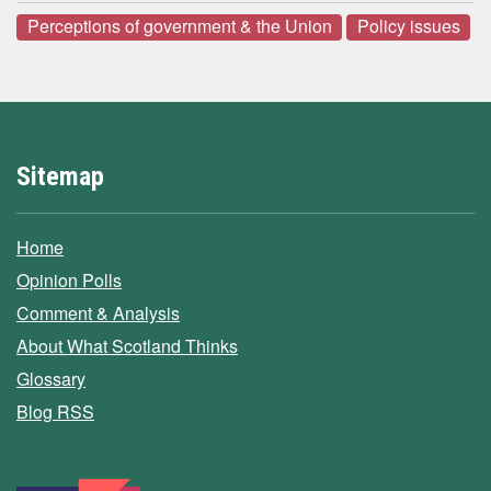
Perceptions of government & the Union
Policy issues
Sitemap
Home
Opinion Polls
Comment & Analysis
About What Scotland Thinks
Glossary
Blog RSS