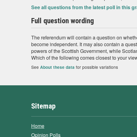
See all questions from the latest poll in this g
Full question wording
The referendum will contain a question on wheth
become independent. It may also contain a quest
powers of the Scottish Government, while Scotlan
Which of the following comes closest to your vie
See
for possible variations
About these data
Sitemap
Home
Opinion Polls