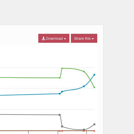
Download
Share this