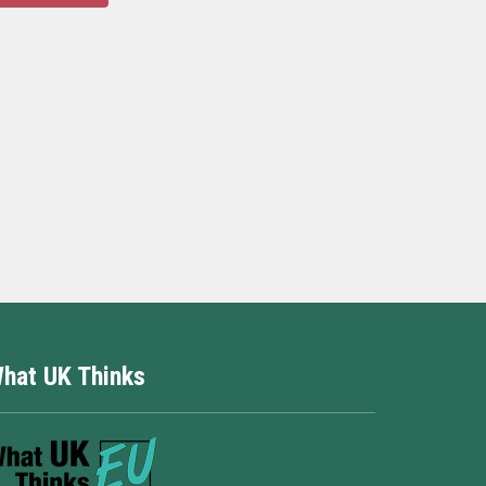
hat UK Thinks