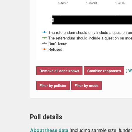
1. Jul '07
1. Jan '08
1. Jul '08
May 2008
May 2008
May 2007
May 2007
Nov 2007
Nov 2007
Mar 2008
Mar 2008
Jan 2008
Jan 2008
Se
Se
Sep 2007
Sep 2007
Jul 2008
Jul 2008
Jul 2007
Jul 2007
The referendum should only include a question o
The referendum should include a question on ind
Don't know
Refused
End of interactive chart.
(
Wh
Remove all don't knows
Combine responses
Filter by pollster
Filter by mode
Poll details
About these data
(including sample size, funder,