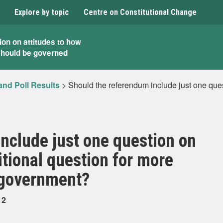
Explore by topic
Centre on Constitutional Change
ion on attitudes to how
should be governed
and Poll Results
>
Should the referendum include just one que
nclude just one question on
tional question for more
 government?
12