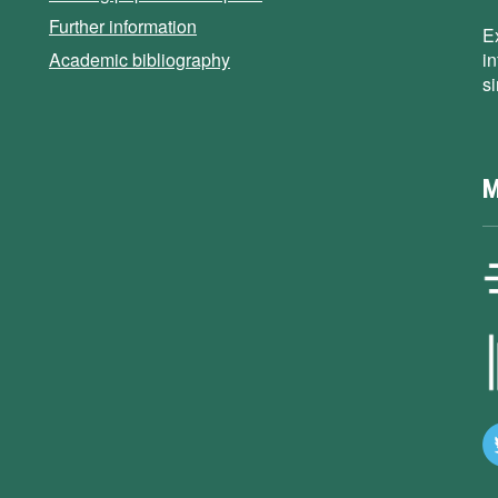
Further information
E
Academic bibliography
i
s
M