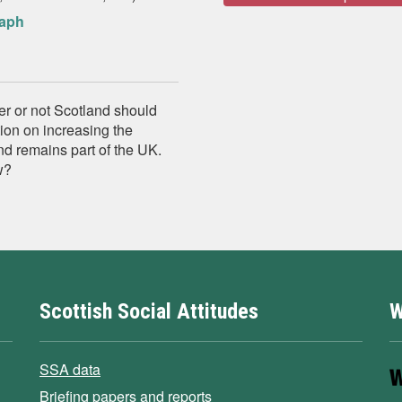
raph
er or not Scotland should
ion on increasing the
d remains part of the UK.
w?
Scottish Social Attitudes
W
SSA data
Briefing papers and reports