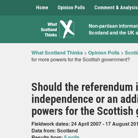
Home
Opinion Polls
Comment & Analysis
What
Non-partisan informat
Scotland and the UK 
Scotland
Thinks
What Scotland Thinks
>
Opinion Polls
>
Scotl
for more powers for the Scottish government?
Should the referendum i
independence or an addi
powers for the Scottish
Fieldwork dates: 24 April 2007 - 17 August 20
Data from: Scotland
Results from:
5 polls