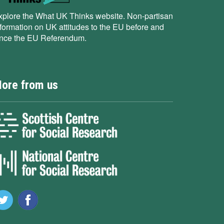
xplore the What UK Thinks website. Non-partisan
nformation on UK attitudes to the EU before and
ince the EU Referendum.
ore from us