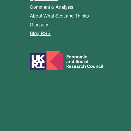
Comment & Analysis
About What Scotland Thinks
Glossary
Blog RSS