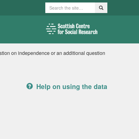
Search
Search
stion on independence or an additional question
Help on using the data