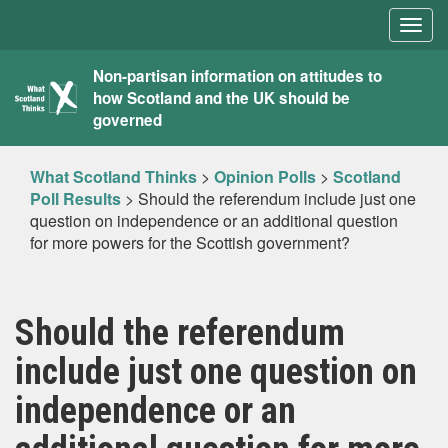
Togg
navig
What
Non-partisan information on attitudes to
how Scotland and the UK should be
Scotland
governed
Thinks
What Scotland Thinks
>
Opinion Polls
>
Scotland
Poll Results
>
Should the referendum include just one
question on independence or an additional question
for more powers for the Scottish government?
Should the referendum
include just one question on
independence or an