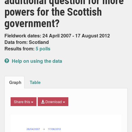
additional question for more
powers for the Scottish
government?
Fieldwork dates: 24 April 2007 - 17 August 2012
Data from: Scotland
Results from:
5 polls
Help on using the data
Graph
Table
Share this
Download
Combination chart with 3 data series.
Max
Min
The chart has 2 X axes displaying Date, and navigator-x-ax
The chart has 2 Y axes displaying Percent, and navigator-y
26/04/2007
→
17/08/2012