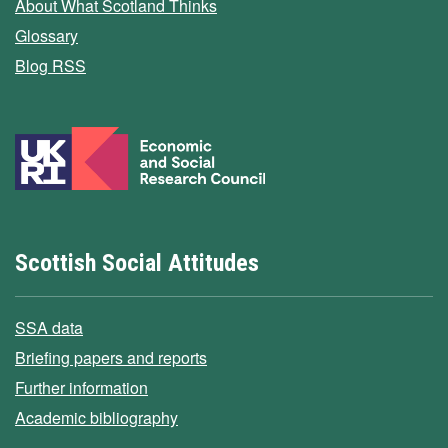
About What Scotland Thinks
Glossary
Blog RSS
Scottish Social Attitudes
SSA data
Briefing papers and reports
Further information
Academic bibliography