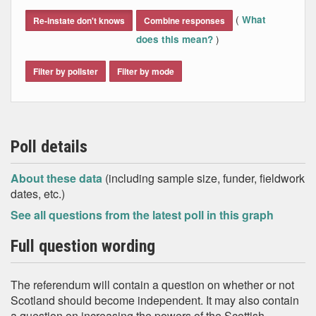
End of interactive chart.
(
What
Re-instate don't knows
Combine responses
)
does this mean?
Filter by pollster
Filter by mode
Poll details
About these data
(including sample size, funder, fieldwork
dates, etc.)
See all questions from the latest poll in this graph
Full question wording
The referendum will contain a question on whether or not
Scotland should become independent. It may also contain
a question on increasing the powers of the Scottish