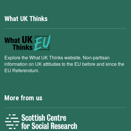
What UK Thinks
Explore the What UK Thinks website. Non-partisan
information on UK attitudes to the EU before and since the
EU Referendum.
More from us