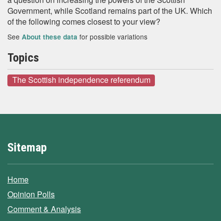
Government, while Scotland remains part of the UK. Which
of the following comes closest to your view?
See
for possible variations
About these data
Topics
The Scottish independence referendum
Sitemap
Home
Opinion Polls
Comment & Analysis