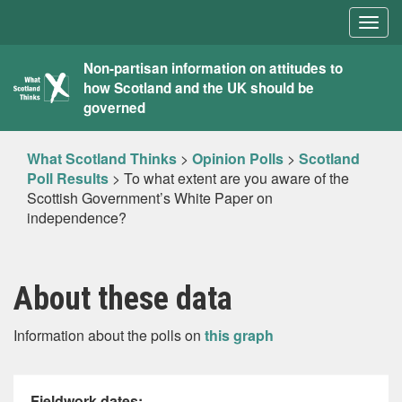
Togg
navig
What
Non-partisan information on attitudes to
how Scotland and the UK should be
Scotland
governed
Thinks
What Scotland Thinks
>
Opinion Polls
>
Scotland
Poll Results
>
To what extent are you aware of the
Scottish Government’s White Paper on
independence?
About these data
Information about the polls on
this graph
Fieldwork dates: