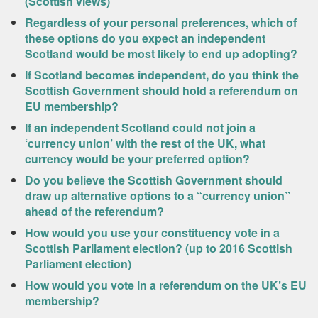
(Scottish views)
Regardless of your personal preferences, which of
these options do you expect an independent
Scotland would be most likely to end up adopting?
If Scotland becomes independent, do you think the
Scottish Government should hold a referendum on
EU membership?
If an independent Scotland could not join a
‘currency union’ with the rest of the UK, what
currency would be your preferred option?
Do you believe the Scottish Government should
draw up alternative options to a “currency union”
ahead of the referendum?
How would you use your constituency vote in a
Scottish Parliament election? (up to 2016 Scottish
Parliament election)
How would you vote in a referendum on the UK’s EU
membership?