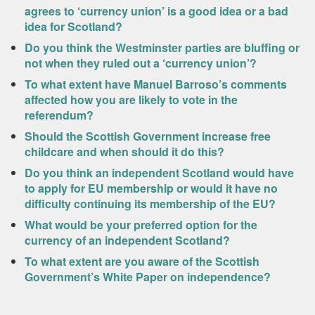
agrees to ‘currency union’ is a good idea or a bad
idea for Scotland?
Do you think the Westminster parties are bluffing or
not when they ruled out a ‘currency union’?
To what extent have Manuel Barroso’s comments
affected how you are likely to vote in the
referendum?
Should the Scottish Government increase free
childcare and when should it do this?
Do you think an independent Scotland would have
to apply for EU membership or would it have no
difficulty continuing its membership of the EU?
What would be your preferred option for the
currency of an independent Scotland?
To what extent are you aware of the Scottish
Government’s White Paper on independence?