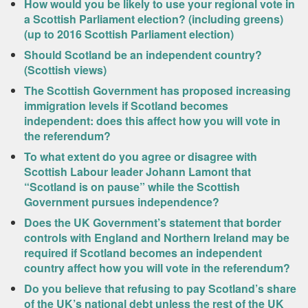
How would you be likely to use your regional vote in
a Scottish Parliament election? (including greens)
(up to 2016 Scottish Parliament election)
Should Scotland be an independent country?
(Scottish views)
The Scottish Government has proposed increasing
immigration levels if Scotland becomes
independent: does this affect how you will vote in
the referendum?
To what extent do you agree or disagree with
Scottish Labour leader Johann Lamont that
“Scotland is on pause” while the Scottish
Government pursues independence?
Does the UK Government’s statement that border
controls with England and Northern Ireland may be
required if Scotland becomes an independent
country affect how you will vote in the referendum?
Do you believe that refusing to pay Scotland’s share
of the UK’s national debt unless the rest of the UK