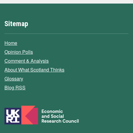
Sitemap
Home
Opinion Polls
Comment & Analysis
About What Scotland Thinks
Glossary
Blog RSS