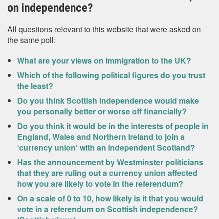
on independence?
All questions relevant to this website that were asked on
the same poll:
What are your views on immigration to the UK?
Which of the following political figures do you trust
the least?
Do you think Scottish independence would make
you personally better or worse off financially?
Do you think it would be in the interests of people in
England, Wales and Northern Ireland to join a
‘currency union’ with an independent Scotland?
Has the announcement by Westminster politicians
that they are ruling out a currency union affected
how you are likely to vote in the referendum?
On a scale of 0 to 10, how likely is it that you would
vote in a referendum on Scottish independence?