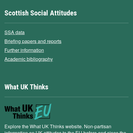
Scottish Social Attitudes
SSA data
Briefing papers and reports
Further information
Academic bibliography
What UK Thinks
Explore the What UK Thinks website. Non-partisan
information on UK attitudes to the EU before and since the