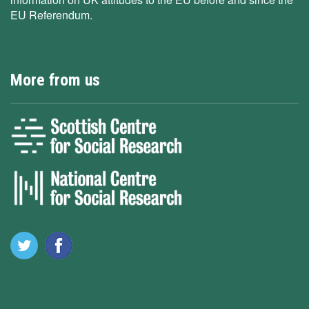
EU Referendum.
More from us