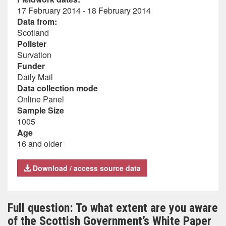
17 February 2014 - 18 February 2014
Data from:
Scotland
Pollster
Survation
Funder
Daily Mail
Data collection mode
Online Panel
Sample Size
1005
Age
16 and older
Download / access source data
Full question: To what extent are you aware
of the Scottish Government’s White Paper