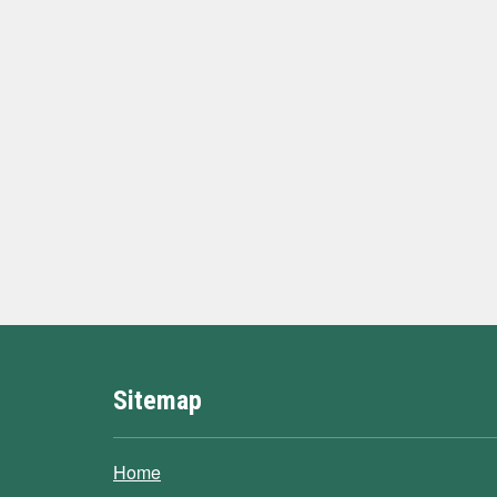
Sitemap
Home