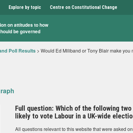
Explore by topic
Centre on Constitutional Change
ion on attitudes to how
should be governed
and Poll Results
>
Would Ed Miliband or Tony Blair make you m
graph
Full question: Which of the following t
likely to vote Labour in a UK-wide electi
All questions relevant to this website that were asked on