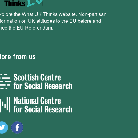
xplore the What UK Thinks website. Non-partisan
nformation on UK attitudes to the EU before and
ince the EU Referendum.
ore from us