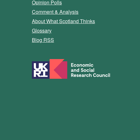
Opinion Polls
Comment & Analysis
About What Scotland Thinks
Glossary
Blog RSS