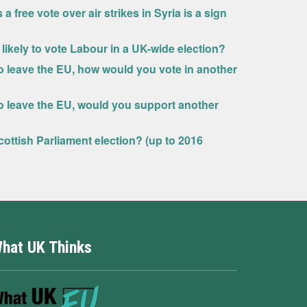
ree vote over air strikes in Syria is a sign
ikely to vote Labour in a UK-wide election?
 to leave the EU, how would you vote in another
 to leave the EU, would you support another
ottish Parliament election? (up to 2016
hat UK Thinks