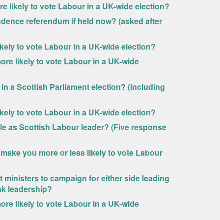
likely to vote Labour in a UK-wide election?
ndence referendum if held now? (asked after
kely to vote Labour in a UK-wide election?
e likely to vote Labour in a UK-wide
in a Scottish Parliament election? (including
kely to vote Labour in a UK-wide election?
ale as Scottish Labour leader? (Five response
ake you more or less likely to vote Labour
inisters to campaign for either side leading
ak leadership?
e likely to vote Labour in a UK-wide