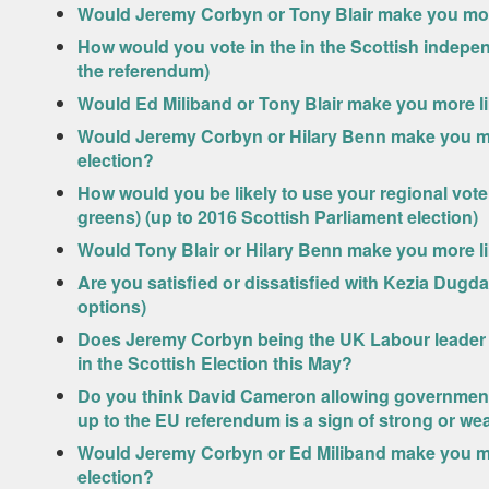
Would Jeremy Corbyn or Tony Blair make you more 
How would you vote in the in the Scottish indepe
the referendum)
Would Ed Miliband or Tony Blair make you more li
Would Jeremy Corbyn or Hilary Benn make you mor
election?
How would you be likely to use your regional vote 
greens) (up to 2016 Scottish Parliament election)
Would Tony Blair or Hilary Benn make you more li
Are you satisfied or dissatisfied with Kezia Dugd
options)
Does Jeremy Corbyn being the UK Labour leader m
in the Scottish Election this May?
Do you think David Cameron allowing government m
up to the EU referendum is a sign of strong or we
Would Jeremy Corbyn or Ed Miliband make you mor
election?