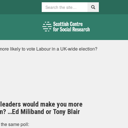
Search
Search
ore likely to vote Labour in a UK-wide election?
wo leaders would make you more
on? …Ed Miliband or Tony Blair
 the same poll: