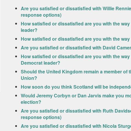
Are you satisfied or dissatisfied with Willie Renn
response options)
How satisfied or dissatisfied are you with the wa
leader?
How satisfied or dissatisfied are you with the way
Are you satisfied or dissatisfied with David Cam
How satisfied or dissatisfied are you with the way 
Democrat leader?
Should the United Kingdom remain a member of t
Union?
How soon do you think Scotland will be independ
Would Jeremy Corbyn or Dan Jarvis make you more
election?
Are you satisfied or dissatisfied with Ruth David
response options)
Are you satisfied or dissatisfied with Nicola Stu