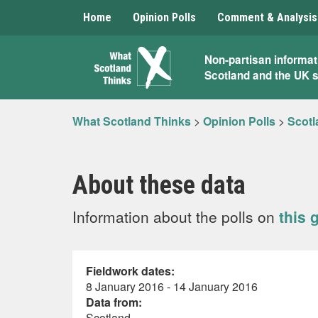
Home
Opinion Polls
Comment & Analysis
What
Non-partisan informat
Scotland and the UK 
Scotland
Thinks
What Scotland Thinks
>
Opinion Polls
>
Scotl
About these data
Information about the polls on
this 
Fieldwork dates:
8 January 2016 - 14 January 2016
Data from:
Scotland