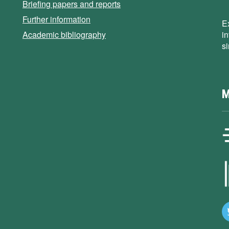
Briefing papers and reports
Further information
E
Academic bibliography
i
s
M