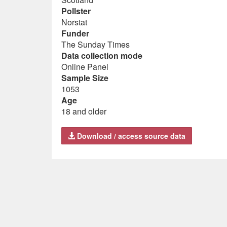
Pollster
Norstat
Funder
The Sunday Times
Data collection mode
Online Panel
Sample Size
1053
Age
18 and older
Download / access source data