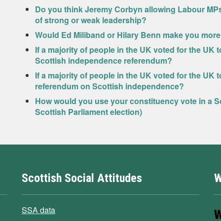
Do you think Jeremy Corbyn allowing Labour MPs a f
of strong or weak leadership?
Would Ed Miliband or Hilary Benn make you more l
If a majority of people in the UK voted for the UK
Scottish independence referendum?
If a majority of people in the UK voted for the UK
referendum on Scottish independence?
How would you use your constituency vote in a Sc
Scottish Parliament election)
Scottish Social Attitudes
W
SSA data