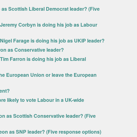
ie as Scottish Liberal Democrat leader? (Five
y Jeremy Corbyn is doing his job as Labour
 Nigel Farage is doing his job as UKIP leader?
eron as Conservative leader?
Tim Farron is doing his job as Liberal
he European Union or leave the European
ent?
 likely to vote Labour in a UK-wide
son as Scottish Conservative leader? (Five
rgeon as SNP leader? (Five response options)